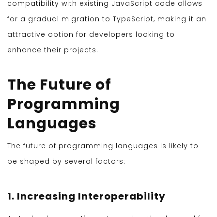
compatibility with existing JavaScript code allows
for a gradual migration to TypeScript, making it an
attractive option for developers looking to
enhance their projects.
The Future of
Programming
Languages
The future of programming languages is likely to
be shaped by several factors:
1. Increasing Interoperability