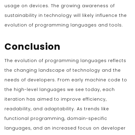
usage on devices. The growing awareness of
sustainability in technology will likely influence the
evolution of programming languages and tools.
Conclusion
The evolution of programming languages reflects
the changing landscape of technology and the
needs of developers. From early machine code to
the high-level languages we see today, each
iteration has aimed to improve efficiency,
readability, and adaptability. As trends like
functional programming, domain-specific
languages, and an increased focus on developer