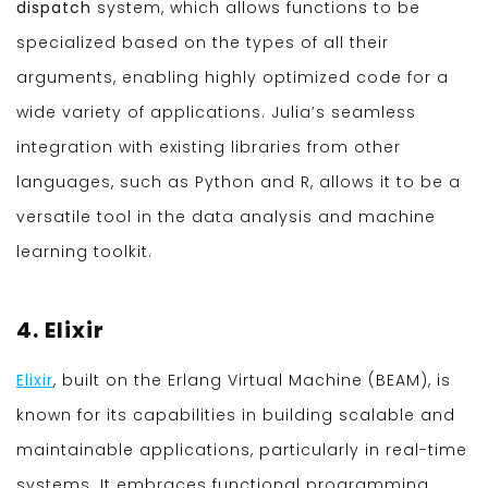
dispatch
system, which allows functions to be
specialized based on the types of all their
arguments, enabling highly optimized code for a
wide variety of applications. Julia’s seamless
integration with existing libraries from other
languages, such as Python and R, allows it to be a
versatile tool in the data analysis and machine
learning toolkit.
4. Elixir
Elixir
, built on the Erlang Virtual Machine (BEAM), is
known for its capabilities in building scalable and
maintainable applications, particularly in real-time
systems. It embraces functional programming