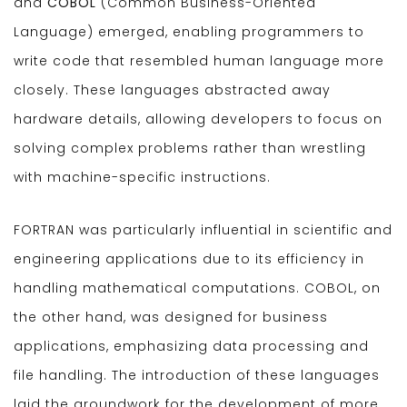
and
COBOL
(Common Business-Oriented
Language) emerged, enabling programmers to
write code that resembled human language more
closely. These languages abstracted away
hardware details, allowing developers to focus on
solving complex problems rather than wrestling
with machine-specific instructions.
FORTRAN was particularly influential in scientific and
engineering applications due to its efficiency in
handling mathematical computations. COBOL, on
the other hand, was designed for business
applications, emphasizing data processing and
file handling. The introduction of these languages
laid the groundwork for the development of more