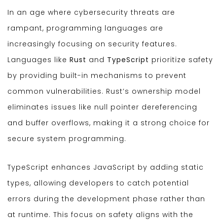
In an age where cybersecurity threats are
rampant, programming languages are
increasingly focusing on security features.
Languages like
Rust
and
TypeScript
prioritize safety
by providing built-in mechanisms to prevent
common vulnerabilities. Rust’s ownership model
eliminates issues like null pointer dereferencing
and buffer overflows, making it a strong choice for
secure system programming.
TypeScript enhances JavaScript by adding static
types, allowing developers to catch potential
errors during the development phase rather than
at runtime. This focus on safety aligns with the