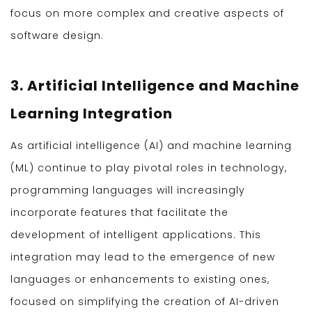
focus on more complex and creative aspects of
software design.
3. Artificial Intelligence and Machine
Learning Integration
As artificial intelligence (AI) and machine learning
(ML) continue to play pivotal roles in technology,
programming languages will increasingly
incorporate features that facilitate the
development of intelligent applications. This
integration may lead to the emergence of new
languages or enhancements to existing ones,
focused on simplifying the creation of AI-driven