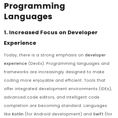
Programming
Languages
1. Increased Focus on Developer
Experience
Today, there is a strong emphasis on
developer
experience
(DevEx). Programming languages and
frameworks are increasingly designed to make
coding more enjoyable and efficient. Tools that
offer integrated development environments (IDEs),
advanced code editors, and intelligent code
completion are becoming standard. Languages
like
Kotlin
(for Android development) and
Swift
(for