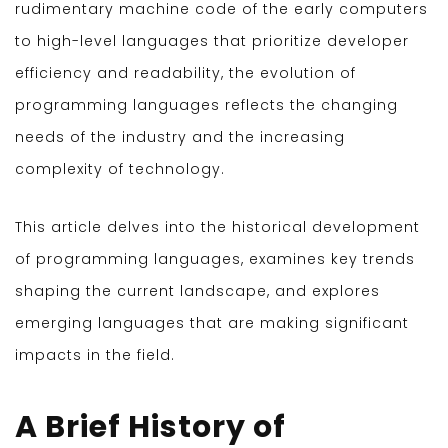
rudimentary machine code of the early computers
to high-level languages that prioritize developer
efficiency and readability, the evolution of
programming languages reflects the changing
needs of the industry and the increasing
complexity of technology.
This article delves into the historical development
of programming languages, examines key trends
shaping the current landscape, and explores
emerging languages that are making significant
impacts in the field.
A Brief History of