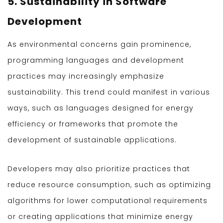
5. Sustainability in Software
Development
As environmental concerns gain prominence,
programming languages and development
practices may increasingly emphasize
sustainability. This trend could manifest in various
ways, such as languages designed for energy
efficiency or frameworks that promote the
development of sustainable applications.
Developers may also prioritize practices that
reduce resource consumption, such as optimizing
algorithms for lower computational requirements
or creating applications that minimize energy