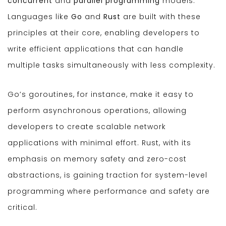
concurrent
and
parallel programming
models.
Languages like
Go
and
Rust
are built with these
principles at their core, enabling developers to
write efficient applications that can handle
multiple tasks simultaneously with less complexity.
Go’s goroutines, for instance, make it easy to
perform asynchronous operations, allowing
developers to create scalable network
applications with minimal effort. Rust, with its
emphasis on memory safety and zero-cost
abstractions, is gaining traction for system-level
programming where performance and safety are
critical.