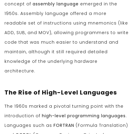
concept of
assembly language
emerged in the
1950s. Assembly language offered a more
readable set of instructions using mnemonics (like
ADD, SUB, and MOV), allowing programmers to write
code that was much easier to understand and
maintain, although it still required detailed
knowledge of the underlying hardware
architecture.
The Rise of High-Level Languages
The 1960s marked a pivotal turning point with the
introduction of
high-level programming languages
.
Languages such as
FORTRAN
(Formula Translation)