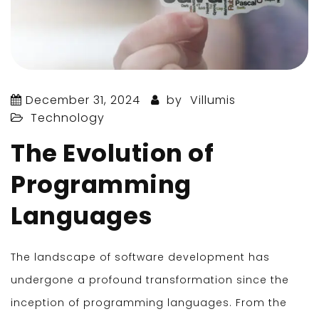
December 31, 2024
by
Villumis
Technology
The Evolution of
Programming
Languages
The landscape of software development has
undergone a profound transformation since the
inception of programming languages. From the