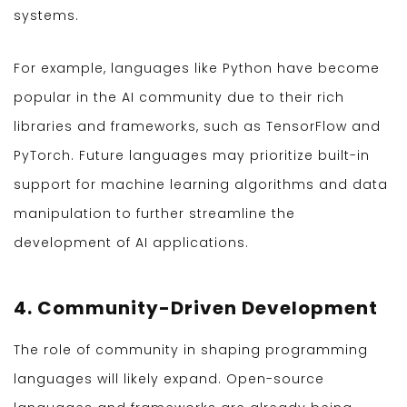
systems.
For example, languages like Python have become
popular in the AI community due to their rich
libraries and frameworks, such as TensorFlow and
PyTorch. Future languages may prioritize built-in
support for machine learning algorithms and data
manipulation to further streamline the
development of AI applications.
4. Community-Driven Development
The role of community in shaping programming
languages will likely expand. Open-source