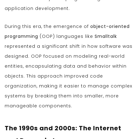
application development.
During this era, the emergence of
object-oriented
programming
(OOP) languages like
Smalltalk
represented a significant shift in how software was
designed. OOP focused on modeling real-world
entities, encapsulating data and behavior within
objects. This approach improved code
organization, making it easier to manage complex
systems by breaking them into smaller, more
manageable components.
The 1990s and 2000s: The Internet