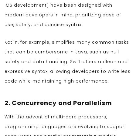
iOS development) have been designed with
modern developers in mind, prioritizing ease of
use, safety, and concise syntax.
Kotlin, for example, simplifies many common tasks
that can be cumbersome in Java, such as null
safety and data handling. Swift offers a clean and
expressive syntax, allowing developers to write less
code while maintaining high performance.
2. Concurrency and Parallelism
With the advent of multi-core processors,
programming languages are evolving to support