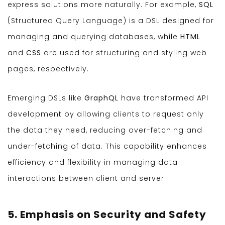
express solutions more naturally. For example,
SQL
(Structured Query Language) is a DSL designed for
managing and querying databases, while
HTML
and
CSS
are used for structuring and styling web
pages, respectively.
Emerging DSLs like
GraphQL
have transformed API
development by allowing clients to request only
the data they need, reducing over-fetching and
under-fetching of data. This capability enhances
efficiency and flexibility in managing data
interactions between client and server.
5. Emphasis on Security and Safety