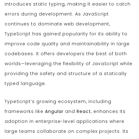
introduces static typing, making it easier to catch
errors during development. As JavaScript
continues to dominate web development,
TypeScript has gained popularity for its ability to
improve code quality and maintainability in large
codebases. It offers developers the best of both
worlds—leveraging the flexibility of JavaScript while
providing the safety and structure of a statically
typed language.
TypeScript’s growing ecosystem, including
frameworks like
Angular
and
React
, enhances its
adoption in enterprise-level applications where
large teams collaborate on complex projects. Its