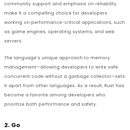
community support and emphasis on reliability
make it a compelling choice for developers
working on performance-critical applications, such
as game engines, operating systems, and web
servers.
The language’s unique approach to memory
management—allowing developers to write safe
concurrent code without a garbage collector—sets
it apart from other languages. As a result, Rust has
become a favorite among developers who
prioritize both performance and safety.
2. Go