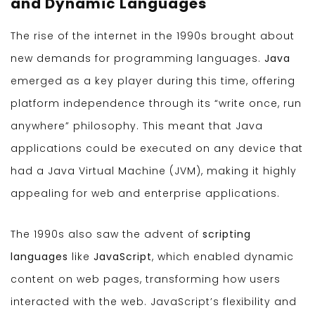
and Dynamic Languages
The rise of the internet in the 1990s brought about
new demands for programming languages.
Java
emerged as a key player during this time, offering
platform independence through its “write once, run
anywhere” philosophy. This meant that Java
applications could be executed on any device that
had a Java Virtual Machine (JVM), making it highly
appealing for web and enterprise applications.
The 1990s also saw the advent of
scripting
languages
like
JavaScript
, which enabled dynamic
content on web pages, transforming how users
interacted with the web. JavaScript’s flexibility and