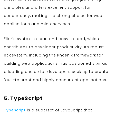
principles and offers excellent support for
concurrency, making it a strong choice for web
applications and microservices.
Elixir’s syntax is clean and easy to read, which
contributes to developer productivity. Its robust
ecosystem, including the
Phoenix
framework for
building web applications, has positioned Elixir as
a leading choice for developers seeking to create
fault-tolerant and highly concurrent applications.
5. TypeScript
TypeScript
is a superset of JavaScript that