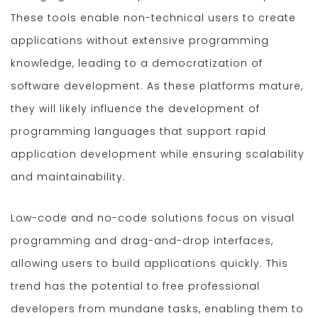
These tools enable non-technical users to create
applications without extensive programming
knowledge, leading to a democratization of
software development. As these platforms mature,
they will likely influence the development of
programming languages that support rapid
application development while ensuring scalability
and maintainability.
Low-code and no-code solutions focus on visual
programming and drag-and-drop interfaces,
allowing users to build applications quickly. This
trend has the potential to free professional
developers from mundane tasks, enabling them to