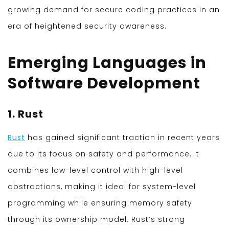
growing demand for secure coding practices in an
era of heightened security awareness.
Emerging Languages in
Software Development
1. Rust
Rust
has gained significant traction in recent years
due to its focus on safety and performance. It
combines low-level control with high-level
abstractions, making it ideal for system-level
programming while ensuring memory safety
through its ownership model. Rust’s strong