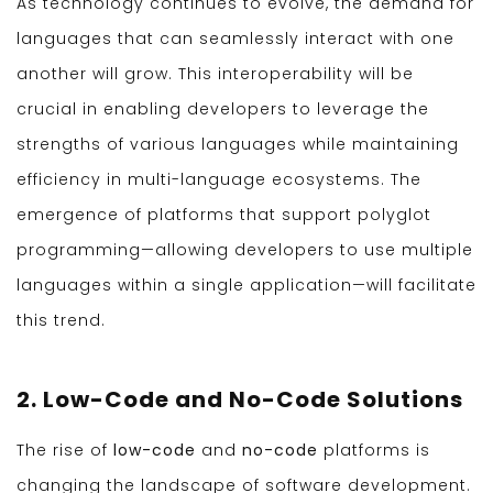
As technology continues to evolve, the demand for
languages that can seamlessly interact with one
another will grow. This interoperability will be
crucial in enabling developers to leverage the
strengths of various languages while maintaining
efficiency in multi-language ecosystems. The
emergence of platforms that support polyglot
programming—allowing developers to use multiple
languages within a single application—will facilitate
this trend.
2. Low-Code and No-Code Solutions
The rise of
low-code
and
no-code
platforms is
changing the landscape of software development.