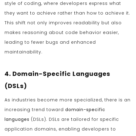
style of coding, where developers express what
they want to achieve rather than how to achieve it.
This shift not only improves readability but also
makes reasoning about code behavior easier,
leading to fewer bugs and enhanced
maintainability.
4. Domain-Specific Languages
(DSLs)
As industries become more specialized, there is an
increasing trend toward
domain-specific
languages
(DSLs). DSLs are tailored for specific
application domains, enabling developers to