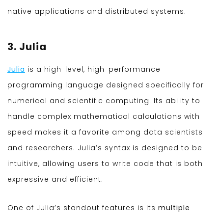
native applications and distributed systems.
3. Julia
Julia
is a high-level, high-performance
programming language designed specifically for
numerical and scientific computing. Its ability to
handle complex mathematical calculations with
speed makes it a favorite among data scientists
and researchers. Julia’s syntax is designed to be
intuitive, allowing users to write code that is both
expressive and efficient.
One of Julia’s standout features is its
multiple