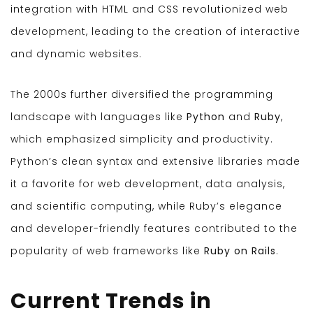
integration with HTML and CSS revolutionized web
development, leading to the creation of interactive
and dynamic websites.
The 2000s further diversified the programming
landscape with languages like
Python
and
Ruby
,
which emphasized simplicity and productivity.
Python’s clean syntax and extensive libraries made
it a favorite for web development, data analysis,
and scientific computing, while Ruby’s elegance
and developer-friendly features contributed to the
popularity of web frameworks like
Ruby on Rails
.
Current Trends in