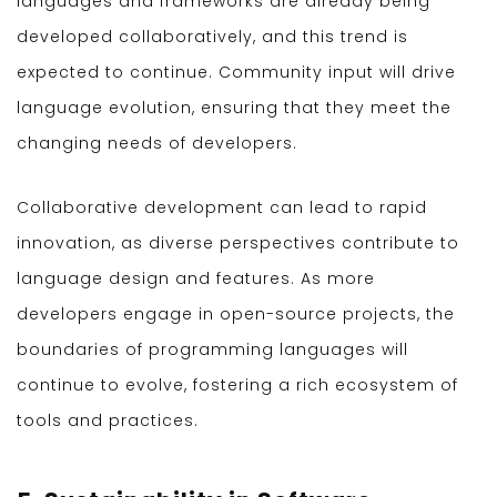
languages and frameworks are already being
developed collaboratively, and this trend is
expected to continue. Community input will drive
language evolution, ensuring that they meet the
changing needs of developers.
Collaborative development can lead to rapid
innovation, as diverse perspectives contribute to
language design and features. As more
developers engage in open-source projects, the
boundaries of programming languages will
continue to evolve, fostering a rich ecosystem of
tools and practices.