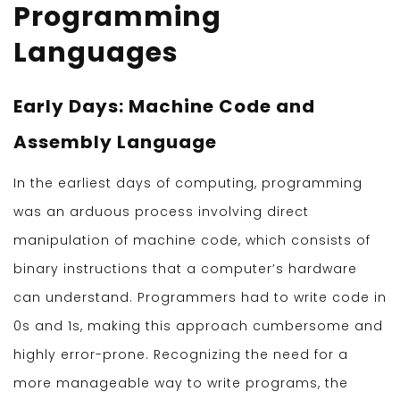
Programming
Languages
Early Days: Machine Code and
Assembly Language
In the earliest days of computing, programming
was an arduous process involving direct
manipulation of machine code, which consists of
binary instructions that a computer’s hardware
can understand. Programmers had to write code in
0s and 1s, making this approach cumbersome and
highly error-prone. Recognizing the need for a
more manageable way to write programs, the