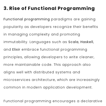
3. Rise of Functional Programming
Functional programming
paradigms are gaining
popularity as developers recognize their benefits
in managing complexity and promoting
immutability. Languages such as
Scala
,
Haskell
,
and
Elixir
embrace functional programming
principles, allowing developers to write cleaner,
more maintainable code. This approach also
aligns well with distributed systems and
microservices architecture, which are increasingly
common in modern application development.
Functional programming encourages a declarative