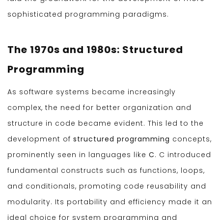
sophisticated programming paradigms.
The 1970s and 1980s: Structured
Programming
As software systems became increasingly
complex, the need for better organization and
structure in code became evident. This led to the
development of
structured programming
concepts,
prominently seen in languages like
C
. C introduced
fundamental constructs such as functions, loops,
and conditionals, promoting code reusability and
modularity. Its portability and efficiency made it an
ideal choice for system programming and