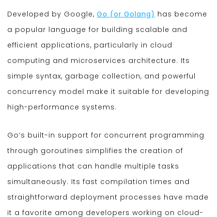
Developed by Google,
Go (or Golang)
has become
a popular language for building scalable and
efficient applications, particularly in cloud
computing and microservices architecture. Its
simple syntax, garbage collection, and powerful
concurrency model make it suitable for developing
high-performance systems.
Go’s built-in support for concurrent programming
through goroutines simplifies the creation of
applications that can handle multiple tasks
simultaneously. Its fast compilation times and
straightforward deployment processes have made
it a favorite among developers working on cloud-