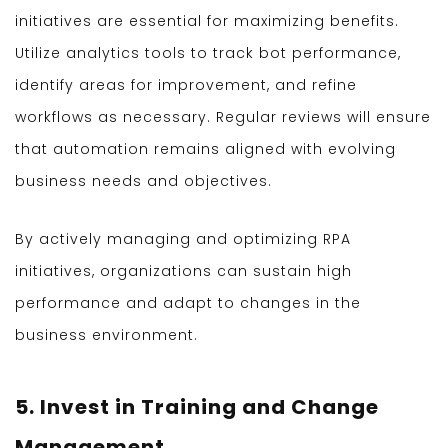
initiatives are essential for maximizing benefits.
Utilize analytics tools to track bot performance,
identify areas for improvement, and refine
workflows as necessary. Regular reviews will ensure
that automation remains aligned with evolving
business needs and objectives.
By actively managing and optimizing RPA
initiatives, organizations can sustain high
performance and adapt to changes in the
business environment.
5. Invest in Training and Change
Management