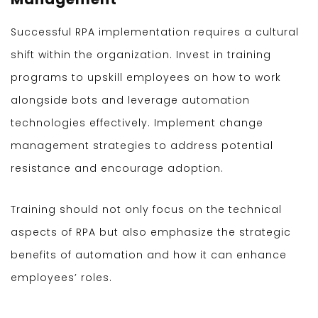
Successful RPA implementation requires a cultural
shift within the organization. Invest in training
programs to upskill employees on how to work
alongside bots and leverage automation
technologies effectively. Implement change
management strategies to address potential
resistance and encourage adoption.
Training should not only focus on the technical
aspects of RPA but also emphasize the strategic
benefits of automation and how it can enhance
employees’ roles.