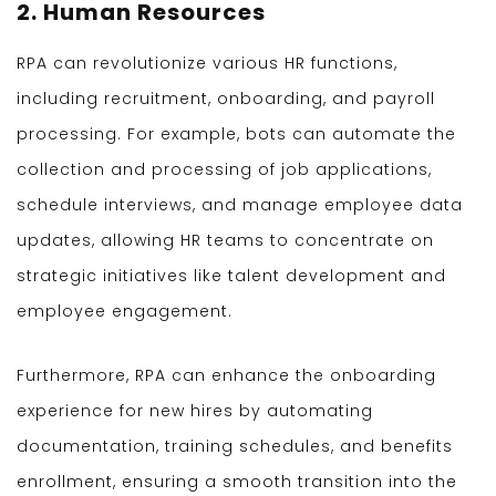
2. Human Resources
RPA can revolutionize various HR functions,
including recruitment, onboarding, and payroll
processing. For example, bots can automate the
collection and processing of job applications,
schedule interviews, and manage employee data
updates, allowing HR teams to concentrate on
strategic initiatives like talent development and
employee engagement.
Furthermore, RPA can enhance the onboarding
experience for new hires by automating
documentation, training schedules, and benefits
enrollment, ensuring a smooth transition into the