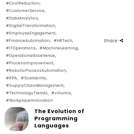
,
#CostReduction
,
#CustomerService
,
#DataAnalytics
,
#DigitalTransformation
,
#EmployeeEngagement
,
,
Share
#FinanceAutomation
#HRTech
,
,
#ITOperations
#MachineLearning
,
#OperationalExcellence
,
#ProcessImprovement
,
#RoboticProcessAutomation
,
,
#RPA
#Scalability
,
#SupplyChainManagement
,
,
#TechnologyTrends
#villumis
#WorkplaceInnovation
The Evolution of
Programming
Languages