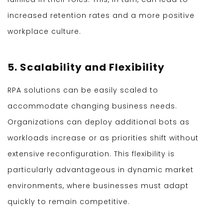
increased retention rates and a more positive
workplace culture.
5. Scalability and Flexibility
RPA solutions can be easily scaled to
accommodate changing business needs.
Organizations can deploy additional bots as
workloads increase or as priorities shift without
extensive reconfiguration. This flexibility is
particularly advantageous in dynamic market
environments, where businesses must adapt
quickly to remain competitive.