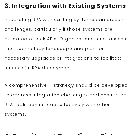
3. Integration with Existing Systems
Integrating RPA with existing systems can present
challenges, particularly if those systems are
outdated or lack APIs. Organizations must assess
their technology landscape and plan for
necessary upgrades or integrations to facilitate
successful RPA deployment.
A comprehensive IT strategy should be developed
to address integration challenges and ensure that
RPA tools can interact effectively with other
systems.