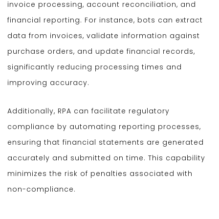
invoice processing, account reconciliation, and
financial reporting. For instance, bots can extract
data from invoices, validate information against
purchase orders, and update financial records,
significantly reducing processing times and
improving accuracy.
Additionally, RPA can facilitate regulatory
compliance by automating reporting processes,
ensuring that financial statements are generated
accurately and submitted on time. This capability
minimizes the risk of penalties associated with
non-compliance.