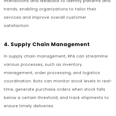
interactions and feedback to identify patterns and
trends, enabling organizations to tailor their
services and improve overall customer
satisfaction.
4. Supply Chain Management
In supply chain management, RPA can streamline
various processes, such as inventory
management, order processing, and logistics
coordination. Bots can monitor stock levels in real-
time, generate purchase orders when stock falls
below a certain threshold, and track shipments to
ensure timely deliveries.