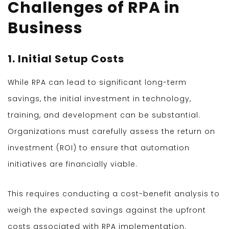
Challenges of RPA in
Business
1. Initial Setup Costs
While RPA can lead to significant long-term
savings, the initial investment in technology,
training, and development can be substantial.
Organizations must carefully assess the return on
investment (ROI) to ensure that automation
initiatives are financially viable.
This requires conducting a cost-benefit analysis to
weigh the expected savings against the upfront
costs associated with RPA implementation.