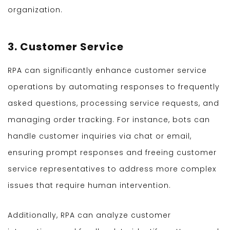
organization.
3. Customer Service
RPA can significantly enhance customer service
operations by automating responses to frequently
asked questions, processing service requests, and
managing order tracking. For instance, bots can
handle customer inquiries via chat or email,
ensuring prompt responses and freeing customer
service representatives to address more complex
issues that require human intervention.
Additionally, RPA can analyze customer