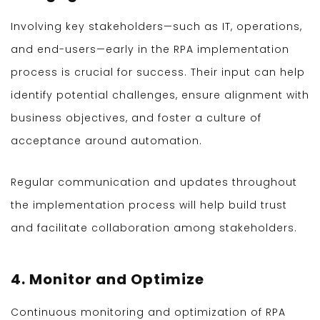
Involving key stakeholders—such as IT, operations,
and end-users—early in the RPA implementation
process is crucial for success. Their input can help
identify potential challenges, ensure alignment with
business objectives, and foster a culture of
acceptance around automation.
Regular communication and updates throughout
the implementation process will help build trust
and facilitate collaboration among stakeholders.
4. Monitor and Optimize
Continuous monitoring and optimization of RPA