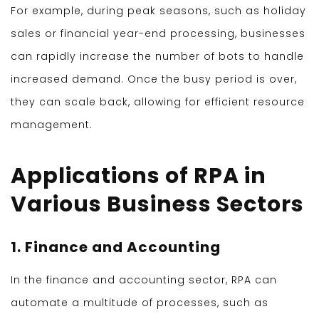
For example, during peak seasons, such as holiday
sales or financial year-end processing, businesses
can rapidly increase the number of bots to handle
increased demand. Once the busy period is over,
they can scale back, allowing for efficient resource
management.
Applications of RPA in
Various Business Sectors
1. Finance and Accounting
In the finance and accounting sector, RPA can
automate a multitude of processes, such as