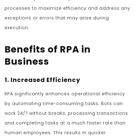
processes to maximize efficiency and address any
exceptions or errors that may arise during
execution.
Benefits of RPA in
Business
1. Increased Efficiency
RPA significantly enhances operational efficiency
by automating time-consuming tasks. Bots can
work 24/7 without breaks, processing transactions
and completing tasks at a much faster rate than
human employees. This results in quicker