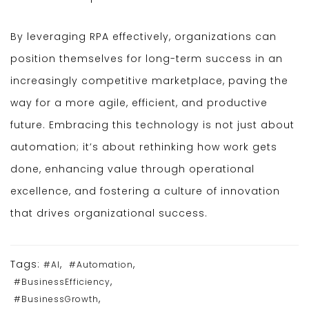
By leveraging RPA effectively, organizations can
position themselves for long-term success in an
increasingly competitive marketplace, paving the
way for a more agile, efficient, and productive
future. Embracing this technology is not just about
automation; it’s about rethinking how work gets
done, enhancing value through operational
excellence, and fostering a culture of innovation
that drives organizational success.
Tags:
,
,
#AI
#Automation
,
#BusinessEfficiency
,
#BusinessGrowth