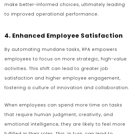
make better-informed choices, ultimately leading
to improved operational performance.
4. Enhanced Employee Satisfaction
By automating mundane tasks, RPA empowers
employees to focus on more strategic, high-value
activities. This shift can lead to greater job
satisfaction and higher employee engagement,
fostering a culture of innovation and collaboration.
When employees can spend more time on tasks
that require human judgment, creativity, and
emotional intelligence, they are likely to feel more
fulfilled in their roles. This, in turn, can lead to