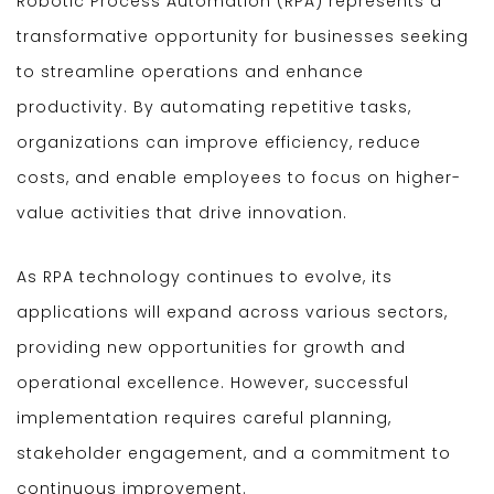
Robotic Process Automation (RPA) represents a
transformative opportunity for businesses seeking
to streamline operations and enhance
productivity. By automating repetitive tasks,
organizations can improve efficiency, reduce
costs, and enable employees to focus on higher-
value activities that drive innovation.
As RPA technology continues to evolve, its
applications will expand across various sectors,
providing new opportunities for growth and
operational excellence. However, successful
implementation requires careful planning,
stakeholder engagement, and a commitment to
continuous improvement.