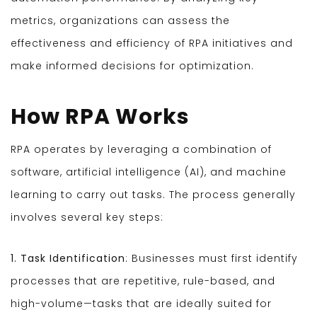
metrics, organizations can assess the
effectiveness and efficiency of RPA initiatives and
make informed decisions for optimization.
How RPA Works
RPA operates by leveraging a combination of
software, artificial intelligence (AI), and machine
learning to carry out tasks. The process generally
involves several key steps:
1. Task Identification
: Businesses must first identify
processes that are repetitive, rule-based, and
high-volume—tasks that are ideally suited for