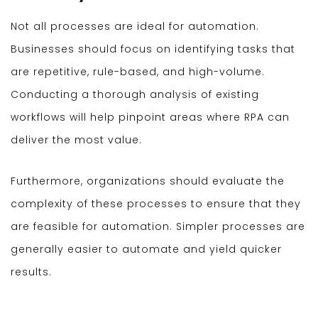
Not all processes are ideal for automation.
Businesses should focus on identifying tasks that
are repetitive, rule-based, and high-volume.
Conducting a thorough analysis of existing
workflows will help pinpoint areas where RPA can
deliver the most value.
Furthermore, organizations should evaluate the
complexity of these processes to ensure that they
are feasible for automation. Simpler processes are
generally easier to automate and yield quicker
results.