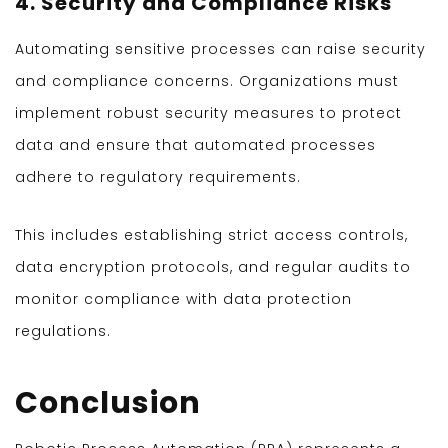
4. Security and Compliance Risks
Automating sensitive processes can raise security
and compliance concerns. Organizations must
implement robust security measures to protect
data and ensure that automated processes
adhere to regulatory requirements.
This includes establishing strict access controls,
data encryption protocols, and regular audits to
monitor compliance with data protection
regulations.
Conclusion