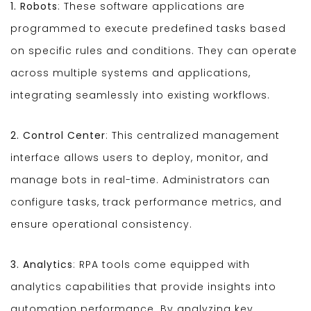
1. Robots
: These software applications are
programmed to execute predefined tasks based
on specific rules and conditions. They can operate
across multiple systems and applications,
integrating seamlessly into existing workflows.
2. Control Center
: This centralized management
interface allows users to deploy, monitor, and
manage bots in real-time. Administrators can
configure tasks, track performance metrics, and
ensure operational consistency.
3. Analytics
: RPA tools come equipped with
analytics capabilities that provide insights into
automation performance. By analyzing key