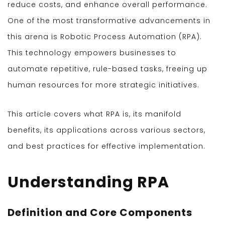
reduce costs, and enhance overall performance.
One of the most transformative advancements in
this arena is Robotic Process Automation (RPA).
This technology empowers businesses to
automate repetitive, rule-based tasks, freeing up
human resources for more strategic initiatives.
This article covers what RPA is, its manifold
benefits, its applications across various sectors,
and best practices for effective implementation.
Understanding RPA
Definition and Core Components