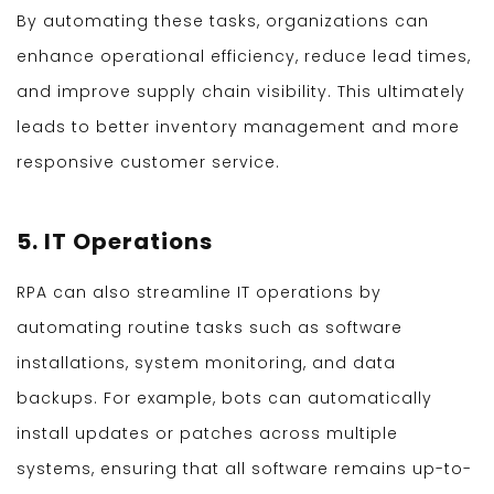
By automating these tasks, organizations can
enhance operational efficiency, reduce lead times,
and improve supply chain visibility. This ultimately
leads to better inventory management and more
responsive customer service.
5. IT Operations
RPA can also streamline IT operations by
automating routine tasks such as software
installations, system monitoring, and data
backups. For example, bots can automatically
install updates or patches across multiple
systems, ensuring that all software remains up-to-