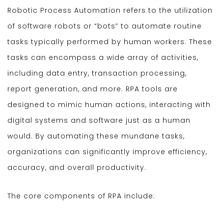
Robotic Process Automation refers to the utilization
of software robots or “bots” to automate routine
tasks typically performed by human workers. These
tasks can encompass a wide array of activities,
including data entry, transaction processing,
report generation, and more. RPA tools are
designed to mimic human actions, interacting with
digital systems and software just as a human
would. By automating these mundane tasks,
organizations can significantly improve efficiency,
accuracy, and overall productivity.
The core components of RPA include: