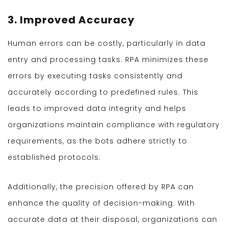
3. Improved Accuracy
Human errors can be costly, particularly in data
entry and processing tasks. RPA minimizes these
errors by executing tasks consistently and
accurately according to predefined rules. This
leads to improved data integrity and helps
organizations maintain compliance with regulatory
requirements, as the bots adhere strictly to
established protocols.
Additionally, the precision offered by RPA can
enhance the quality of decision-making. With
accurate data at their disposal, organizations can