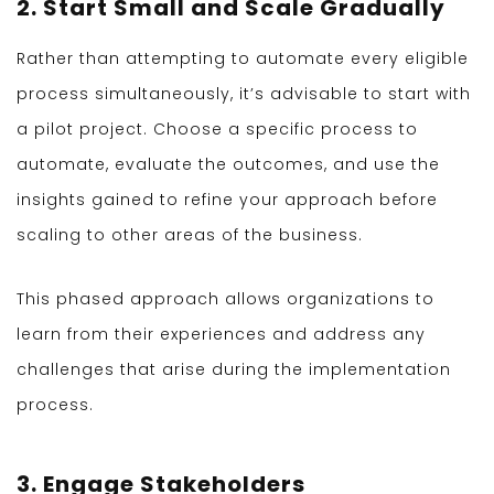
2. Start Small and Scale Gradually
Rather than attempting to automate every eligible
process simultaneously, it’s advisable to start with
a pilot project. Choose a specific process to
automate, evaluate the outcomes, and use the
insights gained to refine your approach before
scaling to other areas of the business.
This phased approach allows organizations to
learn from their experiences and address any
challenges that arise during the implementation
process.
3. Engage Stakeholders