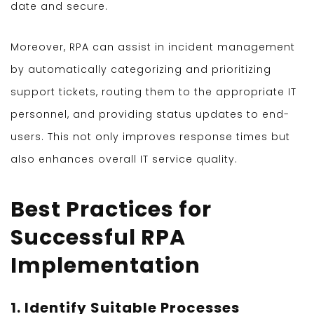
date and secure.
Moreover, RPA can assist in incident management
by automatically categorizing and prioritizing
support tickets, routing them to the appropriate IT
personnel, and providing status updates to end-
users. This not only improves response times but
also enhances overall IT service quality.
Best Practices for
Successful RPA
Implementation
1. Identify Suitable Processes