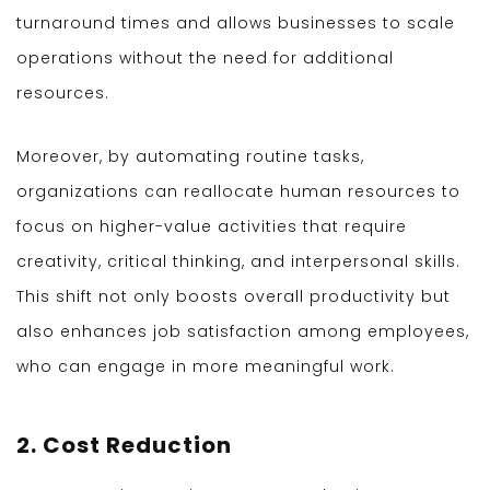
turnaround times and allows businesses to scale
operations without the need for additional
resources.
Moreover, by automating routine tasks,
organizations can reallocate human resources to
focus on higher-value activities that require
creativity, critical thinking, and interpersonal skills.
This shift not only boosts overall productivity but
also enhances job satisfaction among employees,
who can engage in more meaningful work.
2. Cost Reduction