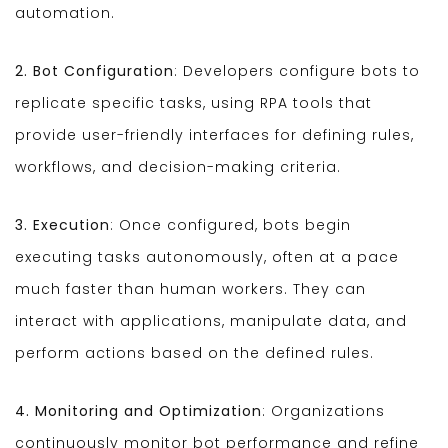
automation.
2. Bot Configuration
: Developers configure bots to
replicate specific tasks, using RPA tools that
provide user-friendly interfaces for defining rules,
workflows, and decision-making criteria.
3. Execution
: Once configured, bots begin
executing tasks autonomously, often at a pace
much faster than human workers. They can
interact with applications, manipulate data, and
perform actions based on the defined rules.
4. Monitoring and Optimization
: Organizations
continuously monitor bot performance and refine