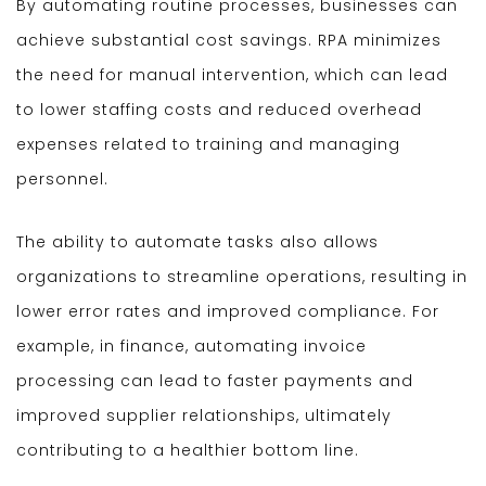
By automating routine processes, businesses can
achieve substantial cost savings. RPA minimizes
the need for manual intervention, which can lead
to lower staffing costs and reduced overhead
expenses related to training and managing
personnel.
The ability to automate tasks also allows
organizations to streamline operations, resulting in
lower error rates and improved compliance. For
example, in finance, automating invoice
processing can lead to faster payments and
improved supplier relationships, ultimately
contributing to a healthier bottom line.