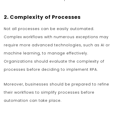
2. Complexity of Processes
Not all processes can be easily automated.
Complex workflows with numerous exceptions may
require more advanced technologies, such as AI or
machine learning, to manage effectively.
Organizations should evaluate the complexity of
processes before deciding to implement RPA.
Moreover, businesses should be prepared to refine
their workflows to simplify processes before
automation can take place.