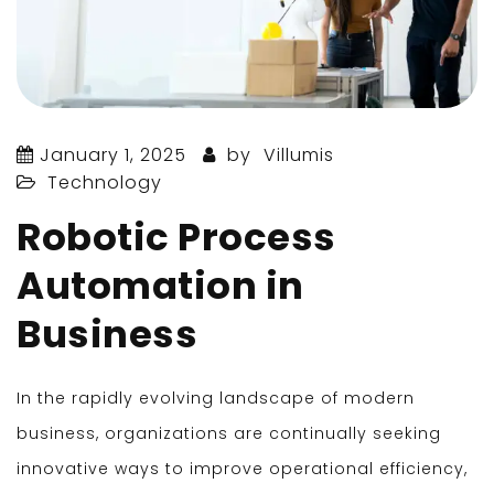
January 1, 2025
by
Villumis
Technology
Robotic Process
Automation in
Business
In the rapidly evolving landscape of modern
business, organizations are continually seeking
innovative ways to improve operational efficiency,