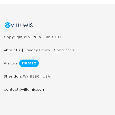
Copyright © 2026 Villumis LLC
About Us
|
Privacy Policy
|
Contact Us
Visitors
1166122
Sheridan, WY 82801, USA
contact@villumis.com