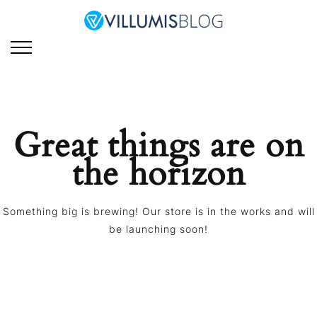
Skip
to
Villumis Blog
Villumis Blog explores the
content
latest trends, insights,
and strategies in e-
learning, instructional
design, and emerging
technologies for modern
Great things are on
learning and training.
the horizon
Something big is brewing! Our store is in the works and will
be launching soon!