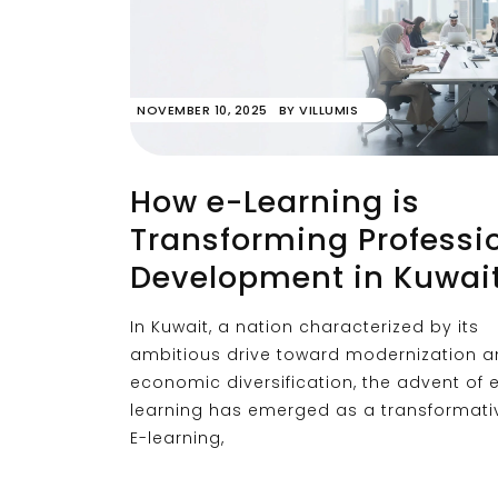
NOVEMBER 10, 2025
BY
VILLUMIS
How e-Learning is
Transforming Professi
Development in Kuwai
In Kuwait, a nation characterized by its
ambitious drive toward modernization 
economic diversification, the advent of 
learning has emerged as a transformativ
E-learning,