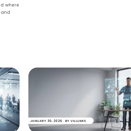
and where
, and
JANUARY 30, 2026
BY
VILLUMIS