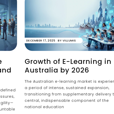
DECEMBER 17, 2025
BY
VILLUMIS
e
Growth of E-Learning in
and
Australia by 2026
The Australian e-learning market is experie
a period of intense, sustained expansion,
defined
transitioning from supplementary delivery 
essures,
central, indispensable component of the
gility—
national education
ountable