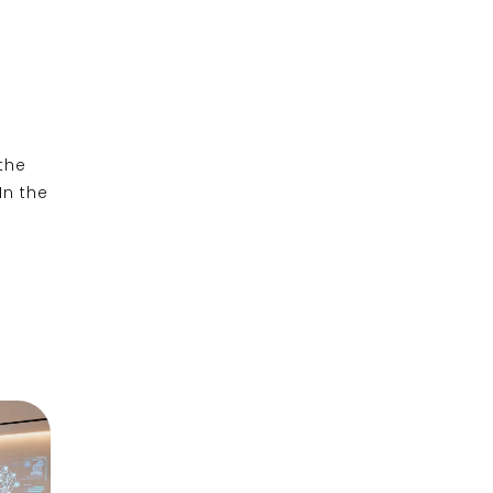
the
n the