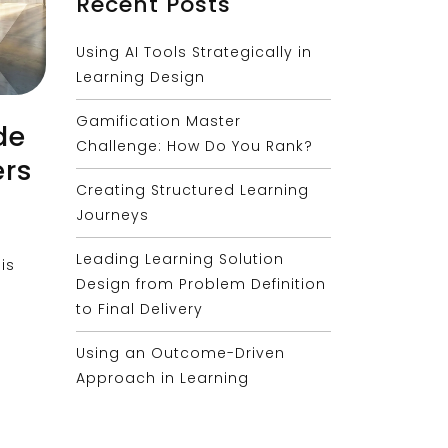
Recent Posts
Using AI Tools Strategically in
Learning Design
Gamification Master
de
Challenge: How Do You Rank?
ers
Creating Structured Learning
Journeys
Leading Learning Solution
is
Design from Problem Definition
to Final Delivery
Using an Outcome-Driven
Approach in Learning