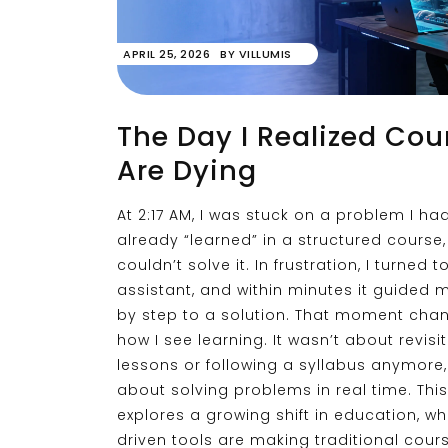
APRIL 25, 2026
BY
VILLUMIS
The Day I Realized Cou
Are Dying
At 2:17 AM, I was stuck on a problem I ha
already “learned” in a structured course, 
couldn’t solve it. In frustration, I turned t
assistant, and within minutes it guided 
by step to a solution. That moment cha
how I see learning. It wasn’t about revisi
lessons or following a syllabus anymore,
about solving problems in real time. This
explores a growing shift in education, wh
driven tools are making traditional cours