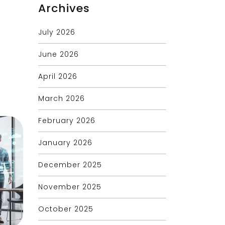
Archives
July 2026
June 2026
April 2026
March 2026
February 2026
January 2026
December 2025
November 2025
October 2025