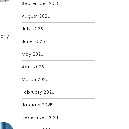
September 2025
August 2025
July 2025
larly
June 2025
May 2025
April 2025
March 2025
February 2025
January 2025
December 2024