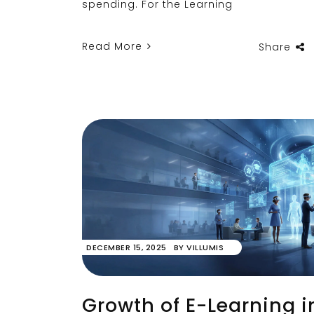
spending. For the Learning
Read More
Share
DECEMBER 15, 2025
BY
VILLUMIS
Growth of E-Learning i