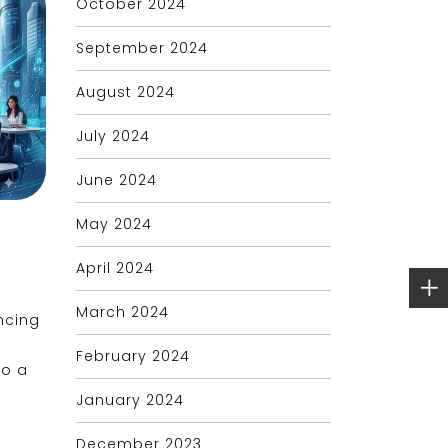
October 2024
September 2024
August 2024
July 2024
June 2024
May 2024
April 2024
March 2024
ncing
February 2024
to a
January 2024
December 2023