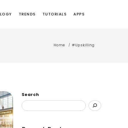
LOGY
TRENDS
TUTORIALS
APPS
Home
#Upskilling
Search