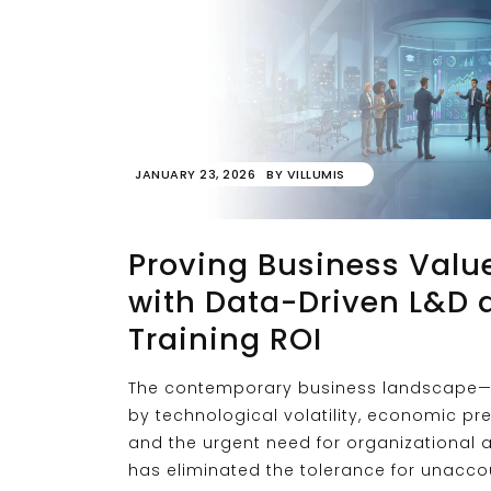
JANUARY 23, 2026
BY
VILLUMIS
Proving Business Valu
with Data-Driven L&D 
Training ROI
The contemporary business landscape—
by technological volatility, economic pr
and the urgent need for organizational a
has eliminated the tolerance for unacc