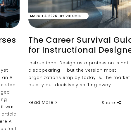
MARCH 4, 2026
BY
VILLUMIS
rses
The Career Survival Gui
for Instructional Design
d
Instructional Design as a profession is not
yet I
disappearing — but the version most
o an AI
organizations employ today is. The market 
me step
quietly but decisively shifting away
nged
ting
Read More
Share
 it was
 article
ere AI
es feel