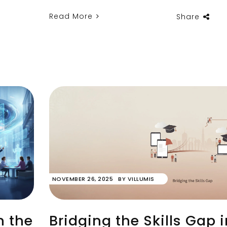
Read More
Share
NOVEMBER 26, 2025
BY
VILLUMIS
n the
Bridging the Skills Gap i