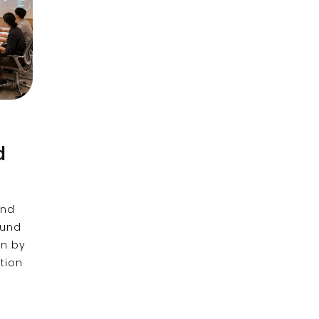
d
and
ound
en by
tion