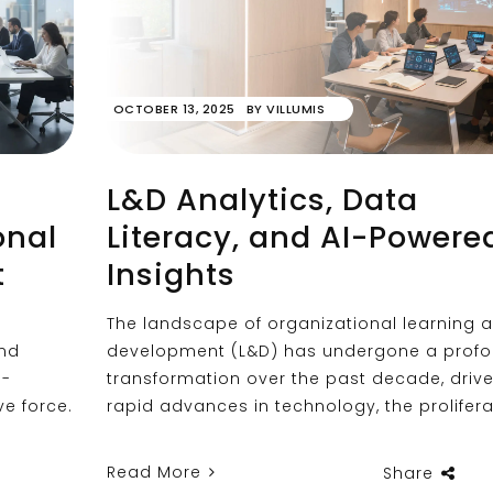
OCTOBER 13, 2025
BY
VILLUMIS
L&D Analytics, Data
onal
Literacy, and AI-Powere
t
Insights
The landscape of organizational learning 
and
development (L&D) has undergone a prof
e-
transformation over the past decade, driv
e force.
rapid advances in technology, the prolifera
Read More
Share