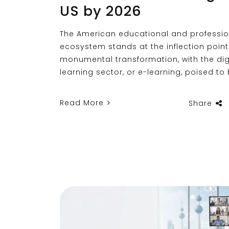
US by 2026
The American educational and professio
ecosystem stands at the inflection point
monumental transformation, with the dig
learning sector, or e-learning, poised t
Read More
Share