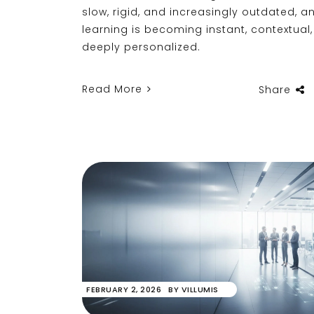
slow, rigid, and increasingly outdated, 
learning is becoming instant, contextual
deeply personalized.
Read More
Share
FEBRUARY 2, 2026
BY
VILLUMIS