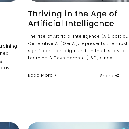
Thriving in the Age of
Artificial Intelligence
The rise of Artificial Intelligence (AI), particu
Generative AI (GenAI), represents the most
training
significant paradigm shift in the history of
rned
Learning & Development (L&D) since
ng
oday,
Read More
Share