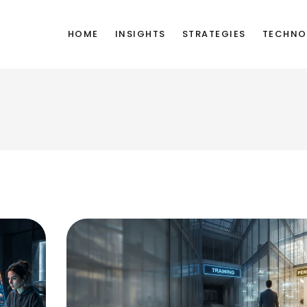
HOME
INSIGHTS
STRATEGIES
TECHNO