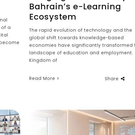
Bahrain’s e-Learning
Ecosystem
nal
 of a
The rapid evolution of technology and the
ital
global shift towards knowledge-based
o become
economies have significantly transformed 
landscape of education and employment. I
Kingdom of
Read More
Share