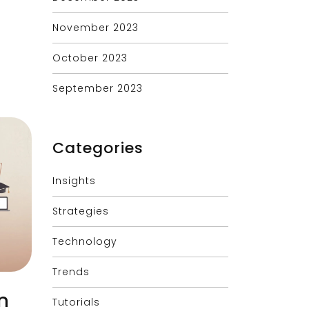
November 2023
October 2023
September 2023
Categories
Insights
Strategies
Technology
Trends
n
Tutorials