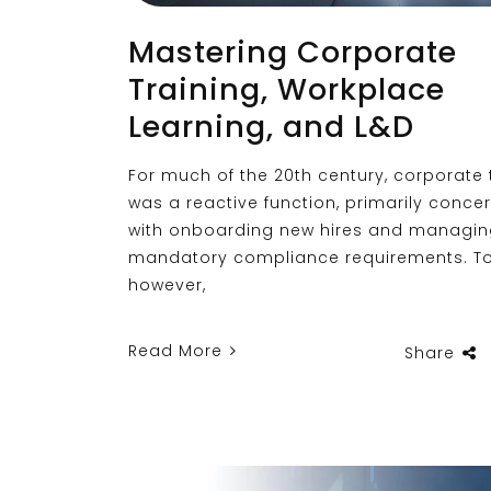
Mastering Corporate
Training, Workplace
Learning, and L&D
For much of the 20th century, corporate 
was a reactive function, primarily conce
with onboarding new hires and managi
mandatory compliance requirements. T
however,
Read More
Share