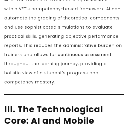
within VET’s competency-based framework. AI can
automate the grading of theoretical components
and use sophisticated simulations to evaluate
practical skills
, generating objective performance
reports. This reduces the administrative burden on
trainers and allows for
continuous assessment
throughout the learning journey, providing a
holistic view of a student’s progress and
competency mastery.
III. The Technological
Core: AI and Mobile