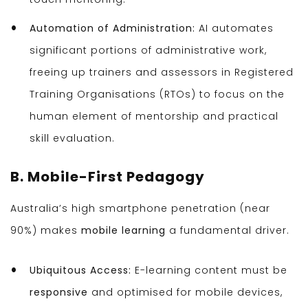
Automation of Administration:
AI automates
significant portions of administrative work,
freeing up trainers and assessors in Registered
Training Organisations (RTOs) to focus on the
human element of mentorship and practical
skill evaluation.
B. Mobile-First Pedagogy
Australia’s high smartphone penetration (near
90%) makes
mobile learning
a fundamental driver.
Ubiquitous Access:
E-learning content must be
responsive
and optimised for mobile devices,