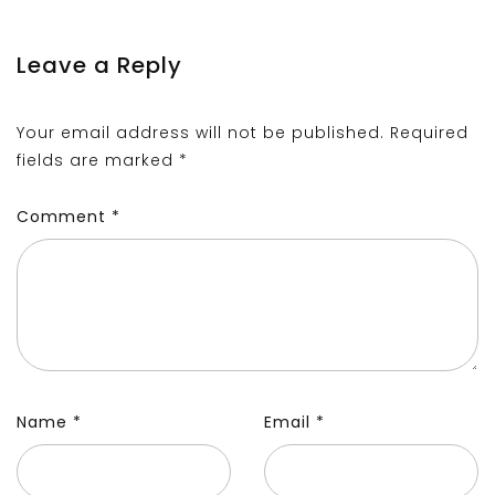
Leave a Reply
Your email address will not be published.
Required
fields are marked
*
Comment
*
Name
*
Email
*