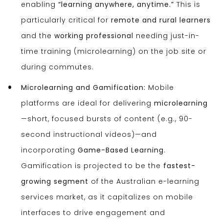
enabling
“learning anywhere, anytime.”
This is
particularly critical for
remote and rural learners
and the
working professional
needing just-in-
time training (microlearning) on the job site or
during commutes.
Microlearning and Gamification:
Mobile
platforms are ideal for delivering
microlearning
—short, focused bursts of content (e.g., 90-
second instructional videos)—and
incorporating
Game-Based Learning
.
Gamification is projected to be the
fastest-
growing segment
of the Australian e-learning
services market, as it capitalizes on mobile
interfaces to drive engagement and