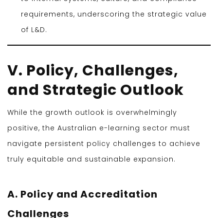
requirements, underscoring the strategic value
of L&D.
V. Policy, Challenges,
and Strategic Outlook
While the growth outlook is overwhelmingly
positive, the Australian e-learning sector must
navigate persistent policy challenges to achieve
truly equitable and sustainable expansion.
A. Policy and Accreditation
Challenges