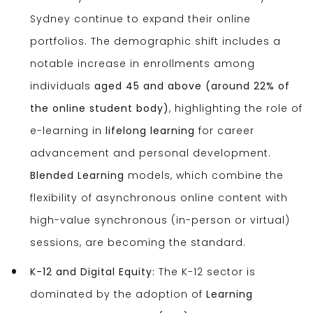
Sydney continue to expand their online
portfolios. The demographic shift includes a
notable increase in enrollments among
individuals
aged 45 and above (around 22% of
the online student body)
, highlighting the role of
e-learning in
lifelong learning
for career
advancement and personal development.
Blended Learning
models, which combine the
flexibility of asynchronous online content with
high-value synchronous (in-person or virtual)
sessions, are becoming the standard.
K-12 and Digital Equity:
The K-12 sector is
dominated by the adoption of
Learning