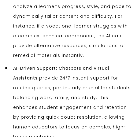
analyze a learner’s progress, style, and pace to
dynamically tailor content and difficulty. For
instance, if a vocational learner struggles with
a complex technical component, the AI can
provide alternative resources, simulations, or
remedial materials instantly.
AI-Driven Support:
Chatbots and Virtual
Assistants
provide 24/7 instant support for
routine queries, particularly crucial for students
balancing work, family, and study. This
enhances student engagement and retention
by providing quick doubt resolution, allowing
human educators to focus on complex, high-
touch mentoring.