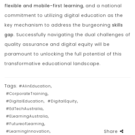
flexible and mobile-first learning
, and a national
commitment to utilizing digital education as the
key mechanism to address the burgeoning
skills
gap
. Successfully navigating the dual challenges of
quality assurance and digital equity will be
paramount to unlocking the full potential of this
transformative educational landscape.
Tags:
,
#AIinEducation
,
#CorporateTraining
,
,
#DigitalEducation
#DigitalEquity
,
#EdTechAustralia
,
#ELearningAustralia
,
#FutureofLearning
,
Share
#LearningInnovation