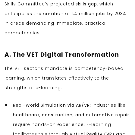
Skills Committee’s projected
skills gap
, which
anticipates the creation of
1.4 million jobs by 2034
in areas demanding immediate, practical
competencies.
A. The VET Digital Transformation
The VET sector’s mandate is competency-based
learning, which translates effectively to the
strengths of e-learning:
Real-World Simulation via AR/VR:
Industries like
healthcare, construction, and automotive repair
require hands-on experience. E-learning
facilitates this through
Virtual Reality (VR)
and