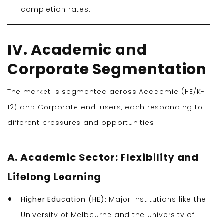
completion rates.
IV. Academic and
Corporate Segmentation
The market is segmented across Academic (HE/K-
12) and Corporate end-users, each responding to
different pressures and opportunities.
A. Academic Sector: Flexibility and
Lifelong Learning
Higher Education (HE):
Major institutions like the
University of Melbourne and the University of