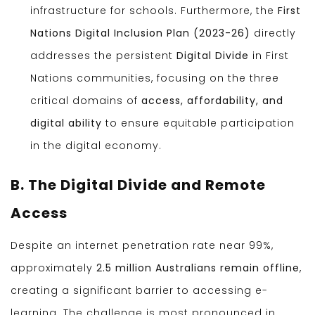
infrastructure for schools. Furthermore, the
First
Nations Digital Inclusion Plan (2023-26)
directly
addresses the persistent
Digital Divide
in First
Nations communities, focusing on the three
critical domains of
access, affordability, and
digital ability
to ensure equitable participation
in the digital economy.
B. The Digital Divide and Remote
Access
Despite an internet penetration rate near 99%,
approximately
2.5 million Australians remain offline
,
creating a significant barrier to accessing e-
learning. The challenge is most pronounced in