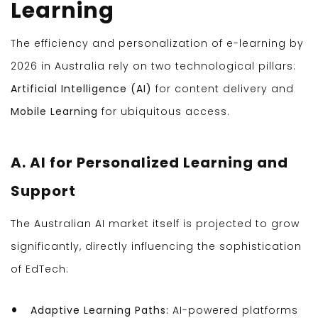
Learning
The efficiency and personalization of e-learning by
2026 in Australia rely on two technological pillars:
Artificial Intelligence (AI)
for content delivery and
Mobile Learning
for ubiquitous access.
A. AI for Personalized Learning and
Support
The Australian AI market itself is projected to grow
significantly, directly influencing the sophistication
of EdTech:
Adaptive Learning Paths:
AI-powered platforms