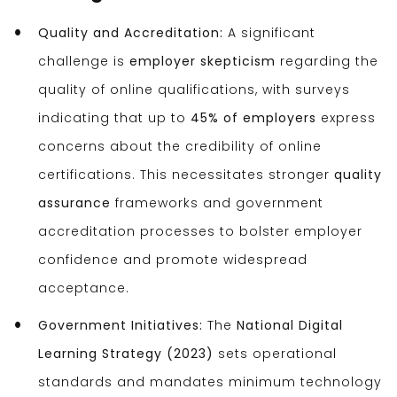
Quality and Accreditation:
A significant
challenge is
employer skepticism
regarding the
quality of online qualifications, with surveys
indicating that up to
45% of employers
express
concerns about the credibility of online
certifications. This necessitates stronger
quality
assurance
frameworks and government
accreditation processes to bolster employer
confidence and promote widespread
acceptance.
Government Initiatives:
The
National Digital
Learning Strategy (2023)
sets operational
standards and mandates minimum technology