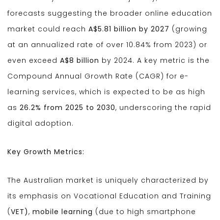
forecasts suggesting the broader online education
market could reach
A$5.81 billion by 2027
(growing
at an annualized rate of over 10.84% from 2023) or
even exceed
A$8 billion
by 2024. A key metric is the
Compound Annual Growth Rate (CAGR) for e-
learning services, which is expected to be as high
as
26.2% from 2025 to 2030
, underscoring the rapid
digital adoption.
Key Growth Metrics:
The Australian market is uniquely characterized by
its emphasis on Vocational Education and Training
(
VET)
,
mobile learning
(due to high smartphone