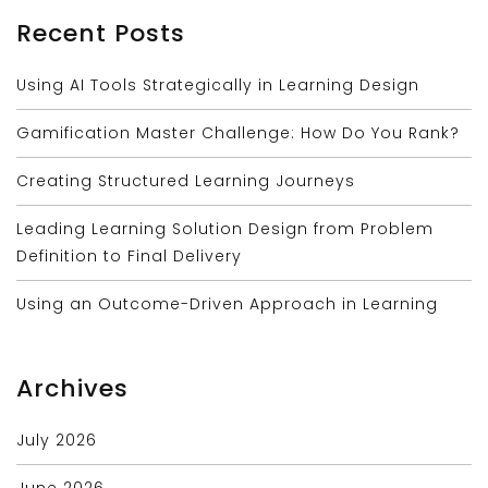
Recent Posts
Using AI Tools Strategically in Learning Design
Gamification Master Challenge: How Do You Rank?
Creating Structured Learning Journeys
Leading Learning Solution Design from Problem
Definition to Final Delivery
Using an Outcome-Driven Approach in Learning
Archives
July 2026
June 2026