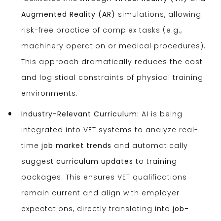
Augmented Reality (AR)
simulations, allowing
risk-free practice of complex tasks (e.g.,
machinery operation or medical procedures).
This approach dramatically reduces the cost
and logistical constraints of physical training
environments.
Industry-Relevant Curriculum:
AI is being
integrated into VET systems to analyze real-
time
job market trends
and automatically
suggest
curriculum updates
to training
packages. This ensures VET qualifications
remain current and align with employer
expectations, directly translating into
job-