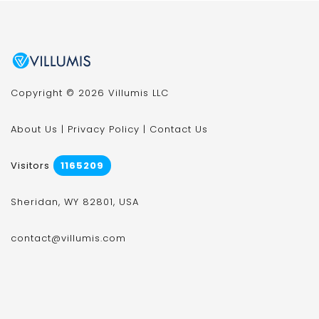
Copyright © 2026 Villumis LLC
About Us
|
Privacy Policy
|
Contact Us
Visitors
1165209
Sheridan, WY 82801, USA
contact@villumis.com