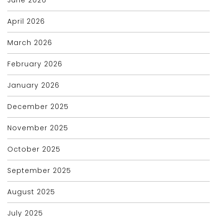
April 2026
March 2026
February 2026
January 2026
December 2025
November 2025
October 2025
September 2025
August 2025
July 2025