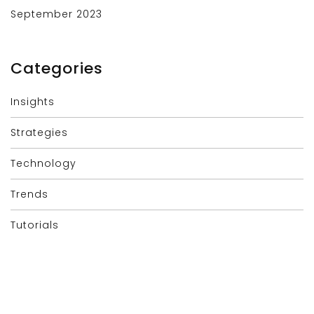
September 2023
Categories
Insights
Strategies
Technology
Trends
Tutorials