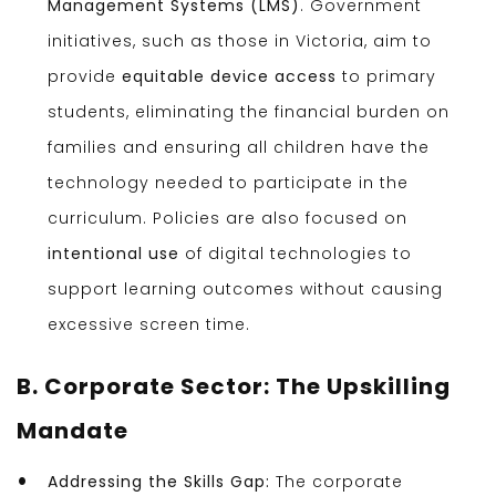
Management Systems (LMS)
. Government
initiatives, such as those in Victoria, aim to
provide
equitable device access
to primary
students, eliminating the financial burden on
families and ensuring all children have the
technology needed to participate in the
curriculum. Policies are also focused on
intentional use
of digital technologies to
support learning outcomes without causing
excessive screen time.
B. Corporate Sector: The Upskilling
Mandate
Addressing the Skills Gap:
The corporate