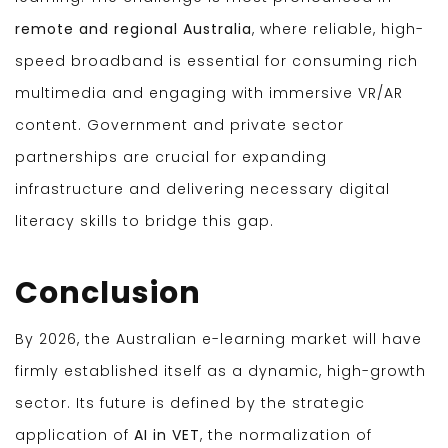
remote and regional Australia
, where reliable, high-
speed broadband is essential for consuming rich
multimedia and engaging with immersive VR/AR
content. Government and private sector
partnerships are crucial for expanding
infrastructure and delivering necessary digital
literacy skills to bridge this gap.
Conclusion
By 2026, the Australian e-learning market will have
firmly established itself as a dynamic, high-growth
sector. Its future is defined by the strategic
application of
AI in VET
, the normalization of