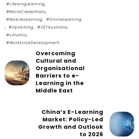
,
#LifelongLearning
,
#MicroCredentials
,
#MobileLearning
#OnlineLearning
,
,
,
#Upskilling
#VETAustralia
,
#villumis
#WorkforceDevelopment
Overcoming
Cultural and
Organisational
Barriers to e-
Learning in the
Middle East
China’s E-Learning
Market: Policy-Led
Growth and Outlook
to 2026