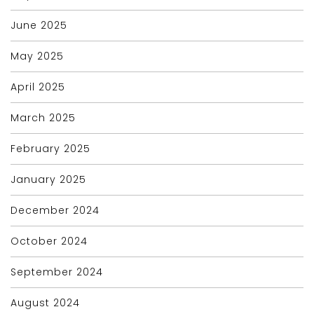
June 2025
May 2025
April 2025
March 2025
February 2025
January 2025
December 2024
October 2024
September 2024
August 2024