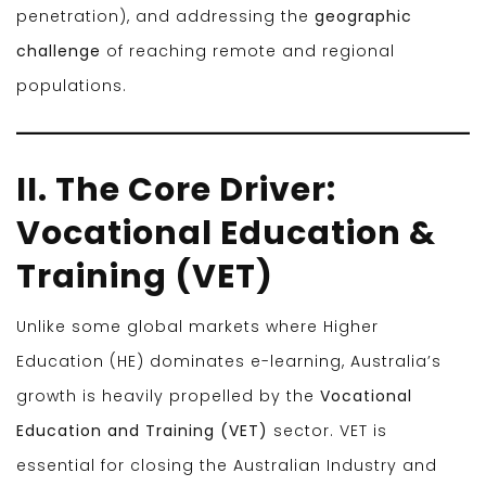
penetration), and addressing the
geographic
challenge
of reaching remote and regional
populations.
II. The Core Driver:
Vocational Education &
Training (VET)
Unlike some global markets where Higher
Education (HE) dominates e-learning, Australia’s
growth is heavily propelled by the
Vocational
Education and Training (VET)
sector. VET is
essential for closing the Australian Industry and