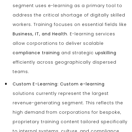
segment uses e-learning as a primary tool to
address the critical shortage of digitally skilled
workers. Training focuses on essential fields like
Business, IT, and Health
. E-learning services
allow corporations to deliver scalable
compliance training
and strategic
upskilling
efficiently across geographically dispersed
teams.
Custom E-Learning:
Custom e-learning
solutions currently represent the largest
revenue-generating segment. This reflects the
high demand from corporations for bespoke,
proprietary training content tailored specifically
to internal systems, culture, and compliance