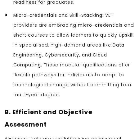
readiness
for graduates.
Micro-credentials and Skill-Stacking:
VET
providers are embracing
micro-credentials
and
short courses to allow learners to quickly
upskill
in specialised, high-demand areas like
Data
Engineering, Cybersecurity, and Cloud
Computing
. These modular qualifications offer
flexible pathways for individuals to adapt to
technological change without committing to a
multi-year degree.
B. Efficient and Objective
Assessment
AI-driven tools are revolutionising assessment