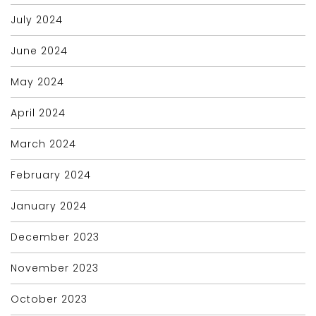
July 2024
June 2024
May 2024
April 2024
March 2024
February 2024
January 2024
December 2023
November 2023
October 2023