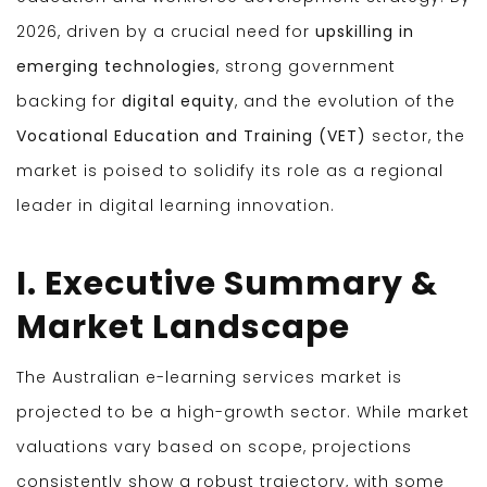
2026, driven by a crucial need for
upskilling in
emerging technologies
, strong government
backing for
digital equity
, and the evolution of the
Vocational Education and Training (VET)
sector, the
market is poised to solidify its role as a regional
leader in digital learning innovation.
I. Executive Summary &
Market Landscape
The Australian e-learning services market is
projected to be a high-growth sector. While market
valuations vary based on scope, projections
consistently show a robust trajectory, with some