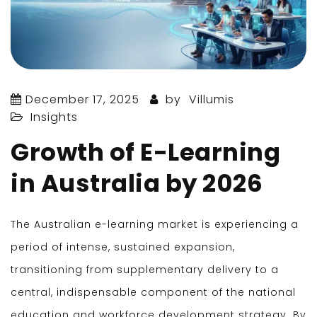
December 17, 2025
by
Villumis
Insights
Growth of E-Learning
in Australia by 2026
The Australian e-learning market is experiencing a
period of intense, sustained expansion,
transitioning from supplementary delivery to a
central, indispensable component of the national
education and workforce development strategy. By