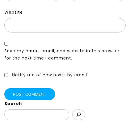
Website
Save my name, email, and website in this browser
for the next time I comment.
Notify me of new posts by email.
Search