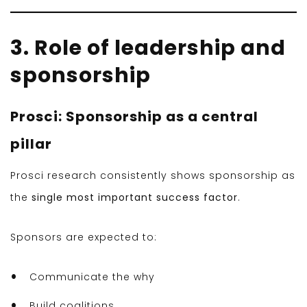
3. Role of leadership and
sponsorship
Prosci: Sponsorship as a central
pillar
Prosci research consistently shows sponsorship as
the
single most important success factor
.
Sponsors are expected to:
Communicate the why
Build coalitions