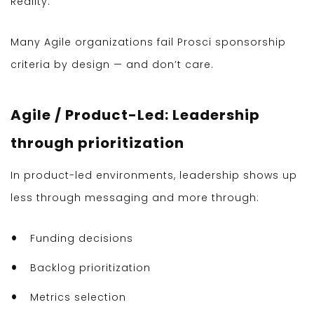
Reality:
Many Agile organizations fail Prosci sponsorship
criteria by design — and don’t care.
Agile / Product-Led: Leadership
through prioritization
In product-led environments, leadership shows up
less through messaging and more through:
Funding decisions
Backlog prioritization
Metrics selection