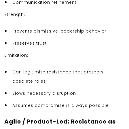
Communication refinement
Strength:
Prevents dismissive leadership behavior
Preserves trust
Limitation:
Can legitimize resistance that protects
obsolete roles
Slows necessary disruption
Assumes compromise is always possible
Agile / Product-Led: Resistance as