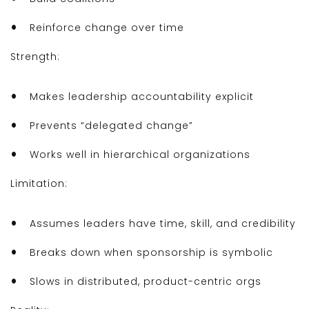
Reinforce change over time
Strength:
Makes leadership accountability explicit
Prevents “delegated change”
Works well in hierarchical organizations
Limitation:
Assumes leaders have time, skill, and credibility
Breaks down when sponsorship is symbolic
Slows in distributed, product-centric orgs