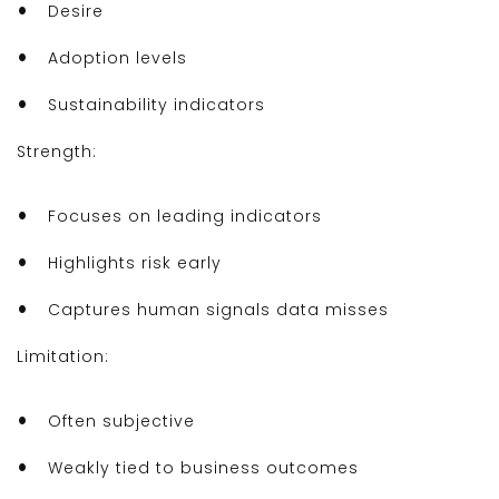
Desire
Adoption levels
Sustainability indicators
Strength:
Focuses on leading indicators
Highlights risk early
Captures human signals data misses
Limitation:
Often subjective
Weakly tied to business outcomes