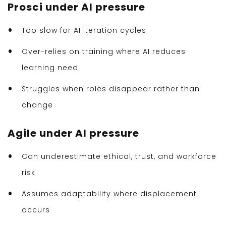
Prosci under AI pressure
Too slow for AI iteration cycles
Over-relies on training where AI reduces
learning need
Struggles when roles disappear rather than
change
Agile under AI pressure
Can underestimate ethical, trust, and workforce
risk
Assumes adaptability where displacement
occurs