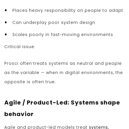
Places heavy responsibility on people to adapt
Can underplay poor system design
Scales poorly in fast-moving environments
Critical issue:
Prosci often treats systems as neutral and people
as the variable — when in digital environments, the
opposite is often true.
Agile / Product-Led: Systems shape
behavior
Agile and product-led models treat
systems,