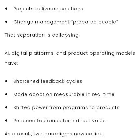
Projects delivered solutions
Change management “prepared people”
That separation is collapsing.
AI, digital platforms, and product operating models
have:
Shortened feedback cycles
Made adoption measurable in real time
Shifted power from programs to products
Reduced tolerance for indirect value
As a result, two paradigms now collide: