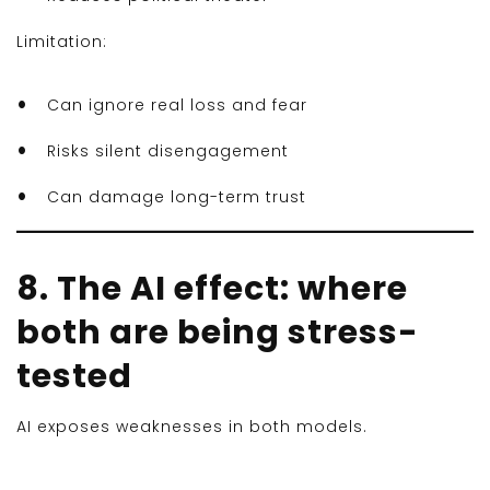
Limitation:
Can ignore real loss and fear
Risks silent disengagement
Can damage long-term trust
8. The AI effect: where
both are being stress-
tested
AI exposes weaknesses in both models.