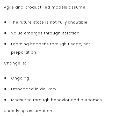
Agile and product-led models assume:
The future state is
not fully knowable
Value emerges through iteration
Learning happens through usage, not
preparation
Change is:
Ongoing
Embedded in delivery
Measured through behavior and outcomes
Underlying assumption: