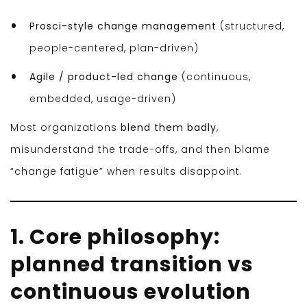
Prosci-style change management
(structured,
people-centered, plan-driven)
Agile / product-led change
(continuous,
embedded, usage-driven)
Most organizations
blend them badly
,
misunderstand the trade-offs, and then blame
“change fatigue” when results disappoint.
1. Core philosophy:
planned transition vs
continuous evolution