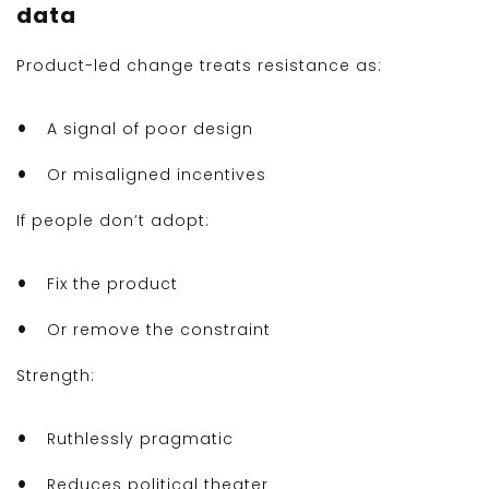
data
Product-led change treats resistance as:
A signal of poor design
Or misaligned incentives
If people don’t adopt:
Fix the product
Or remove the constraint
Strength:
Ruthlessly pragmatic
Reduces political theater