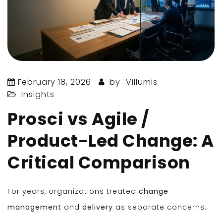
February 18, 2026
by
Villumis
Insights
Prosci vs Agile /
Product-Led Change: A
Critical Comparison
For years, organizations treated
change
management
and
delivery
as separate concerns: