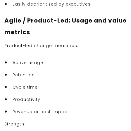
Easily deprioritized by executives
Agile / Product-Led: Usage and value
metrics
Product-led change measures:
Active usage
Retention
Cycle time
Productivity
Revenue or cost impact
Strength: