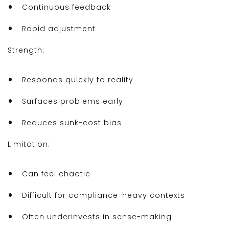
Continuous feedback
Rapid adjustment
Strength:
Responds quickly to reality
Surfaces problems early
Reduces sunk-cost bias
Limitation:
Can feel chaotic
Difficult for compliance-heavy contexts
Often underinvests in sense-making