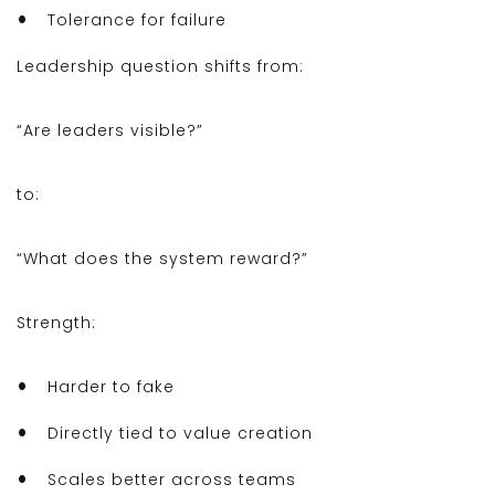
Tolerance for failure
Leadership question shifts from:
“Are leaders visible?”
to:
“What does the system reward?”
Strength:
Harder to fake
Directly tied to value creation
Scales better across teams