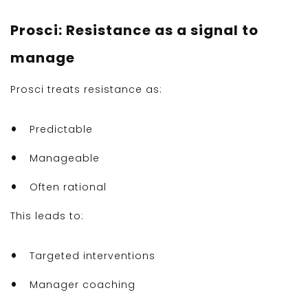
Prosci: Resistance as a signal to
manage
Prosci treats resistance as:
Predictable
Manageable
Often rational
This leads to:
Targeted interventions
Manager coaching