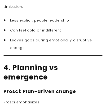
Limitation:
Less explicit people leadership
Can feel cold or indifferent
Leaves gaps during emotionally disruptive
change
4. Planning vs
emergence
Prosci: Plan-driven change
Prosci emphasizes: