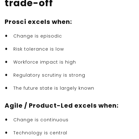
trade-off
Prosci excels when:
Change is episodic
Risk tolerance is low
Workforce impact is high
Regulatory scrutiny is strong
The future state is largely known
Agile / Product-Led excels when:
Change is continuous
Technology is central