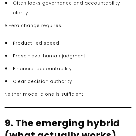
Often lacks governance and accountability
clarity
AI-era change requires:
Product-led speed
Prosci-level human judgment
Financial accountability
Clear decision authority
Neither model alone is sufficient.
9. The emerging hybrid
(what actually works)