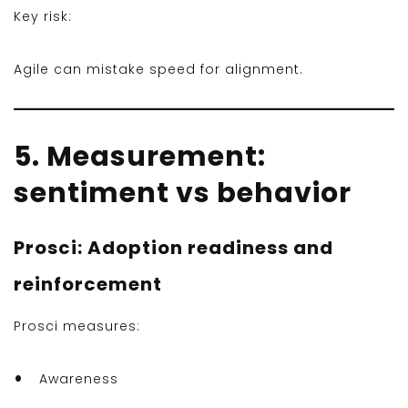
Key risk:
Agile can mistake speed for alignment.
5. Measurement:
sentiment vs behavior
Prosci: Adoption readiness and
reinforcement
Prosci measures:
Awareness