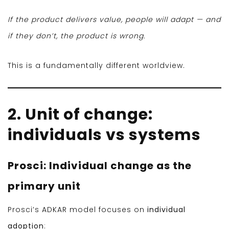
If the product delivers value, people will adapt — and
if they don’t, the product is wrong.
This is a fundamentally different worldview.
2. Unit of change:
individuals vs systems
Prosci: Individual change as the
primary unit
Prosci’s ADKAR model focuses on
individual
adoption
: