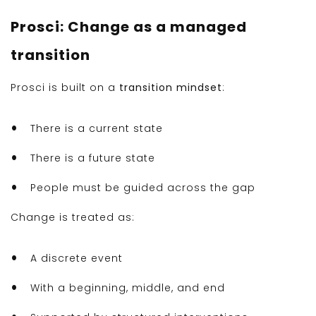
Prosci: Change as a managed
transition
Prosci is built on a
transition mindset
:
There is a current state
There is a future state
People must be guided across the gap
Change is treated as:
A discrete event
With a beginning, middle, and end