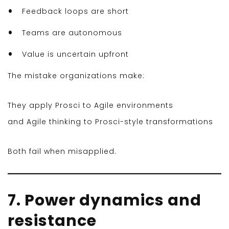
Feedback loops are short
Teams are autonomous
Value is uncertain upfront
The mistake organizations make:
They apply Prosci to Agile environments
and Agile thinking to Prosci-style transformations
Both fail when misapplied.
7. Power dynamics and
resistance