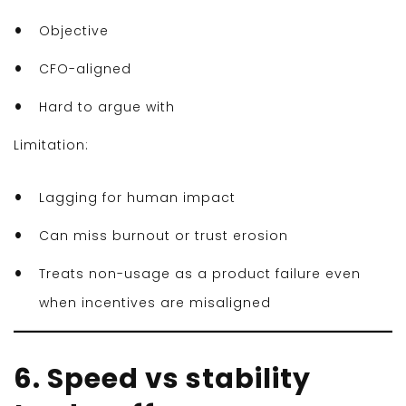
Objective
CFO-aligned
Hard to argue with
Limitation:
Lagging for human impact
Can miss burnout or trust erosion
Treats non-usage as a product failure even
when incentives are misaligned
6. Speed vs stability