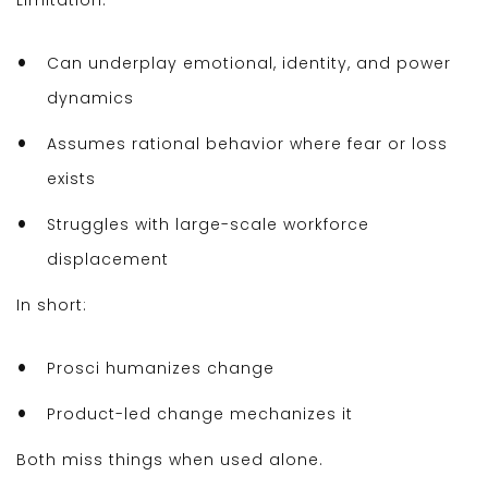
Limitation:
Can underplay emotional, identity, and power
dynamics
Assumes rational behavior where fear or loss
exists
Struggles with large-scale workforce
displacement
In short:
Prosci humanizes change
Product-led change mechanizes it
Both miss things when used alone.