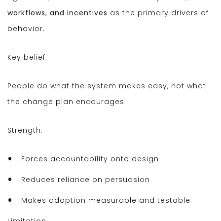
workflows, and incentives
as the primary drivers of
behavior.
Key belief:
People do what the system makes easy, not what
the change plan encourages.
Strength:
Forces accountability onto design
Reduces reliance on persuasion
Makes adoption measurable and testable