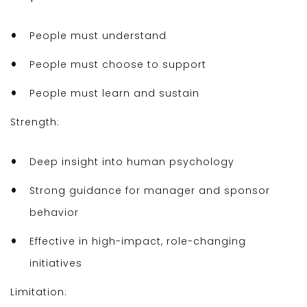
People must understand
People must choose to support
People must learn and sustain
Strength:
Deep insight into human psychology
Strong guidance for manager and sponsor
behavior
Effective in high-impact, role-changing
initiatives
Limitation: