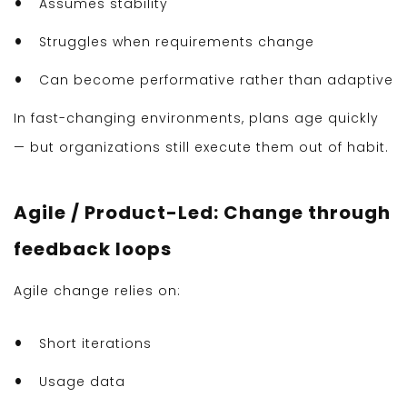
Assumes stability
Struggles when requirements change
Can become performative rather than adaptive
In fast-changing environments, plans age quickly
— but organizations still execute them out of habit.
Agile / Product-Led: Change through
feedback loops
Agile change relies on:
Short iterations
Usage data