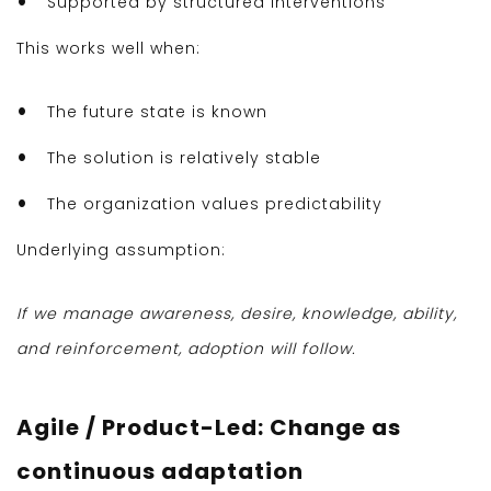
Supported by structured interventions
This works well when:
The future state is known
The solution is relatively stable
The organization values predictability
Underlying assumption:
If we manage awareness, desire, knowledge, ability,
and reinforcement, adoption will follow.
Agile / Product-Led: Change as
continuous adaptation