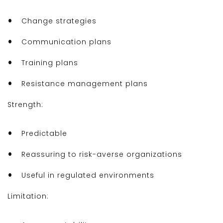
Change strategies
Communication plans
Training plans
Resistance management plans
Strength:
Predictable
Reassuring to risk-averse organizations
Useful in regulated environments
Limitation: