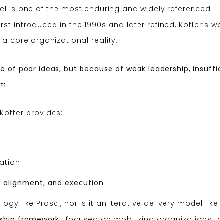
 is one of the most enduring and widely referenced
t introduced in the 1990s and later refined, Kotter’s w
a core organizational reality:
 of poor ideas, but because of weak leadership, insuffi
um.
otter provides:
ation
, alignment, and execution
gy like Prosci, nor is it an iterative delivery model like 
ship framework
—focused on mobilizing organizations t