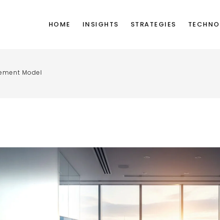
HOME
INSIGHTS
STRATEGIES
TECHNO
gement Model