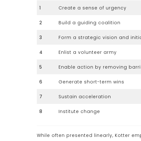
1
Create a sense of urgency
2
Build a guiding coalition
3
Form a strategic vision and initi
4
Enlist a volunteer army
5
Enable action by removing barri
6
Generate short-term wins
7
Sustain acceleration
8
Institute change
While often presented linearly, Kotter e