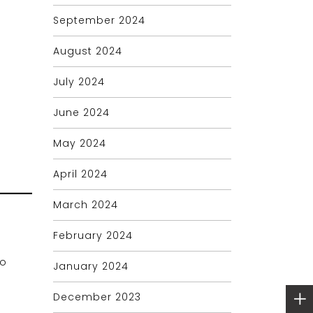
September 2024
August 2024
July 2024
June 2024
May 2024
April 2024
March 2024
February 2024
to
January 2024
December 2023