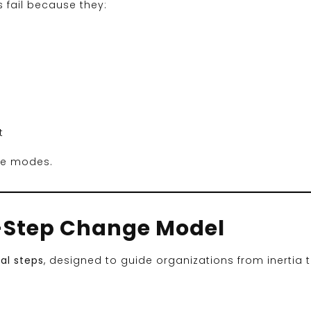
 fail because they:
t
ure modes.
8-Step Change Model
al steps
, designed to guide organizations from inertia 