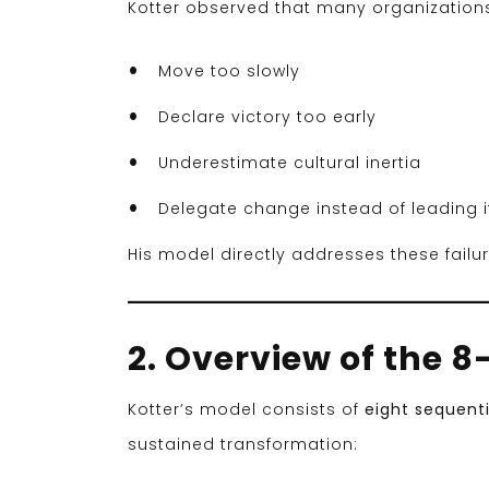
Kotter observed that many organizations
Move too slowly
Declare victory too early
Underestimate cultural inertia
Delegate change instead of leading i
His model directly addresses these fail
2. Overview of the 
Kotter’s model consists of
eight sequenti
sustained transformation: