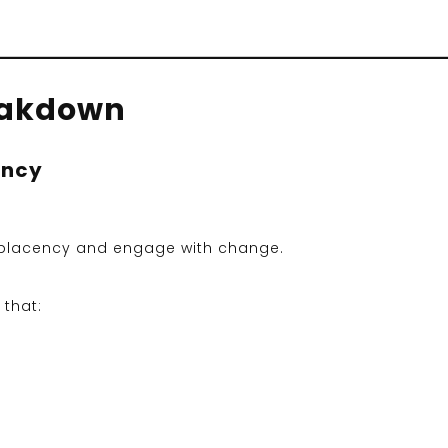
eakdown
ency
placency and engage with change.
 that: