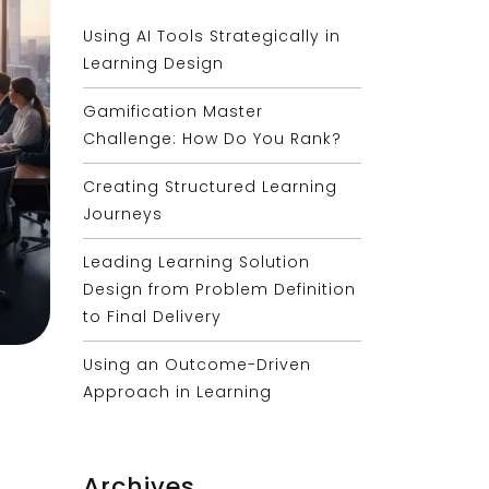
Using AI Tools Strategically in
Learning Design
Gamification Master
Challenge: How Do You Rank?
Creating Structured Learning
Journeys
Leading Learning Solution
Design from Problem Definition
to Final Delivery
Using an Outcome-Driven
Approach in Learning
Archives