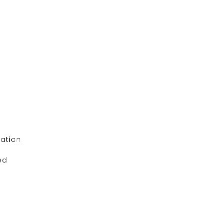
ation
ed