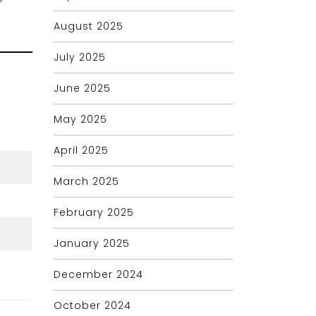
August 2025
July 2025
June 2025
May 2025
April 2025
March 2025
February 2025
January 2025
December 2024
October 2024