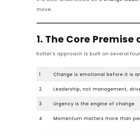
move.
1. The Core Premise 
Kotter’s approach is built on several fou
1
Change is emotional before it is an
2
Leadership, not management, driv
3
Urgency is the engine of change
4
Momentum matters more than per