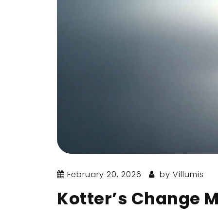
February 20, 2026
by
Villumis
Kotter’s Change 