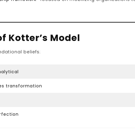
of Kotter’s Model
ndational beliefs:
alytical
es transformation
fection