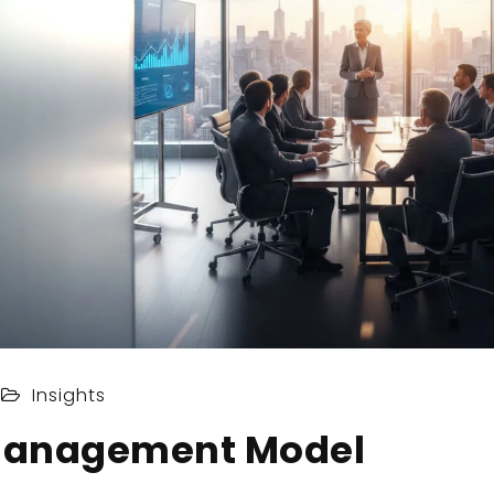
Insights
Management Model