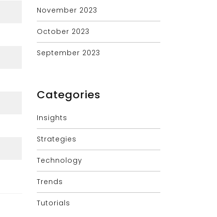
November 2023
October 2023
September 2023
Categories
Insights
Strategies
Technology
Trends
Tutorials