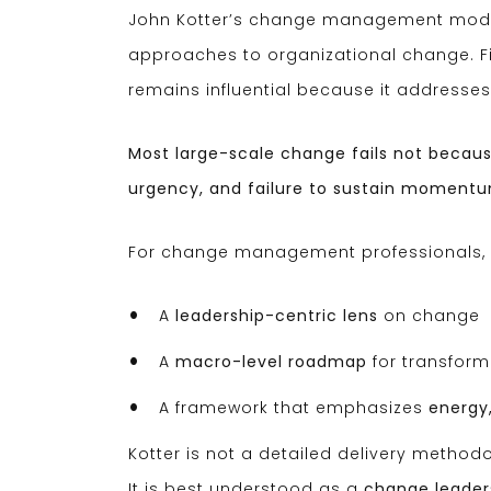
John Kotter’s change management model
approaches to organizational change. Firs
remains influential because it addresses 
Most large-scale change fails not because
urgency, and failure to sustain moment
For change management professionals, K
A
leadership-centric lens
on change
A
macro-level roadmap
for transform
A framework that emphasizes
energy
Kotter is not a detailed delivery methodolo
It is best understood as a
change leader