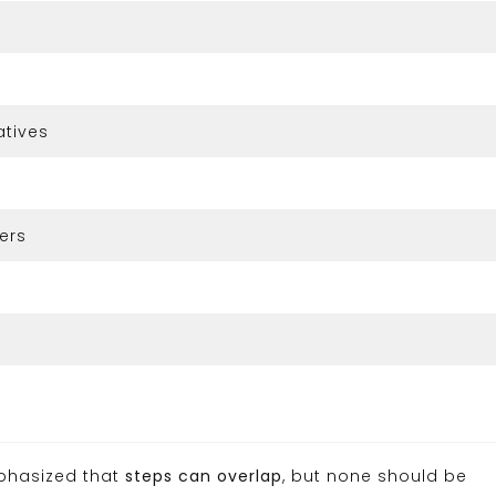
atives
ers
mphasized that
steps can overlap
, but none should be