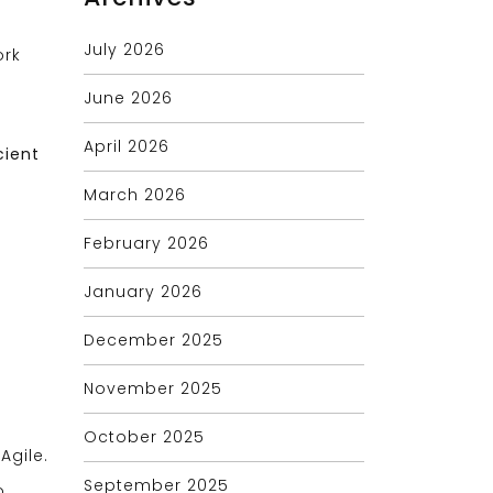
July 2026
ork
June 2026
April 2026
cient
March 2026
February 2026
January 2026
December 2025
November 2025
October 2025
Agile.
September 2025
o