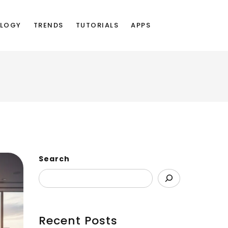
LOGY
TRENDS
TUTORIALS
APPS
Search
Recent Posts