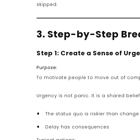
skipped.
3. Step-by-Step Br
Step 1: Create a Sense of Urg
Purpose:
To motivate people to move out of com
Urgency is not panic. It is a shared belief
The status quo is riskier than change
Delay has consequences