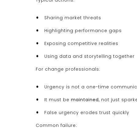
Typical actions:
Sharing market threats
Highlighting performance gaps
Exposing competitive realities
Using data and storytelling together
For change professionals:
Urgency is not a one-time communic
It must be
maintained
, not just spark
False urgency erodes trust quickly
Common failure: