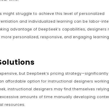
s might struggle to achieve this level of personalized
rentiation and individualized learning can be labor-inte
taking advantage of DeepSeek’s capabilities, designers r
r more personalized, responsive, and engaging learnin
 Solutions
pensive, but DeepSeek’s pricing strategy—significantly
n affordable option for instructional designers workin
eek, instructional designers may find themselves relyin
 excessive amounts of time manually developing conten
al resources.