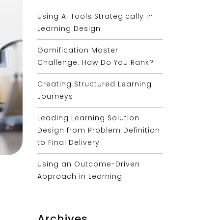
Using AI Tools Strategically in
Learning Design
Gamification Master
Challenge: How Do You Rank?
Creating Structured Learning
Journeys
Leading Learning Solution
Design from Problem Definition
to Final Delivery
Using an Outcome-Driven
Approach in Learning
Archives