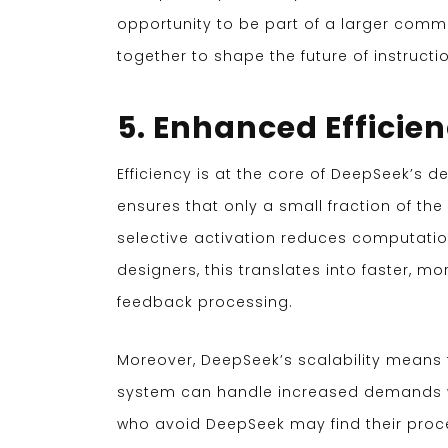
opportunity to be part of a larger comm
together to shape the future of instructi
5. Enhanced Efficien
Efficiency is at the core of DeepSeek’s d
ensures that only a small fraction of th
selective activation reduces computation
designers, this translates into faster, m
feedback processing.
Moreover, DeepSeek’s scalability means t
system can handle increased demands w
who avoid DeepSeek may find their proce