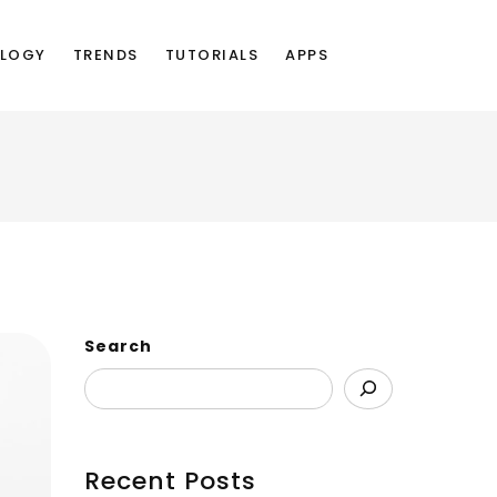
LOGY
TRENDS
TUTORIALS
APPS
Search
Recent Posts