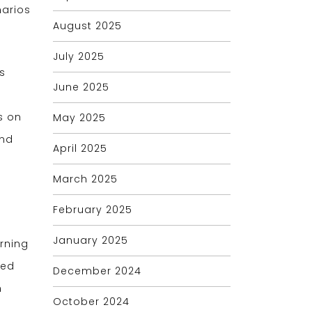
narios
August 2025
July 2025
s
June 2025
s on
May 2025
and
April 2025
March 2025
February 2025
January 2025
rning
ped
December 2024
n
October 2024