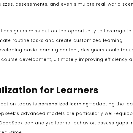
uizzes, assessments, and even simulate real-world sce
al designers miss out on the opportunity to leverage thi
mate routine tasks and create customized learning
eveloping basic learning content, designers could focu
 course development, ultimately improving efficiency 
lization for Learners
ucation today is
personalized learning
—adapting the lea
eepSeek’s advanced models are particularly well-equip
, DeepSeek can analyze learner behavior, assess gaps i
real-time.