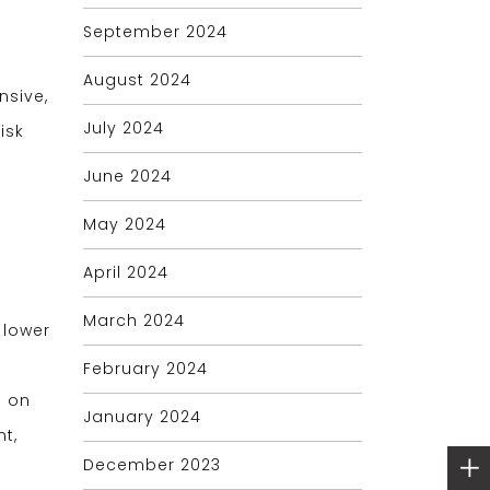
September 2024
August 2024
nsive,
July 2024
isk
g
June 2024
May 2024
April 2024
March 2024
 lower
g
February 2024
g on
January 2024
t,
December 2023