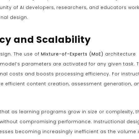
unity of AI developers, researchers, and educators wor
onal design.
cy and Scalability
esign. The use of
Mixture-of-Experts (MoE)
architecture
e model’s parameters are activated for any given task. T
al costs and boosts processing efficiency. For instruc
ore efficient content creation, assessment generation, a
hat as learning programs grow in size or complexity, t
ithout compromising performance. Instructional desi
sses becoming increasingly inefficient as the volume 