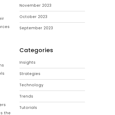
November 2023
October 2023
ir
urces
September 2023
Categories
Insights
ns
els
Strategies
Technology
Trends
ers
Tutorials
ss the