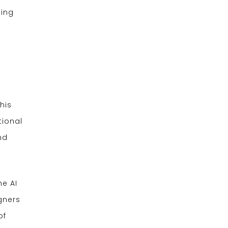
king
his
tional
nd
he AI
gners
of