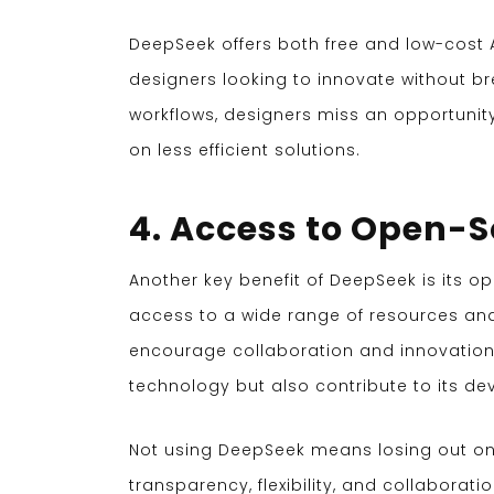
DeepSeek offers both free and low-cost AP
designers looking to innovate without br
workflows, designers miss an opportunit
on less efficient solutions.
4. Access to Open-
Another key benefit of DeepSeek is its o
access to a wide range of resources 
encourage collaboration and innovation, 
technology but also contribute to its d
Not using DeepSeek means losing out on
transparency, flexibility, and collaborati