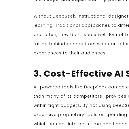
Without DeepSeek, instructional designer
learning. Traditional approaches to diffe
and often, they don’t scale well. By not 
falling behind competitors who can offe
experiences to their audiences.
3. Cost-Effective AI
AI-powered tools like DeepSeek can be ex
than many of its competitors—provides a
within tight budgets. By not using DeepS
expensive proprietary tools or spending
which can eat into both time and financi