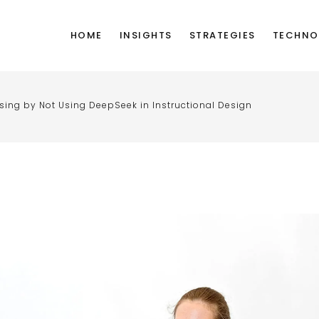
HOME
INSIGHTS
STRATEGIES
TECHNO
ssing by Not Using DeepSeek in Instructional Design