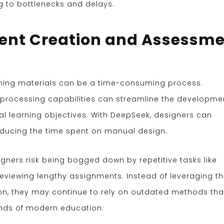
g to bottlenecks and delays.
tent Creation and Assessm
rning materials can be a time-consuming process.
rocessing capabilities can streamline the developme
al learning objectives. With DeepSeek, designers can
reducing the time spent on manual design.
igners risk being bogged down by repetitive tasks like
 reviewing lengthy assignments. Instead of leveraging t
ion, they may continue to rely on outdated methods tha
nds of modern education.