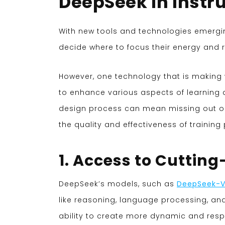
DeepSeek in Instr
With new tools and technologies emerging 
decide where to focus their energy and 
However, one technology that is making w
to enhance various aspects of learning d
design process can mean missing out on 
the quality and effectiveness of trainin
1. Access to Cutting
DeepSeek’s models, such as
DeepSeek-
like reasoning, language processing, and 
ability to create more dynamic and resp