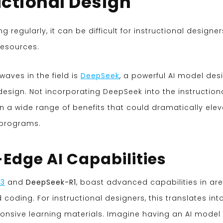
uctional Design
regularly, it can be difficult for instructional designer
resources.
aves in the field is
DeepSeek
, a powerful AI model de
esign. Not incorporating DeepSeek into the instruction
a wide range of benefits that could dramatically elev
g programs.
-Edge AI Capabilities
V3
and
DeepSeek-R1
, boast advanced capabilities in ar
coding. For instructional designers, this translates int
onsive learning materials. Imagine having an AI model 