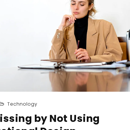
Technology
issing by Not Using