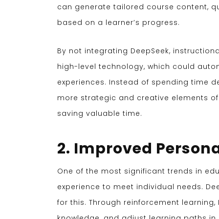
can generate tailored course content, q
based on a learner’s progress.
By not integrating DeepSeek, instruction
high-level technology, which could auto
experiences. Instead of spending time d
more strategic and creative elements of
saving valuable time.
2. Improved Persona
One of the most significant trends in ed
experience to meet individual needs. D
for this. Through reinforcement learning
knowledge, and adjust learning paths in 