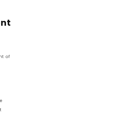
ent
nt of
he
t