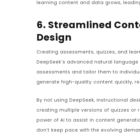
learning content and data grows, leadin
6. Streamlined Con
Design
Creating assessments, quizzes, and lea
DeepSeek’s advanced natural language p
assessments and tailor them to individu
generate high-quality content quickly, 
By not using DeepSeek, instructional des
creating multiple versions of quizzes or
power of AI to assist in content generat
don’t keep pace with the evolving dema