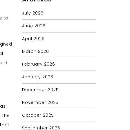
July 2026
s to
June 2026
April 2026
signed
March 2026
al
ate
February 2026
January 2026
December 2025
November 2025
eas
October 2025
o the
that
September 2025