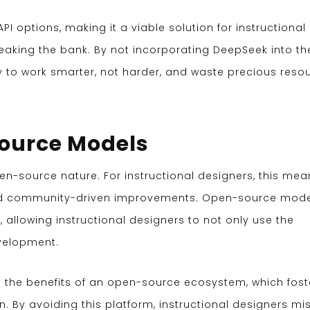
I options, making it a viable solution for instructional
eaking the bank. By not incorporating DeepSeek into the
y to work smarter, not harder, and waste precious reso
Source Models
pen-source nature. For instructional designers, this mea
and community-driven improvements. Open-source mod
allowing instructional designers to not only use the
evelopment.
 the benefits of an open-source ecosystem, which fost
on. By avoiding this platform, instructional designers mi