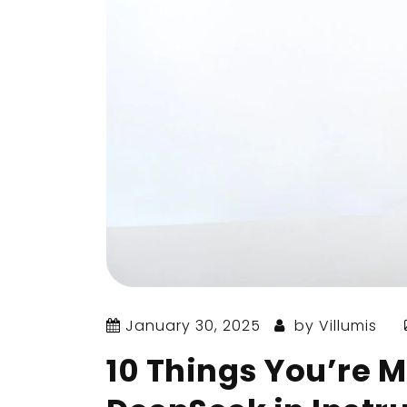
January 30, 2025
by
Villumis
10 Things You’re M