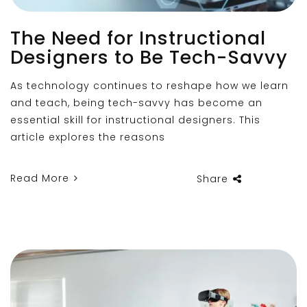
The Need for Instructional
Designers to Be Tech-Savvy
As technology continues to reshape how we learn
and teach, being tech-savvy has become an
essential skill for instructional designers. This
article explores the reasons
Read More
Share