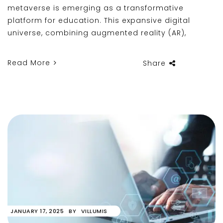
metaverse is emerging as a transformative
platform for education. This expansive digital
universe, combining augmented reality (AR),
Read More
Share
JANUARY 17, 2025
BY
VILLUMIS