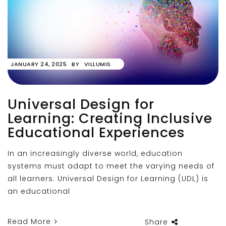
JANUARY 24, 2025
BY
VILLUMIS
Universal Design for
Learning: Creating Inclusive
Educational Experiences
In an increasingly diverse world, education
systems must adapt to meet the varying needs of
all learners. Universal Design for Learning (UDL) is
an educational
Read More
Share