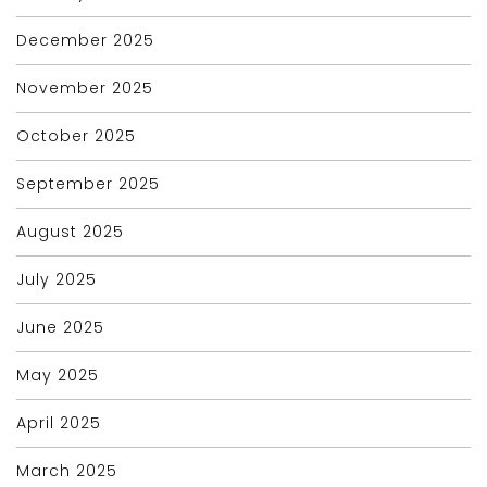
December 2025
November 2025
October 2025
September 2025
August 2025
July 2025
June 2025
May 2025
April 2025
March 2025