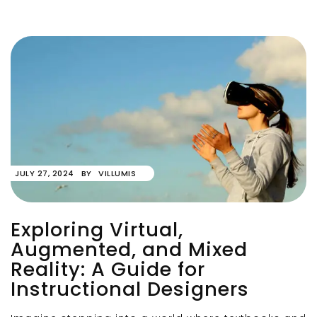
JULY 27, 2024
BY
VILLUMIS
Exploring Virtual,
Augmented, and Mixed
Reality: A Guide for
Instructional Designers