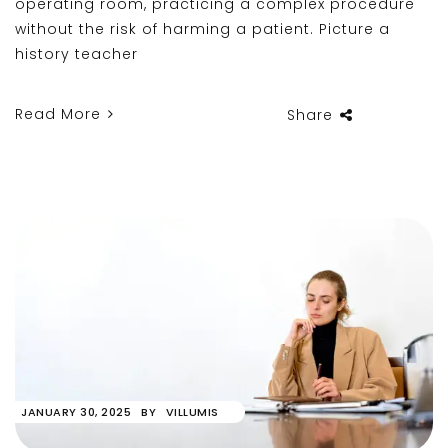
operating room, practicing a complex procedure
without the risk of harming a patient. Picture a
history teacher
Read More
Share
JANUARY 30, 2025
BY
VILLUMIS