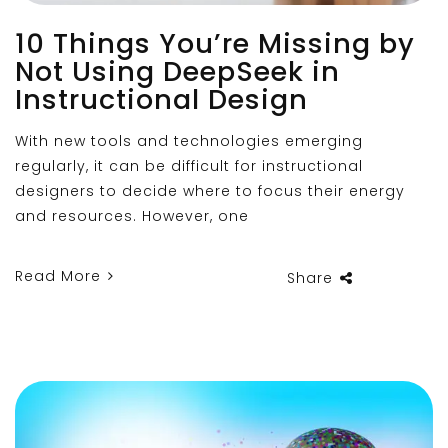
10 Things You’re Missing by
Not Using DeepSeek in
Instructional Design
With new tools and technologies emerging
regularly, it can be difficult for instructional
designers to decide where to focus their energy
and resources. However, one
Read More
Share