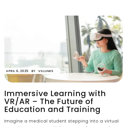
APRIL 6, 2025
BY
VILLUMIS
Immersive Learning with
VR/AR – The Future of
Education and Training
Imagine a medical student stepping into a virtual