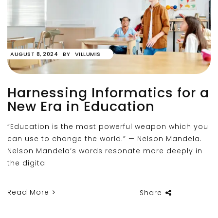
AUGUST 8, 2024
BY
VILLUMIS
Harnessing Informatics for a
New Era in Education
“Education is the most powerful weapon which you
can use to change the world.” — Nelson Mandela.
Nelson Mandela’s words resonate more deeply in
the digital
Read More
Share