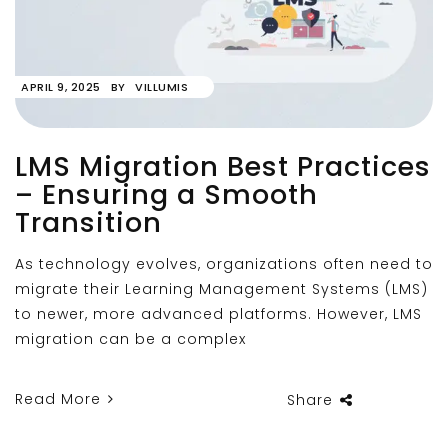
APRIL 9, 2025
BY
VILLUMIS
LMS Migration Best Practices
– Ensuring a Smooth
Transition
As technology evolves, organizations often need to
migrate their Learning Management Systems (LMS)
to newer, more advanced platforms. However, LMS
migration can be a complex
Read More
Share