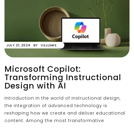
JULY 21, 2024
BY
VILLUMIS
Microsoft Copilot:
Transforming Instructional
Design with AI
Introduction In the world of instructional design,
the integration of advanced technology is
reshaping how we create and deliver educational
content. Among the most transformative