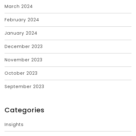
March 2024
February 2024
January 2024
December 2023
November 2023
October 2023
September 2023
Categories
Insights