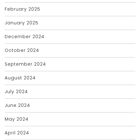
February 2025
January 2025
December 2024
October 2024
September 2024
August 2024
July 2024
June 2024
May 2024
April 2024