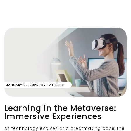
JANUARY 23, 2025
BY
VILLUMIS
Learning in the Metaverse:
Immersive Experiences
As technology evolves at a breathtaking pace, the