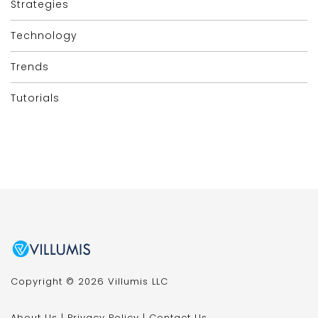
Strategies
Technology
Trends
Tutorials
Copyright © 2026 Villumis LLC
About Us
|
Privacy Policy
|
Contact Us