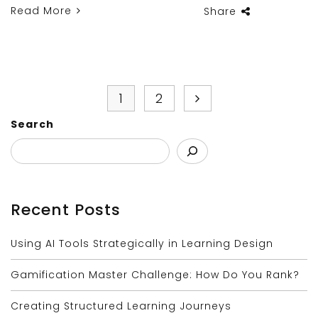
Read More
Share
1
2
Search
Recent Posts
Using AI Tools Strategically in Learning Design
Gamification Master Challenge: How Do You Rank?
Creating Structured Learning Journeys