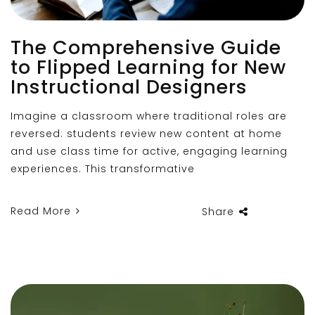
The Comprehensive Guide
to Flipped Learning for New
Instructional Designers
Imagine a classroom where traditional roles are
reversed: students review new content at home
and use class time for active, engaging learning
experiences. This transformative
Read More
Share