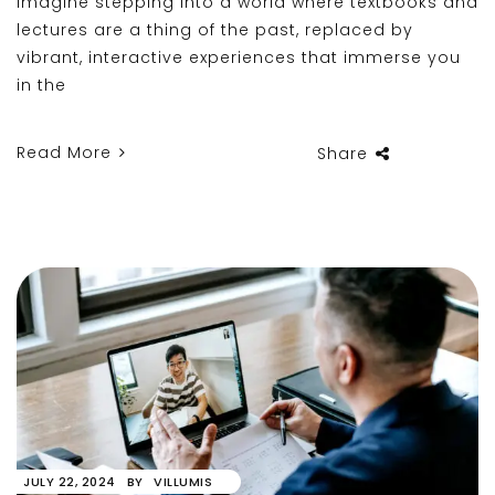
Imagine stepping into a world where textbooks and
lectures are a thing of the past, replaced by
vibrant, interactive experiences that immerse you
in the
Read More
Share
JULY 22, 2024
BY
VILLUMIS