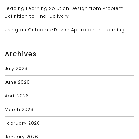
Leading Learning Solution Design from Problem
Definition to Final Delivery
Using an Outcome-Driven Approach in Learning
Archives
July 2026
June 2026
April 2026
March 2026
February 2026
January 2026