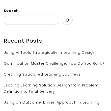
Search
Recent Posts
Using AI Tools Strategically in Learning Design
Gamification Master Challenge: How Do You Rank?
Creating Structured Learning Journeys
Leading Learning Solution Design from Problem
Definition to Final Delivery
Using an Outcome-Driven Approach in Learning