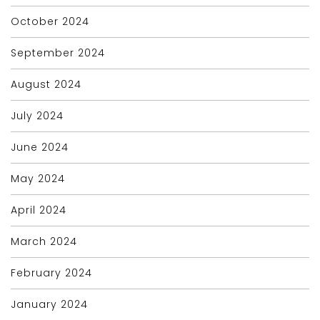
October 2024
September 2024
August 2024
July 2024
June 2024
May 2024
April 2024
March 2024
February 2024
January 2024