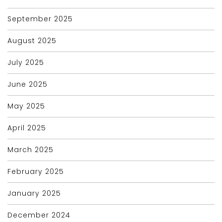
September 2025
August 2025
July 2025
June 2025
May 2025
April 2025
March 2025
February 2025
January 2025
December 2024