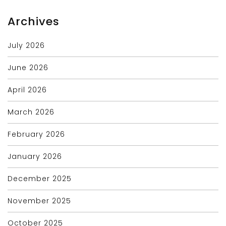
Archives
July 2026
June 2026
April 2026
March 2026
February 2026
January 2026
December 2025
November 2025
October 2025