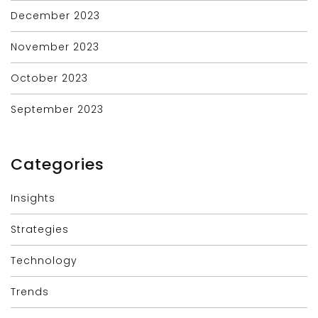
December 2023
November 2023
October 2023
September 2023
Categories
Insights
Strategies
Technology
Trends