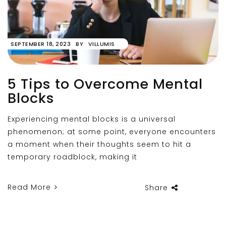
SEPTEMBER 18, 2023
BY
VILLUMIS
5 Tips to Overcome Mental
Blocks
Experiencing mental blocks is a universal
phenomenon; at some point, everyone encounters
a moment when their thoughts seem to hit a
temporary roadblock, making it
Read More
Share