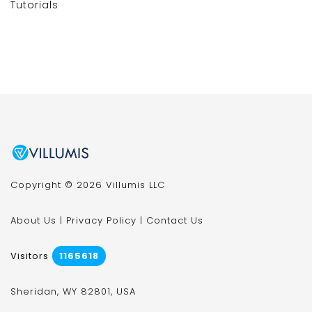
Tutorials
Copyright © 2026 Villumis LLC
About Us
|
Privacy Policy
|
Contact Us
Visitors
1165618
Sheridan, WY 82801, USA