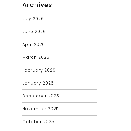
Archives
July 2026
June 2026
April 2026
March 2026
February 2026
January 2026
December 2025
November 2025
October 2025