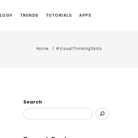
LOGY
TRENDS
TUTORIALS
APPS
Home
#VisualThinkingSkills
Search