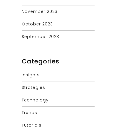
November 2023
October 2023
September 2023
Categories
Insights
Strategies
Technology
Trends
Tutorials