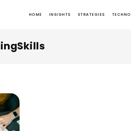
HOME
INSIGHTS
STRATEGIES
TECHNO
ingSkills