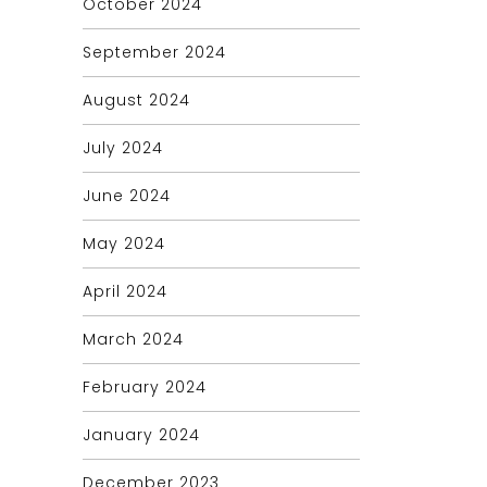
October 2024
September 2024
August 2024
July 2024
June 2024
May 2024
April 2024
March 2024
February 2024
January 2024
December 2023