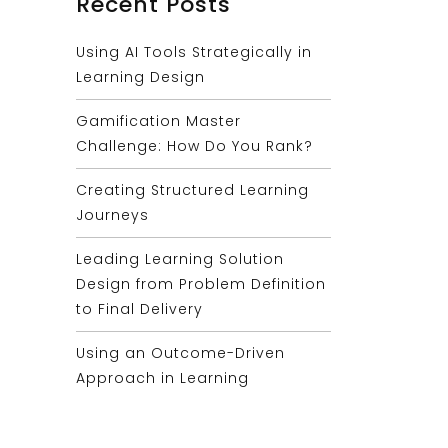
Recent Posts
Using AI Tools Strategically in
Learning Design
Gamification Master
Challenge: How Do You Rank?
Creating Structured Learning
Journeys
Leading Learning Solution
Design from Problem Definition
to Final Delivery
Using an Outcome-Driven
Approach in Learning