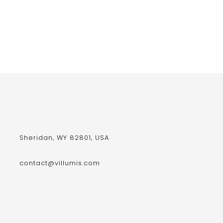
Sheridan, WY 82801, USA
contact@villumis.com