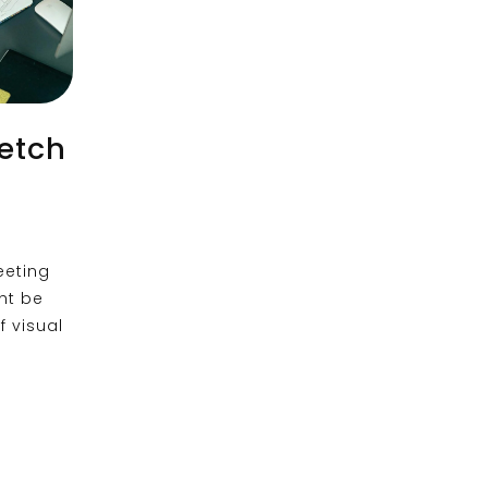
ketch
eeting
ht be
 visual