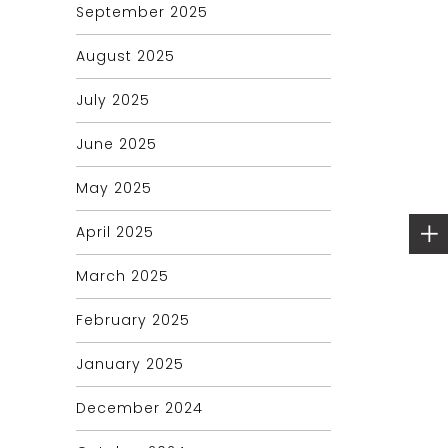
September 2025
August 2025
July 2025
June 2025
May 2025
April 2025
March 2025
February 2025
January 2025
December 2024