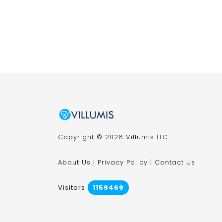
Copyright © 2026 Villumis LLC
About Us
|
Privacy Policy
|
Contact Us
Visitors
1159469