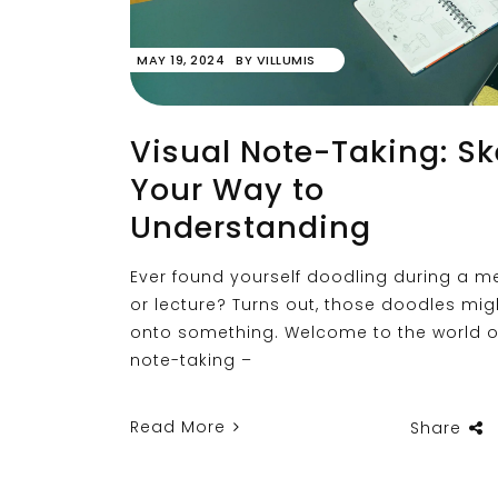
MAY 19, 2024
BY
VILLUMIS
Visual Note-Taking: S
Your Way to
Understanding
Ever found yourself doodling during a m
or lecture? Turns out, those doodles mig
onto something. Welcome to the world of
note-taking –
Read More
Share