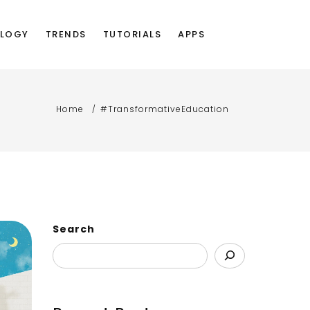
LOGY
TRENDS
TUTORIALS
APPS
Home
#TransformativeEducation
Search