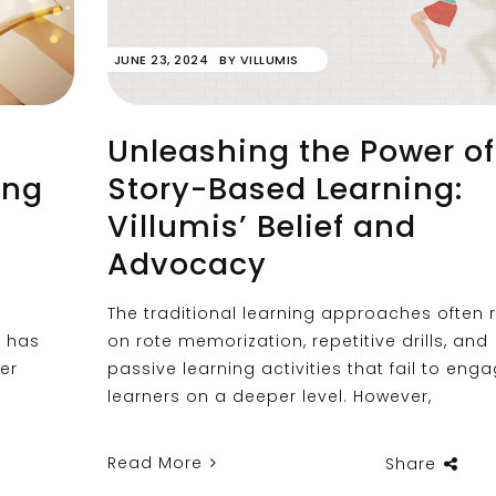
JUNE 23, 2024
BY
VILLUMIS
Unleashing the Power of
ing
Story-Based Learning:
Villumis’ Belief and
Advocacy
The traditional learning approaches often r
t has
on rote memorization, repetitive drills, and
er
passive learning activities that fail to eng
learners on a deeper level. However,
Read More
Share