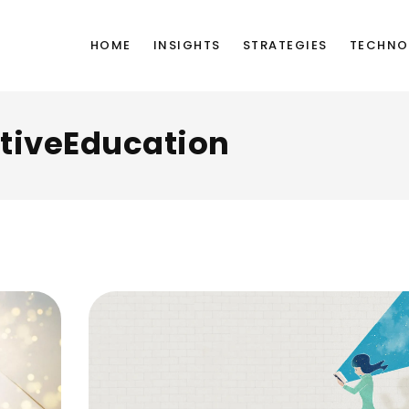
HOME
INSIGHTS
STRATEGIES
TECHNO
tiveEducation