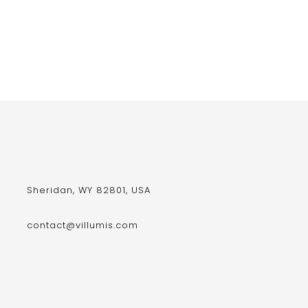
Sheridan, WY 82801, USA
contact@villumis.com