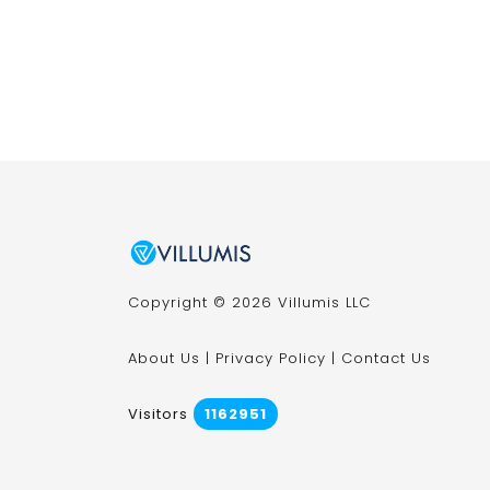
Copyright © 2026 Villumis LLC
About Us
|
Privacy Policy
|
Contact Us
Visitors
1162951