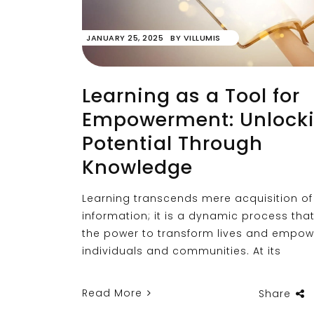
JANUARY 25, 2025
BY
VILLUMIS
Learning as a Tool for
Empowerment: Unlock
Potential Through
Knowledge
Learning transcends mere acquisition of
information; it is a dynamic process tha
the power to transform lives and empow
individuals and communities. At its
Read More
Share