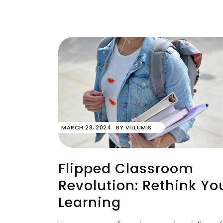
MARCH 28, 2024
BY
VILLUMIS
Flipped Classroom
Revolution: Rethink Yo
Learning