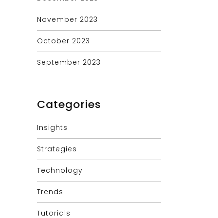
November 2023
October 2023
September 2023
Categories
Insights
Strategies
Technology
Trends
Tutorials