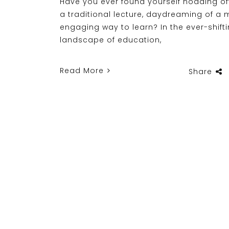
Have you ever found yourself nodding of
a traditional lecture, daydreaming of a 
engaging way to learn? In the ever-shift
landscape of education,
Read More
Share