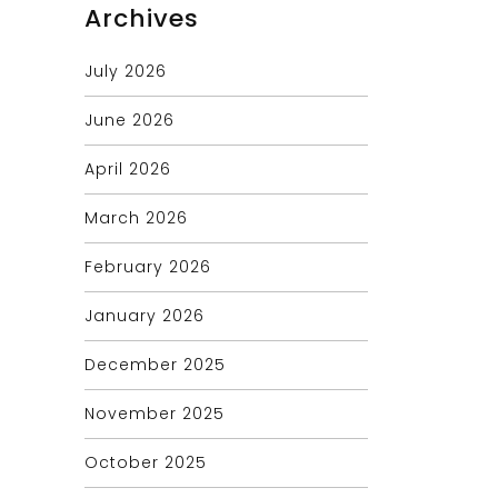
Archives
July 2026
June 2026
April 2026
March 2026
February 2026
January 2026
December 2025
November 2025
October 2025