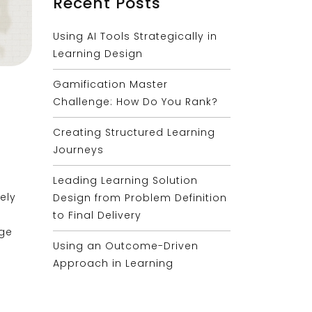
Recent Posts
Using AI Tools Strategically in
Learning Design
Gamification Master
Challenge: How Do You Rank?
Creating Structured Learning
Journeys
Leading Learning Solution
ely
Design from Problem Definition
to Final Delivery
age
Using an Outcome-Driven
Approach in Learning