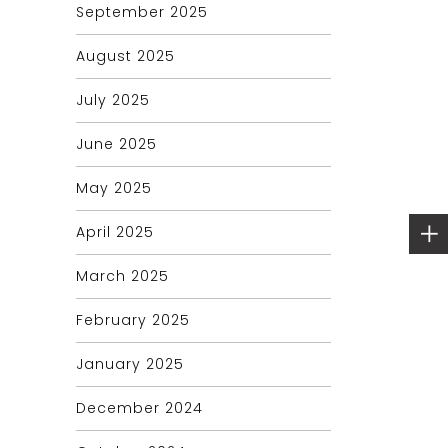
September 2025
August 2025
July 2025
June 2025
May 2025
April 2025
March 2025
February 2025
January 2025
December 2024