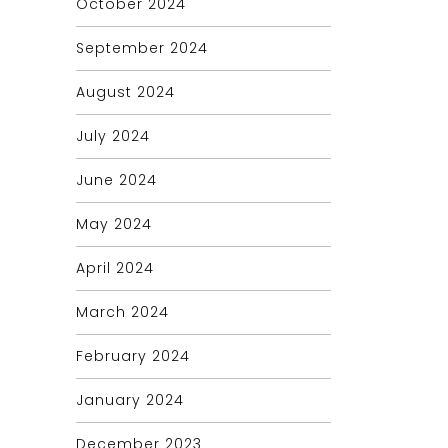
October 2024
September 2024
August 2024
July 2024
June 2024
May 2024
April 2024
March 2024
February 2024
January 2024
December 2023