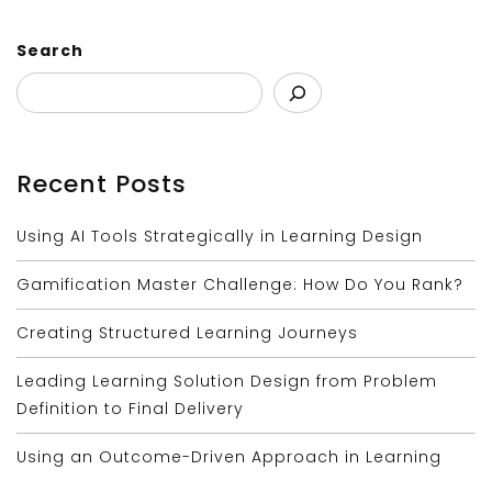
Search
Recent Posts
Using AI Tools Strategically in Learning Design
Gamification Master Challenge: How Do You Rank?
Creating Structured Learning Journeys
Leading Learning Solution Design from Problem
Definition to Final Delivery
Using an Outcome-Driven Approach in Learning