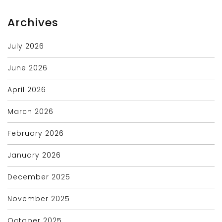
Archives
July 2026
June 2026
April 2026
March 2026
February 2026
January 2026
December 2025
November 2025
October 2025