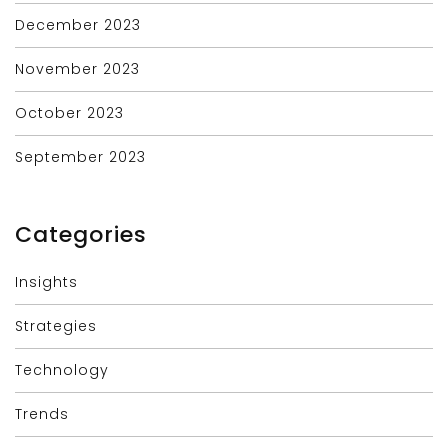
December 2023
November 2023
October 2023
September 2023
Categories
Insights
Strategies
Technology
Trends