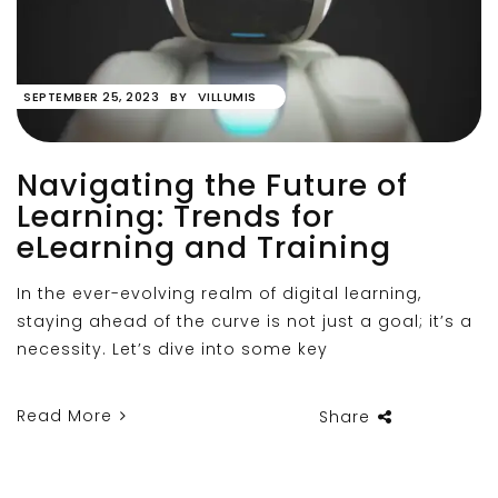
SEPTEMBER 25, 2023
BY
VILLUMIS
Navigating the Future of
Learning: Trends for
eLearning and Training
In the ever-evolving realm of digital learning,
staying ahead of the curve is not just a goal; it’s a
necessity. Let’s dive into some key
Read More
Share