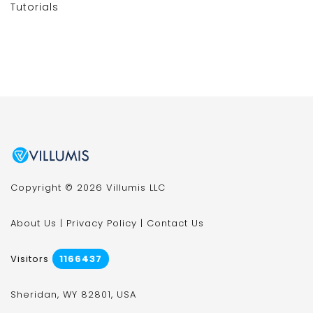
Tutorials
Copyright © 2026 Villumis LLC
About Us
|
Privacy Policy
|
Contact Us
Visitors
1166437
Sheridan, WY 82801, USA