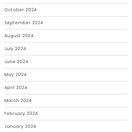
October 2024
September 2024
August 2024
July 2024
June 2024
May 2024
April 2024
March 2024
February 2024
January 2024