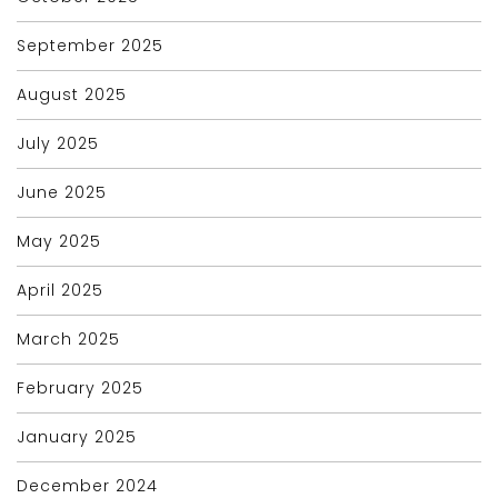
September 2025
August 2025
July 2025
June 2025
May 2025
April 2025
March 2025
February 2025
January 2025
December 2024