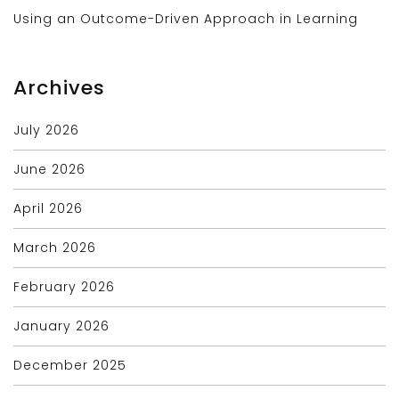
Using an Outcome-Driven Approach in Learning
Archives
July 2026
June 2026
April 2026
March 2026
February 2026
January 2026
December 2025