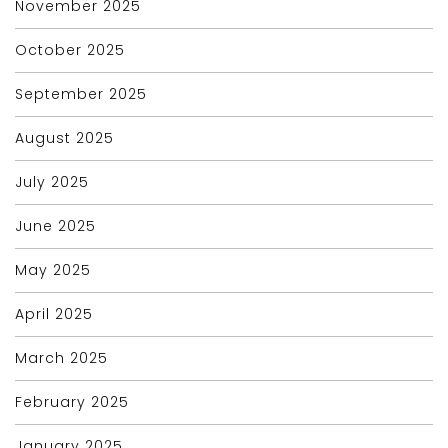
November 2025
October 2025
September 2025
August 2025
July 2025
June 2025
May 2025
April 2025
March 2025
February 2025
January 2025