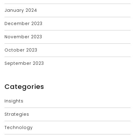
January 2024
December 2023
November 2023
October 2023
September 2023
Categories
Insights
Strategies
Technology