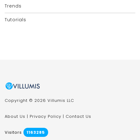
Trends
Tutorials
Copyright © 2026 Villumis LLC
About Us
|
Privacy Policy
|
Contact Us
Visitors
1163285