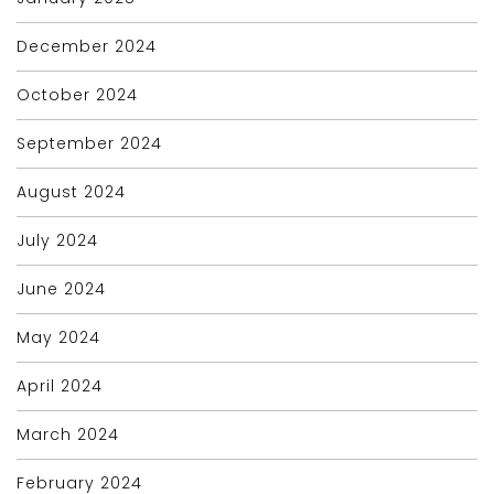
December 2024
October 2024
September 2024
August 2024
July 2024
June 2024
May 2024
April 2024
March 2024
February 2024