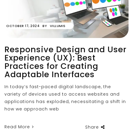
OCTOBER 17, 2024
BY
VILLUMIS
Responsive Design and User
Experience (UX): Best
Practices for Creating
Adaptable Interfaces
In today’s fast-paced digital landscape, the
variety of devices used to access websites and
applications has exploded, necessitating a shift in
how we approach web
Read More
Share