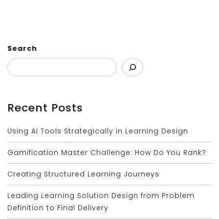
Search
Recent Posts
Using AI Tools Strategically in Learning Design
Gamification Master Challenge: How Do You Rank?
Creating Structured Learning Journeys
Leading Learning Solution Design from Problem
Definition to Final Delivery