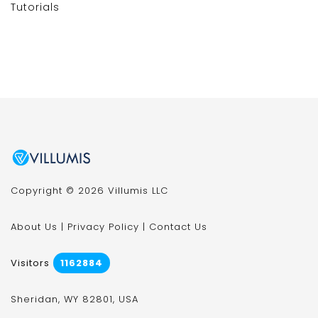
Tutorials
Copyright © 2026 Villumis LLC
About Us
|
Privacy Policy
|
Contact Us
Visitors
1162884
Sheridan, WY 82801, USA