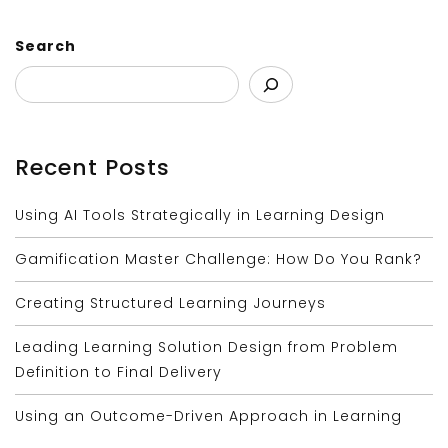
Search
Recent Posts
Using AI Tools Strategically in Learning Design
Gamification Master Challenge: How Do You Rank?
Creating Structured Learning Journeys
Leading Learning Solution Design from Problem
Definition to Final Delivery
Using an Outcome-Driven Approach in Learning