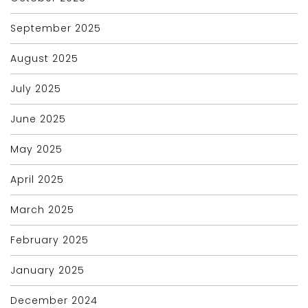
September 2025
August 2025
July 2025
June 2025
May 2025
April 2025
March 2025
February 2025
January 2025
December 2024