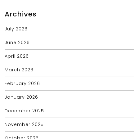
Archives
July 2026
June 2026
April 2026
March 2026
February 2026
January 2026
December 2025
November 2025
October 2025