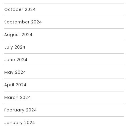
October 2024
September 2024
August 2024
July 2024
June 2024
May 2024
April 2024
March 2024
February 2024
January 2024