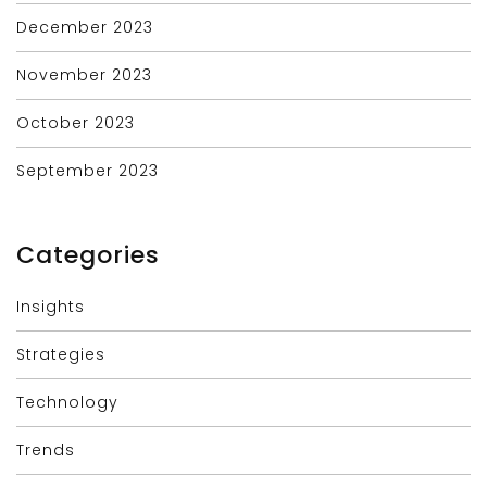
December 2023
November 2023
October 2023
September 2023
Categories
Insights
Strategies
Technology
Trends