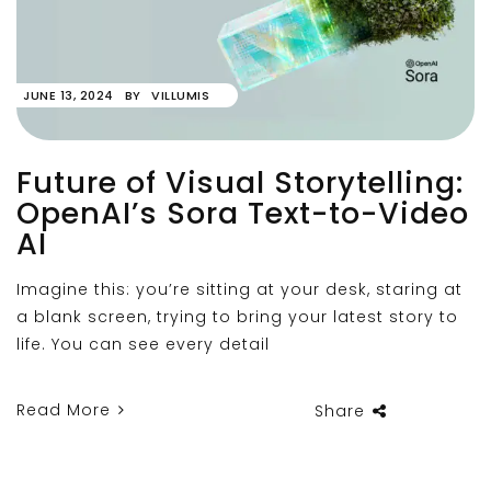
JUNE 13, 2024
BY
VILLUMIS
Future of Visual Storytelling:
OpenAI’s Sora Text-to-Video
AI
Imagine this: you’re sitting at your desk, staring at
a blank screen, trying to bring your latest story to
life. You can see every detail
Read More
Share