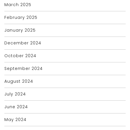
March 2025
February 2025
January 2025
December 2024
October 2024
September 2024
August 2024
July 2024
June 2024
May 2024