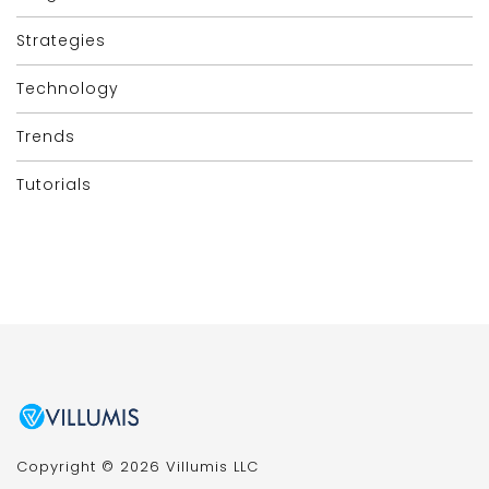
Strategies
Technology
Trends
Tutorials
Copyright © 2026 Villumis LLC