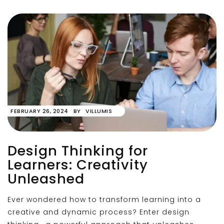
FEBRUARY 26, 2024
BY
VILLUMIS
Design Thinking for
Learners: Creativity
Unleashed
Ever wondered how to transform learning into a
creative and dynamic process? Enter design