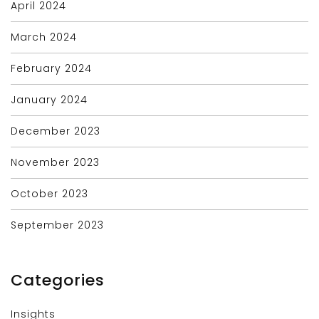
April 2024
March 2024
February 2024
January 2024
December 2023
November 2023
October 2023
September 2023
Categories
Insights