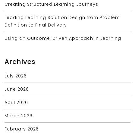
Creating Structured Learning Journeys
Leading Learning Solution Design from Problem
Definition to Final Delivery
Using an Outcome-Driven Approach in Learning
Archives
July 2026
June 2026
April 2026
March 2026
February 2026