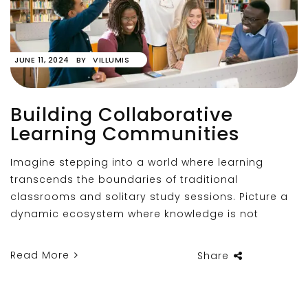
JUNE 11, 2024
BY
VILLUMIS
Building Collaborative
Learning Communities
Imagine stepping into a world where learning
transcends the boundaries of traditional
classrooms and solitary study sessions. Picture a
dynamic ecosystem where knowledge is not
Read More
Share