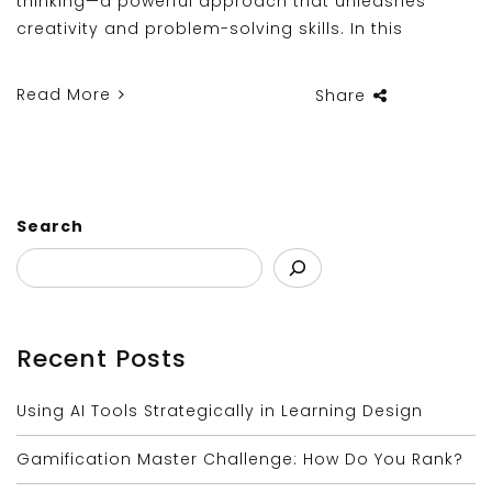
thinking—a powerful approach that unleashes
creativity and problem-solving skills. In this
Read More
Share
Search
Recent Posts
Using AI Tools Strategically in Learning Design
Gamification Master Challenge: How Do You Rank?