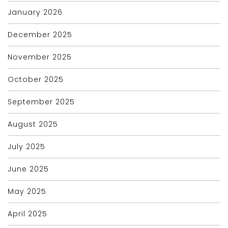
January 2026
December 2025
November 2025
October 2025
September 2025
August 2025
July 2025
June 2025
May 2025
April 2025