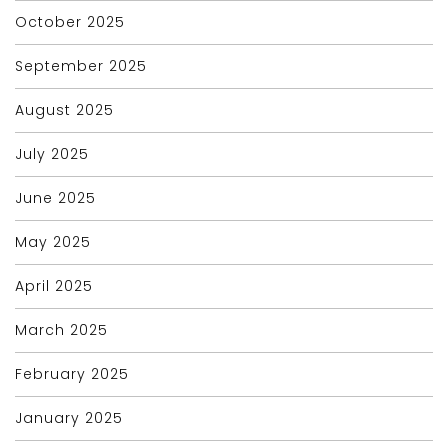
October 2025
September 2025
August 2025
July 2025
June 2025
May 2025
April 2025
March 2025
February 2025
January 2025