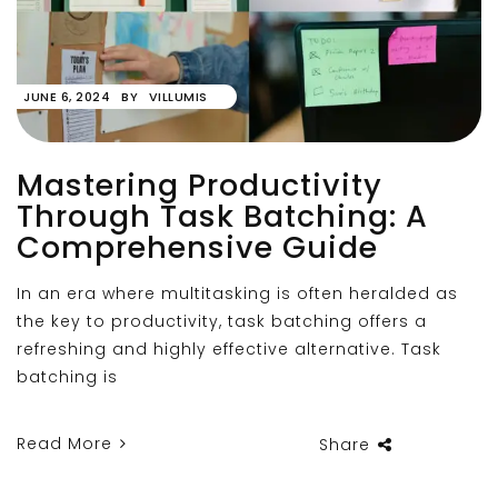
JUNE 6, 2024
BY
VILLUMIS
Mastering Productivity
Through Task Batching: A
Comprehensive Guide
In an era where multitasking is often heralded as
the key to productivity, task batching offers a
refreshing and highly effective alternative. Task
batching is
Read More
Share