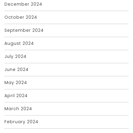
December 2024
October 2024
September 2024
August 2024
July 2024
June 2024
May 2024
April 2024
March 2024
February 2024