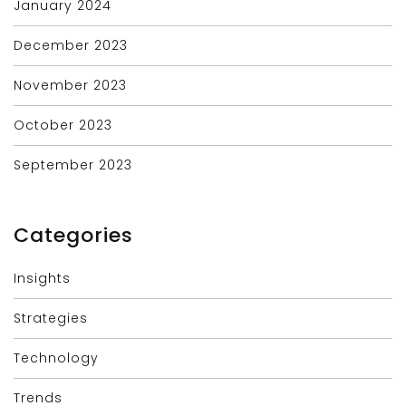
January 2024
December 2023
November 2023
October 2023
September 2023
Categories
Insights
Strategies
Technology
Trends