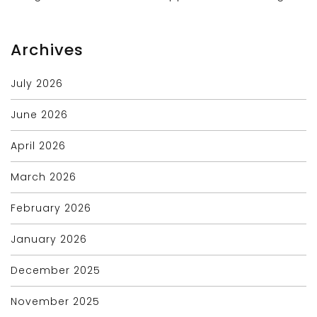
Archives
July 2026
June 2026
April 2026
March 2026
February 2026
January 2026
December 2025
November 2025