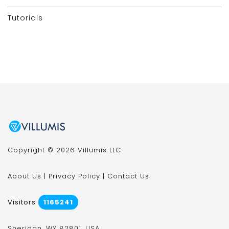
Tutorials
Copyright © 2026 Villumis LLC
About Us
|
Privacy Policy
|
Contact Us
Visitors
1165241
Sheridan, WY 82801, USA