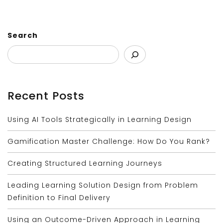
Search
Recent Posts
Using AI Tools Strategically in Learning Design
Gamification Master Challenge: How Do You Rank?
Creating Structured Learning Journeys
Leading Learning Solution Design from Problem
Definition to Final Delivery
Using an Outcome-Driven Approach in Learning