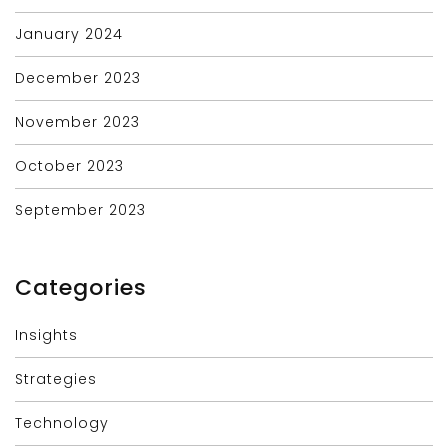
January 2024
December 2023
November 2023
October 2023
September 2023
Categories
Insights
Strategies
Technology