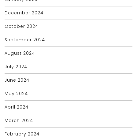
December 2024
October 2024
September 2024
August 2024
July 2024
June 2024
May 2024
April 2024
March 2024
February 2024