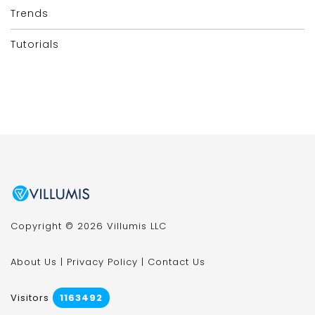
Trends
Tutorials
Copyright © 2026 Villumis LLC
About Us
|
Privacy Policy
|
Contact Us
Visitors
1163492