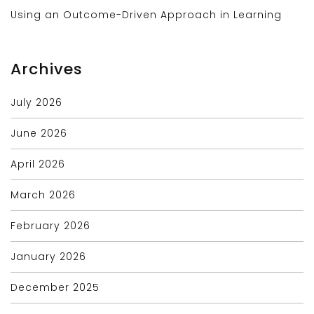
Using an Outcome-Driven Approach in Learning
Archives
July 2026
June 2026
April 2026
March 2026
February 2026
January 2026
December 2025