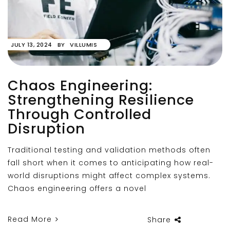
JULY 13, 2024
BY
VILLUMIS
Chaos Engineering:
Strengthening Resilience
Through Controlled
Disruption
Traditional testing and validation methods often
fall short when it comes to anticipating how real-
world disruptions might affect complex systems.
Chaos engineering offers a novel
Read More
Share