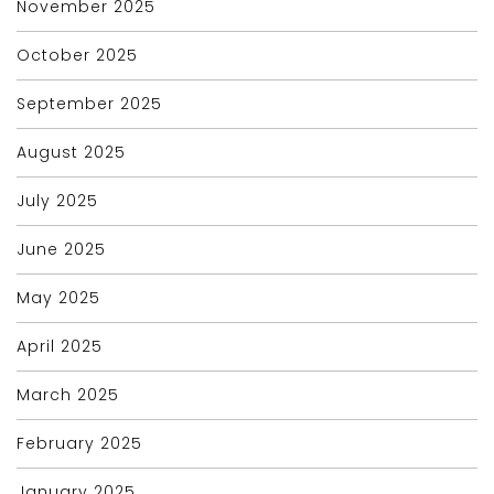
November 2025
October 2025
September 2025
August 2025
July 2025
June 2025
May 2025
April 2025
March 2025
February 2025
January 2025