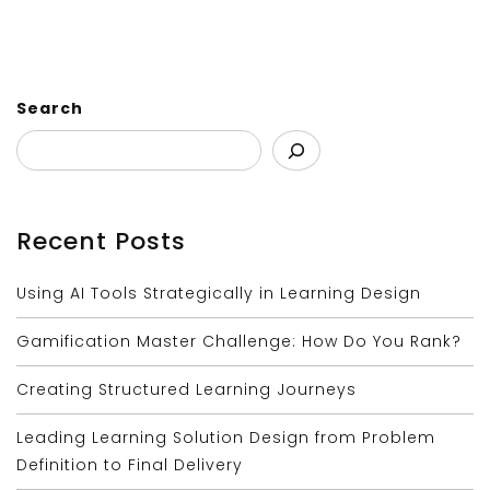
Search
Recent Posts
Using AI Tools Strategically in Learning Design
Gamification Master Challenge: How Do You Rank?
Creating Structured Learning Journeys
Leading Learning Solution Design from Problem
Definition to Final Delivery