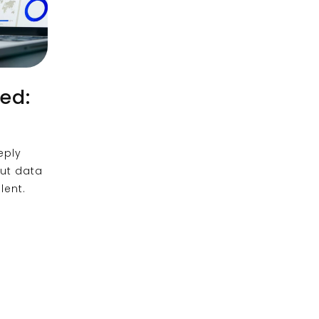
ed:
eply
out data
lent.