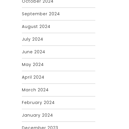
October 2024
September 2024
August 2024
July 2024
June 2024
May 2024
April 2024
March 2024
February 2024
January 2024
December 2023