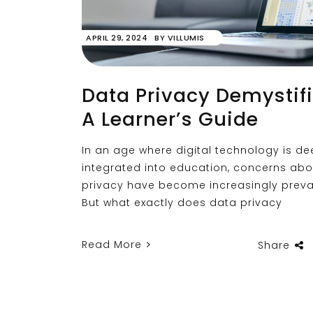
APRIL 29, 2024
BY
VILLUMIS
Data Privacy Demystifi
A Learner’s Guide
In an age where digital technology is de
integrated into education, concerns ab
privacy have become increasingly preva
But what exactly does data privacy
Read More
Share