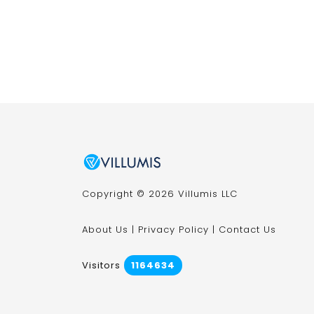
Copyright © 2026 Villumis LLC
About Us
|
Privacy Policy
|
Contact Us
Visitors
1164634