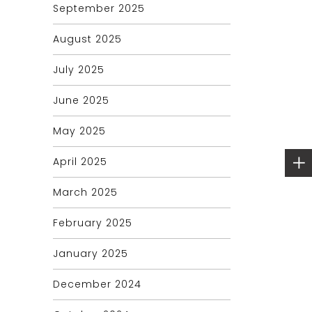
September 2025
August 2025
July 2025
June 2025
May 2025
April 2025
March 2025
February 2025
January 2025
December 2024