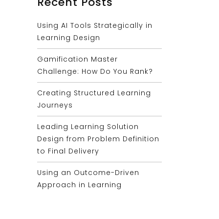
Recent Posts
Using AI Tools Strategically in
Learning Design
Gamification Master
Challenge: How Do You Rank?
Creating Structured Learning
Journeys
Leading Learning Solution
Design from Problem Definition
to Final Delivery
Using an Outcome-Driven
Approach in Learning