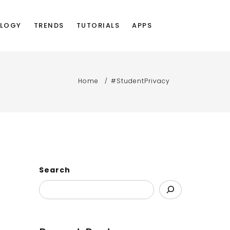
LOGY
TRENDS
TUTORIALS
APPS
Home
#StudentPrivacy
Search