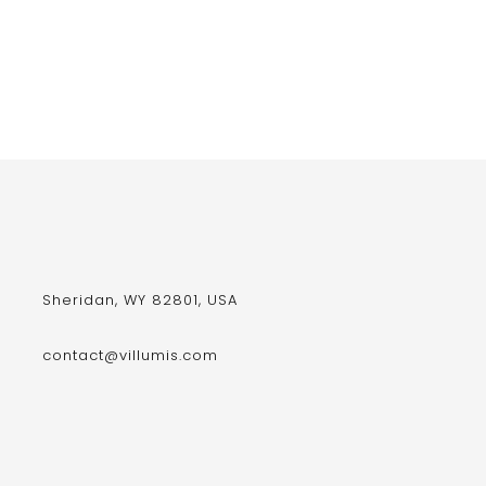
Sheridan, WY 82801, USA
contact@villumis.com