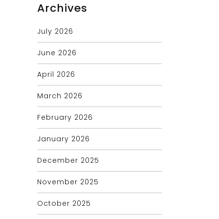
Archives
July 2026
June 2026
April 2026
March 2026
February 2026
January 2026
December 2025
November 2025
October 2025