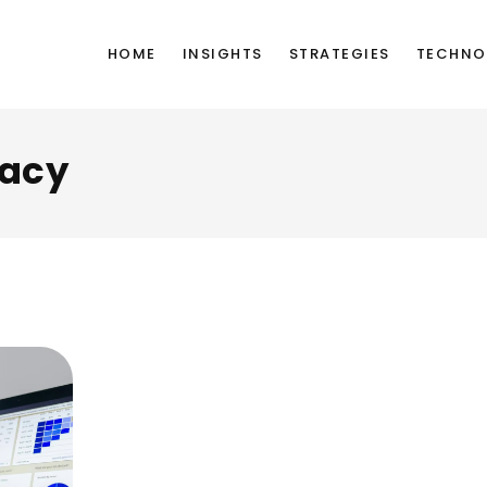
HOME
INSIGHTS
STRATEGIES
TECHNO
vacy