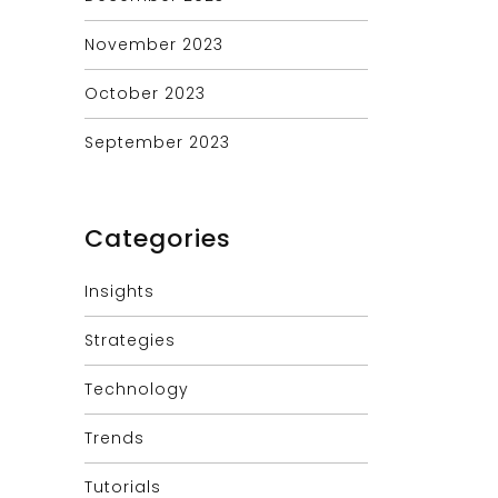
November 2023
October 2023
September 2023
Categories
Insights
Strategies
Technology
Trends
Tutorials