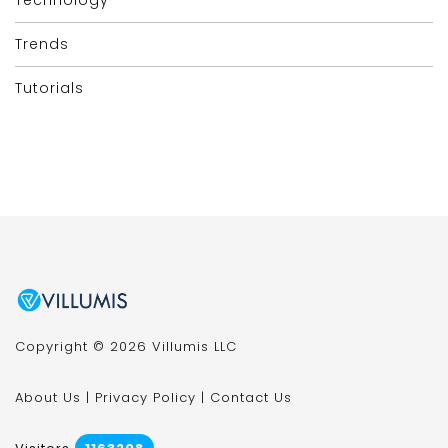
Trends
Tutorials
Copyright © 2026 Villumis LLC
About Us
|
Privacy Policy
|
Contact Us