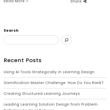
Read More
Share
Search
Recent Posts
Using AI Tools Strategically in Learning Design
Gamification Master Challenge: How Do You Rank?
Creating Structured Learning Journeys
Leading Learning Solution Design from Problem