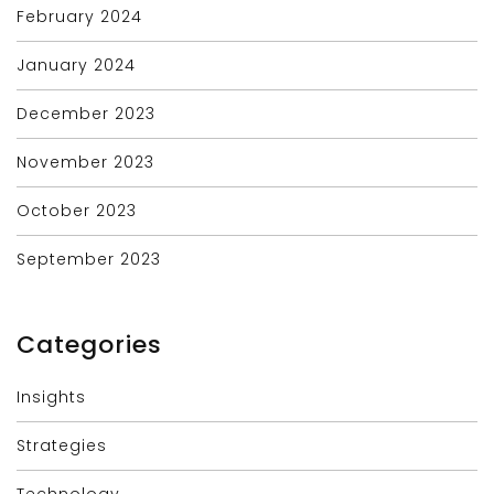
February 2024
January 2024
December 2023
November 2023
October 2023
September 2023
Categories
Insights
Strategies
Technology