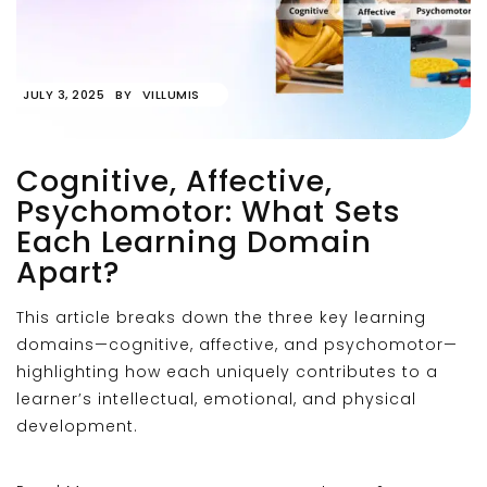
JULY 3, 2025
BY
VILLUMIS
Cognitive, Affective,
Psychomotor: What Sets
Each Learning Domain
Apart?
This article breaks down the three key learning
domains—cognitive, affective, and psychomotor—
highlighting how each uniquely contributes to a
learner’s intellectual, emotional, and physical
development.