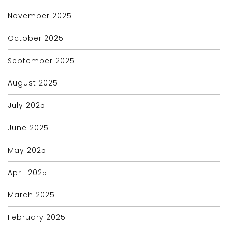
November 2025
October 2025
September 2025
August 2025
July 2025
June 2025
May 2025
April 2025
March 2025
February 2025