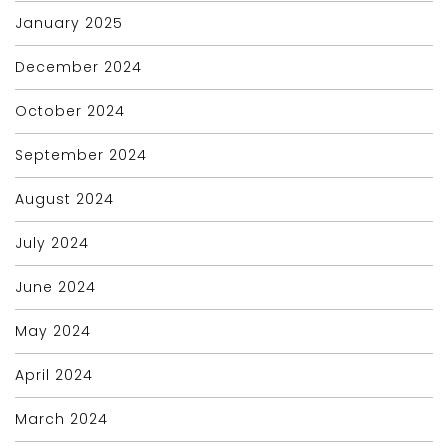
January 2025
December 2024
October 2024
September 2024
August 2024
July 2024
June 2024
May 2024
April 2024
March 2024