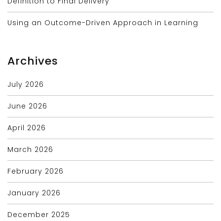
Definition to Final Delivery
Using an Outcome-Driven Approach in Learning
Archives
July 2026
June 2026
April 2026
March 2026
February 2026
January 2026
December 2025