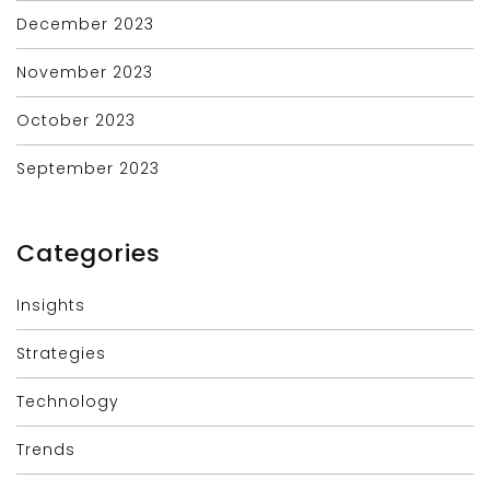
December 2023
November 2023
October 2023
September 2023
Categories
Insights
Strategies
Technology
Trends