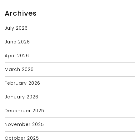
Archives
July 2026
June 2026
April 2026
March 2026
February 2026
January 2026
December 2025
November 2025
October 2025