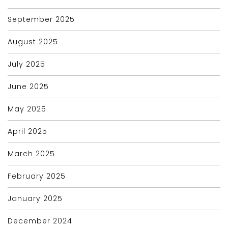
September 2025
August 2025
July 2025
June 2025
May 2025
April 2025
March 2025
February 2025
January 2025
December 2024