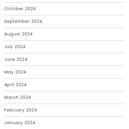
October 2024
September 2024
August 2024
July 2024
June 2024
May 2024
April 2024
March 2024
February 2024
January 2024