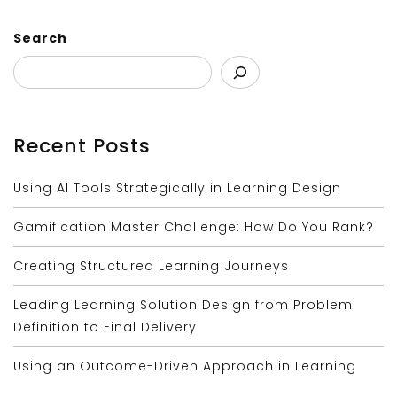
Search
Recent Posts
Using AI Tools Strategically in Learning Design
Gamification Master Challenge: How Do You Rank?
Creating Structured Learning Journeys
Leading Learning Solution Design from Problem
Definition to Final Delivery
Using an Outcome-Driven Approach in Learning