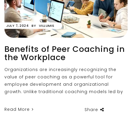
JULY 7, 2024
BY
VILLUMIS
Benefits of Peer Coaching in
the Workplace
Organizations are increasingly recognizing the
value of peer coaching as a powerful tool for
employee development and organizational
growth. Unlike traditional coaching models led by
Read More
Share