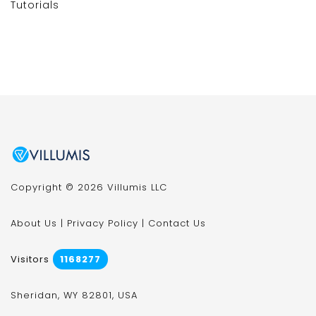
Tutorials
Copyright © 2026 Villumis LLC
About Us
|
Privacy Policy
|
Contact Us
Visitors
1168277
Sheridan, WY 82801, USA