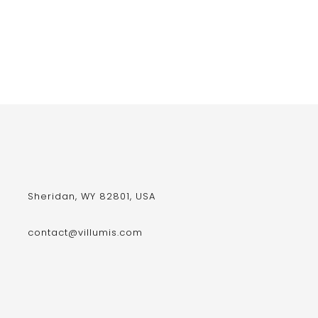
Sheridan, WY 82801, USA
contact@villumis.com