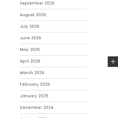
September 2025
August 2025
July 2025
June 2025
May 2025
April 2025
March 2025
February 2025
January 2025
December 2024