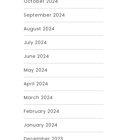
October 2024
September 2024
August 2024
July 2024
June 2024
May 2024
April 2024
March 2024
February 2024
January 2024
December 2023