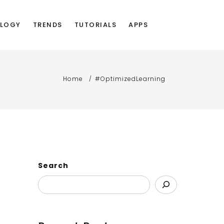
LOGY
TRENDS
TUTORIALS
APPS
Home
#OptimizedLearning
Search