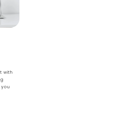
t with
ng
e you