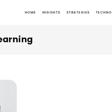
HOME
INSIGHTS
STRATEGIES
TECHNO
earning