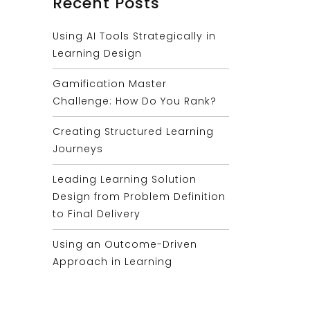
Recent Posts
Using AI Tools Strategically in
Learning Design
Gamification Master
Challenge: How Do You Rank?
Creating Structured Learning
Journeys
Leading Learning Solution
Design from Problem Definition
to Final Delivery
Using an Outcome-Driven
Approach in Learning