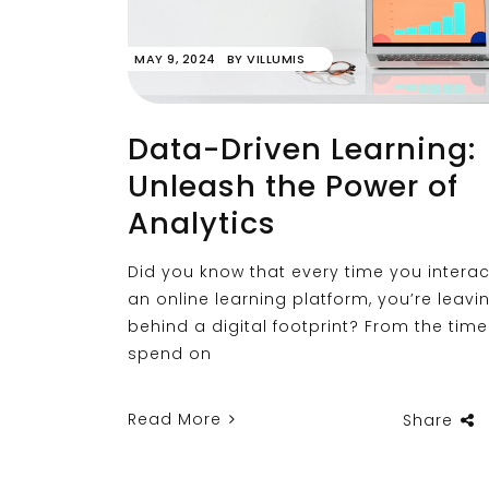
MAY 9, 2024
BY
VILLUMIS
Data-Driven Learning:
Unleash the Power of
Analytics
Did you know that every time you interac
an online learning platform, you’re leavi
behind a digital footprint? From the tim
spend on
Read More
Share