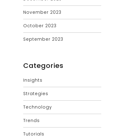
November 2023
October 2023
September 2023
Categories
Insights
Strategies
Technology
Trends
Tutorials