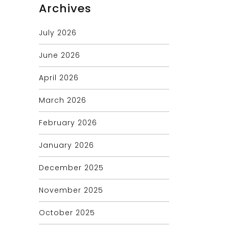
Archives
July 2026
June 2026
April 2026
March 2026
February 2026
January 2026
December 2025
November 2025
October 2025