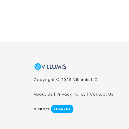
Copyright © 2026 Villumis LLC
About Us
|
Privacy Policy
|
Contact Us
Visitors
1164761