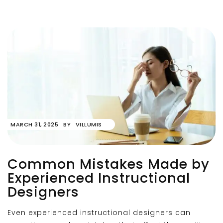
MARCH 31, 2025
BY
VILLUMIS
Common Mistakes Made by
Experienced Instructional
Designers
Even experienced instructional designers can