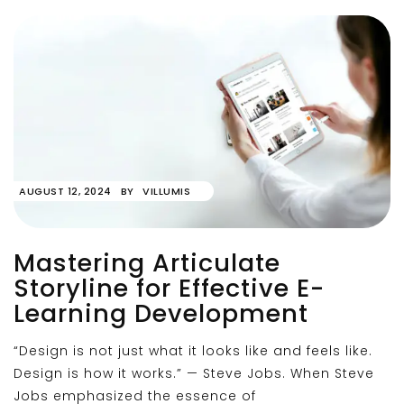
AUGUST 12, 2024
BY
VILLUMIS
Mastering Articulate
Storyline for Effective E-
Learning Development
“Design is not just what it looks like and feels like.
Design is how it works.” — Steve Jobs. When Steve
Jobs emphasized the essence of