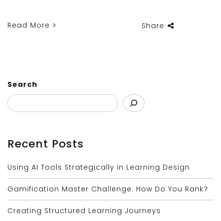
Read More
Share
Search
Recent Posts
Using AI Tools Strategically in Learning Design
Gamification Master Challenge: How Do You Rank?
Creating Structured Learning Journeys