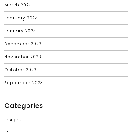
March 2024
February 2024
January 2024
December 2023
November 2023
October 2023
September 2023
Categories
Insights