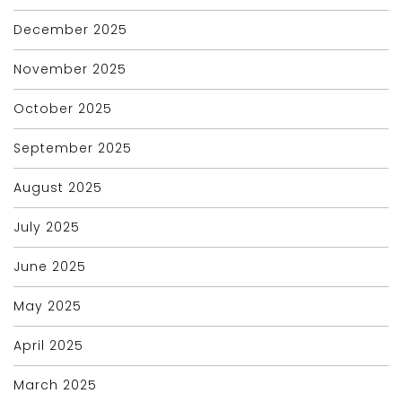
December 2025
November 2025
October 2025
September 2025
August 2025
July 2025
June 2025
May 2025
April 2025
March 2025