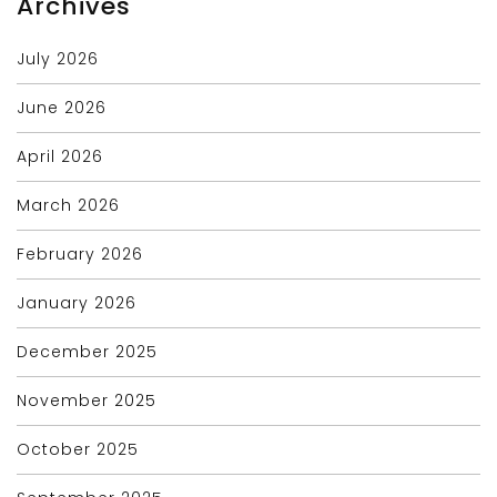
Archives
July 2026
June 2026
April 2026
March 2026
February 2026
January 2026
December 2025
November 2025
October 2025