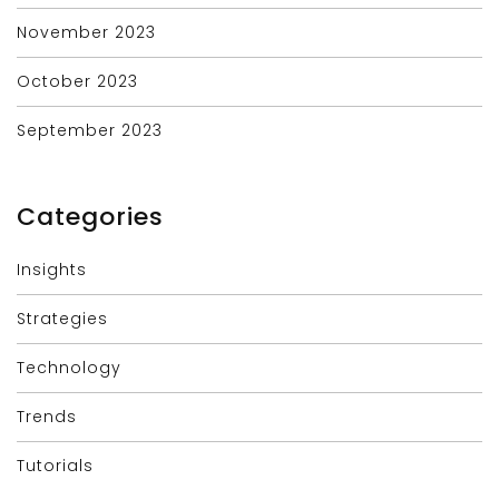
November 2023
October 2023
September 2023
Categories
Insights
Strategies
Technology
Trends
Tutorials