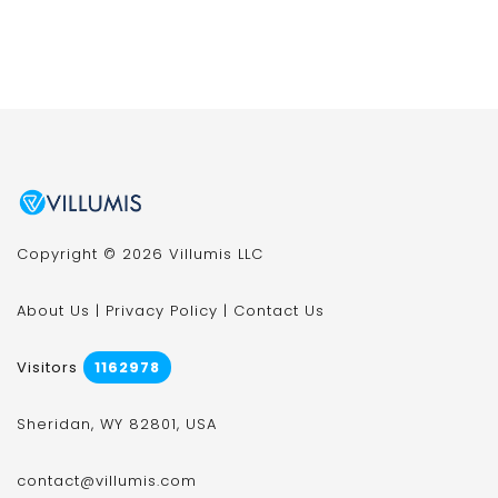
Copyright © 2026 Villumis LLC
About Us
|
Privacy Policy
|
Contact Us
Visitors
1162978
Sheridan, WY 82801, USA
contact@villumis.com