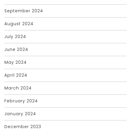
September 2024
August 2024
July 2024
June 2024
May 2024
April 2024
March 2024
February 2024
January 2024
December 2023