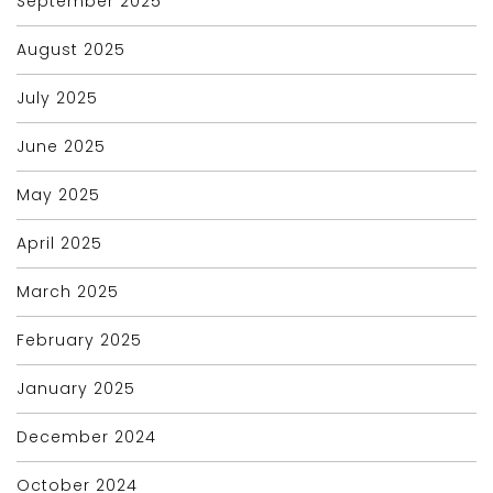
September 2025
August 2025
July 2025
June 2025
May 2025
April 2025
March 2025
February 2025
January 2025
December 2024
October 2024