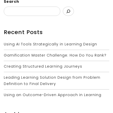
Search
Recent Posts
Using AI Tools Strategically in Learning Design
Gamification Master Challenge: How Do You Rank?
Creating Structured Learning Journeys
Leading Learning Solution Design from Problem
Definition to Final Delivery
Using an Outcome-Driven Approach in Learning