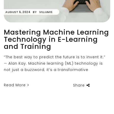
AUGUST 6, 2024
BY
VILLUMIS
Mastering Machine Learning
Technology in E-Learning
and Training
“The best way to predict the future is to invent it.”
— Alan Kay. Machine learning (ML) technology is
not just a buzzword; it’s a transformative
Read More
Share