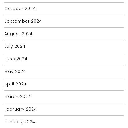
October 2024
September 2024
August 2024
July 2024
June 2024
May 2024
April 2024
March 2024
February 2024
January 2024