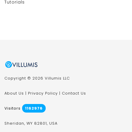
Tutorials
Copyright © 2026 Villumis LLC
About Us
|
Privacy Policy
|
Contact Us
Visitors
1162976
Sheridan, WY 82801, USA