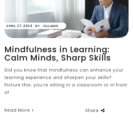
APRIL 27, 2024
BY
VILLUMIS
Mindfulness in Learning:
Calm Minds, Sharp Skills
Did you know that mindfulness can enhance your
learning experience and sharpen your skills?
Picture this: you’re sitting in a classroom or in front
of
Read More
Share