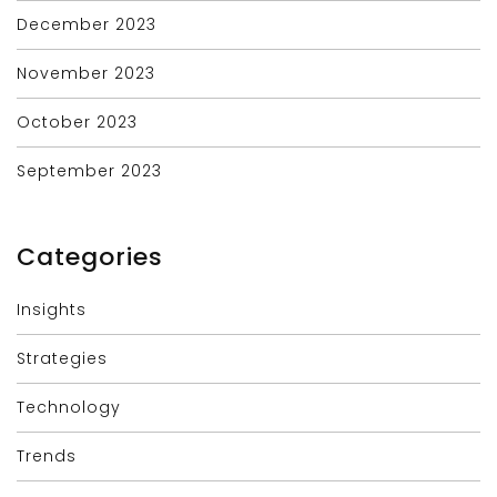
December 2023
November 2023
October 2023
September 2023
Categories
Insights
Strategies
Technology
Trends