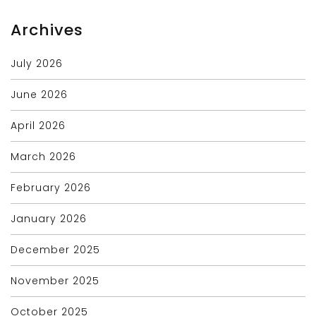
Archives
July 2026
June 2026
April 2026
March 2026
February 2026
January 2026
December 2025
November 2025
October 2025