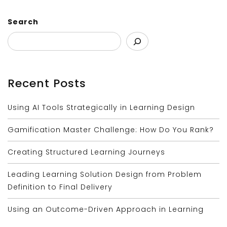
Search
Recent Posts
Using AI Tools Strategically in Learning Design
Gamification Master Challenge: How Do You Rank?
Creating Structured Learning Journeys
Leading Learning Solution Design from Problem
Definition to Final Delivery
Using an Outcome-Driven Approach in Learning