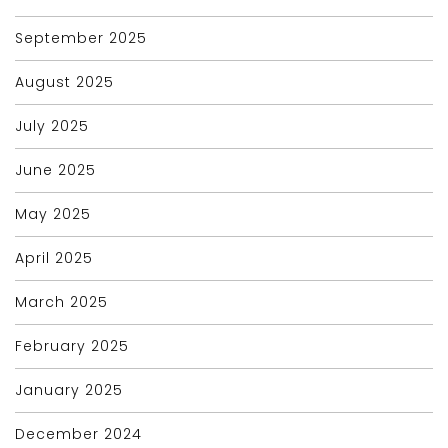
September 2025
August 2025
July 2025
June 2025
May 2025
April 2025
March 2025
February 2025
January 2025
December 2024