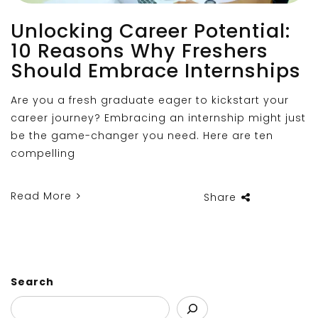
Unlocking Career Potential:
10 Reasons Why Freshers
Should Embrace Internships
Are you a fresh graduate eager to kickstart your
career journey? Embracing an internship might just
be the game-changer you need. Here are ten
compelling
Read More
Share
Search