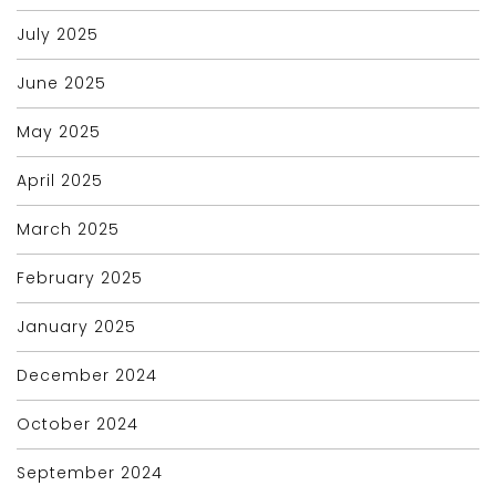
July 2025
June 2025
May 2025
April 2025
March 2025
February 2025
January 2025
December 2024
October 2024
September 2024