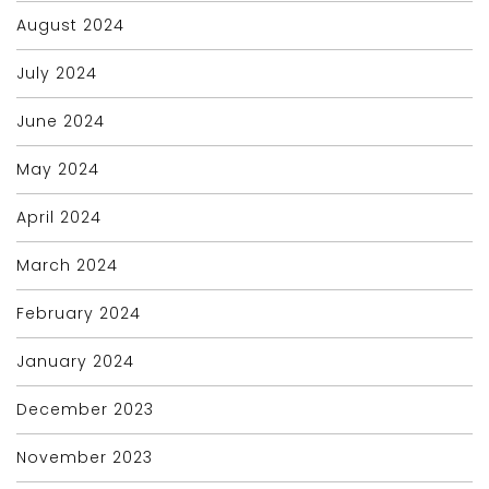
August 2024
July 2024
June 2024
May 2024
April 2024
March 2024
February 2024
January 2024
December 2023
November 2023