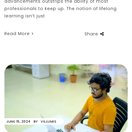
advancements outstrips the ability of most
professionals to keep up. The notion of lifelong
learning isn’t just
Read More
Share
JUNE 15, 2024
BY
VILLUMIS