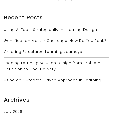
Recent Posts
Using AI Tools Strategically in Learning Design
Gamification Master Challenge: How Do You Rank?
Creating Structured Learning Journeys
Leading Learning Solution Design from Problem
Definition to Final Delivery
Using an Outcome-Driven Approach in Learning
Archives
July 2026