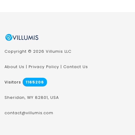
Copyright © 2026 Villumis LLC
About Us
|
Privacy Policy
|
Contact Us
Visitors
1165206
Sheridan, WY 82801, USA
contact@villumis.com