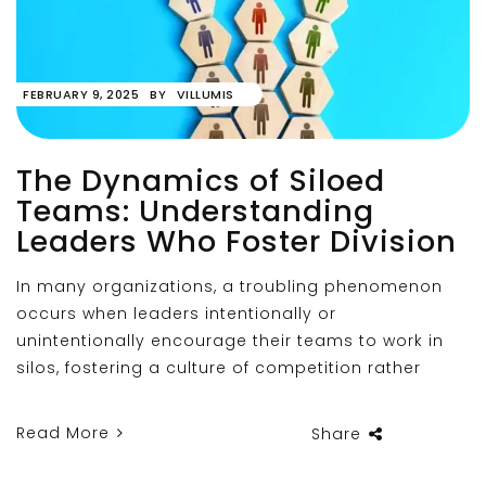
FEBRUARY 9, 2025
BY
VILLUMIS
The Dynamics of Siloed
Teams: Understanding
Leaders Who Foster Division
In many organizations, a troubling phenomenon
occurs when leaders intentionally or
unintentionally encourage their teams to work in
silos, fostering a culture of competition rather
Read More
Share