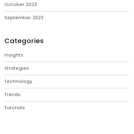
October 2023
September 2023
Categories
Insights
Strategies
Technology
Trends
Tutorials