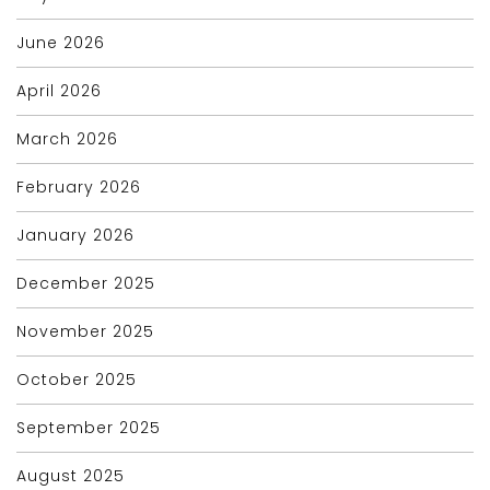
June 2026
April 2026
March 2026
February 2026
January 2026
December 2025
November 2025
October 2025
September 2025
August 2025