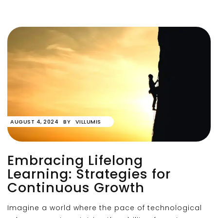
AUGUST 4, 2024
BY
VILLUMIS
Embracing Lifelong
Learning: Strategies for
Continuous Growth
Imagine a world where the pace of technological