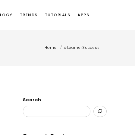
LOGY
TRENDS
TUTORIALS
APPS
Home
#LearnerSuccess
Search