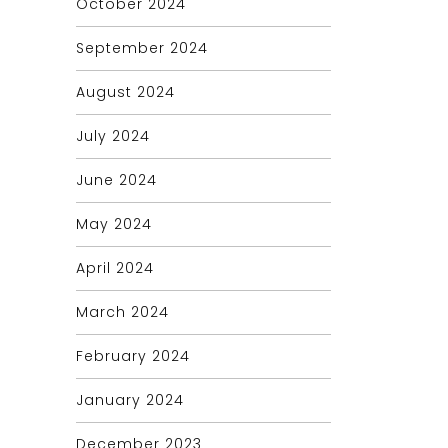
October 2024
September 2024
August 2024
July 2024
June 2024
May 2024
April 2024
March 2024
February 2024
January 2024
December 2023