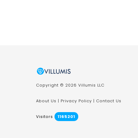
Copyright © 2026 Villumis LLC
About Us
|
Privacy Policy
|
Contact Us
Visitors
1165201