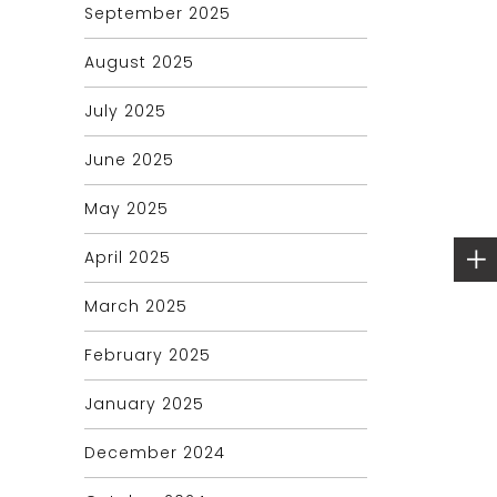
September 2025
August 2025
July 2025
June 2025
May 2025
April 2025
March 2025
February 2025
January 2025
December 2024