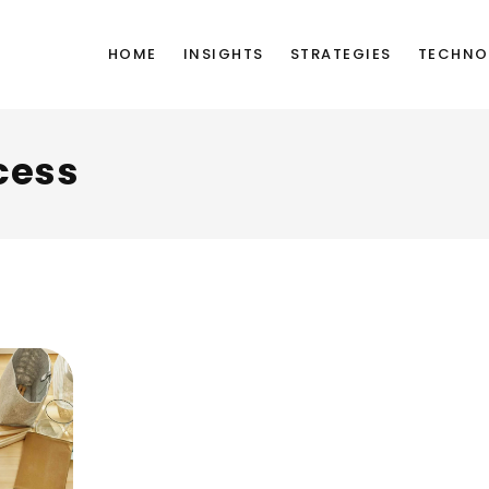
HOME
INSIGHTS
STRATEGIES
TECHNO
cess