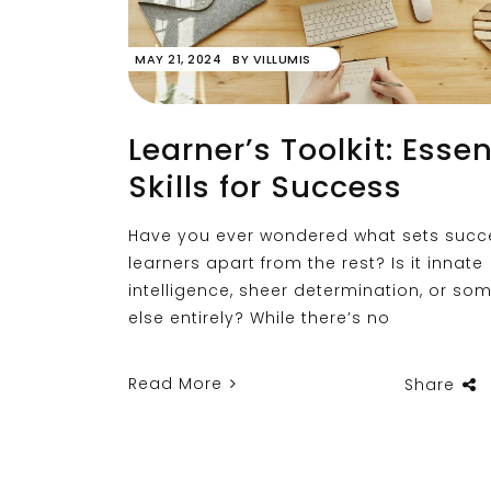
MAY 21, 2024
BY
VILLUMIS
Learner’s Toolkit: Essen
Skills for Success
Have you ever wondered what sets succ
learners apart from the rest? Is it innate
intelligence, sheer determination, or so
else entirely? While there’s no
Read More
Share