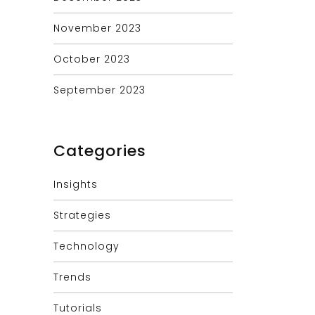
November 2023
October 2023
September 2023
Categories
Insights
Strategies
Technology
Trends
Tutorials