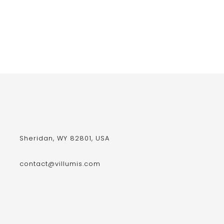
Sheridan, WY 82801, USA
contact@villumis.com