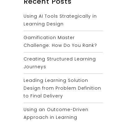
Recent Posts
Using AI Tools Strategically in
Learning Design
Gamification Master
Challenge: How Do You Rank?
Creating Structured Learning
Journeys
Leading Learning Solution
Design from Problem Definition
to Final Delivery
Using an Outcome-Driven
Approach in Learning