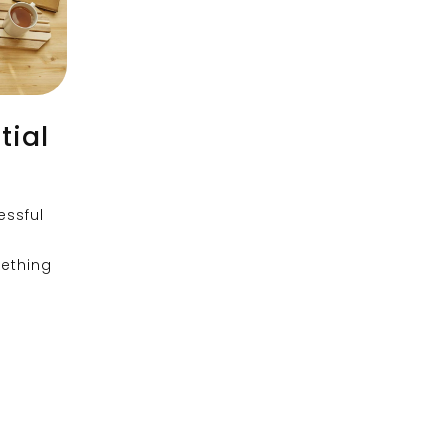
tial
essful
mething