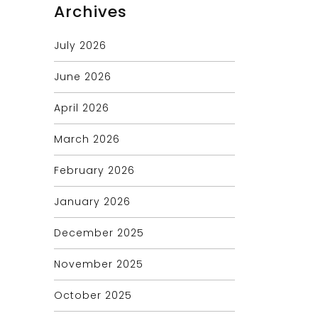
Archives
July 2026
June 2026
April 2026
March 2026
February 2026
January 2026
December 2025
November 2025
October 2025