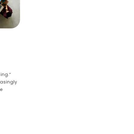
ing.”
easingly
ce