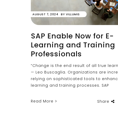
AUGUST 7, 2024
BY
VILLUMIS
SAP Enable Now for E-
Learning and Training
Professionals
“Change is the end result of all true learn
— Leo Buscaglia. Organizations are incr
relying on sophisticated tools to enhan
learning and training processes. SAP
Read More
Share