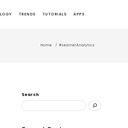
LOGY
TRENDS
TUTORIALS
APPS
Home
#LearnerAnalytics
Search