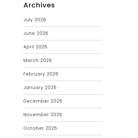
Archives
July 2026
June 2026
April 2026
March 2026
February 2026
January 2026
December 2025
November 2025
October 2025