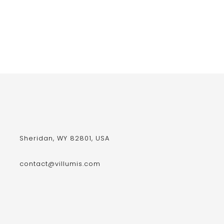
Sheridan, WY 82801, USA
contact@villumis.com