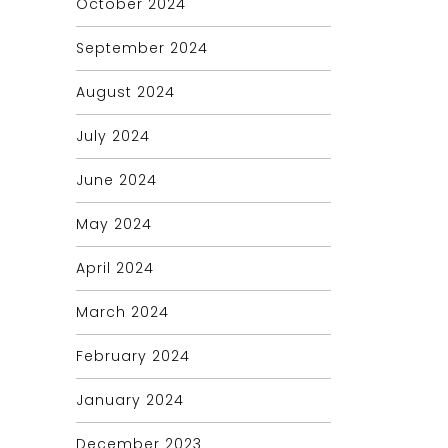
October 2024
September 2024
August 2024
July 2024
June 2024
May 2024
April 2024
March 2024
February 2024
January 2024
December 2023