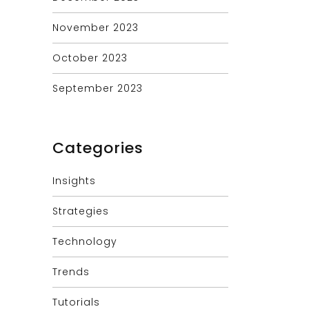
November 2023
October 2023
September 2023
Categories
Insights
Strategies
Technology
Trends
Tutorials