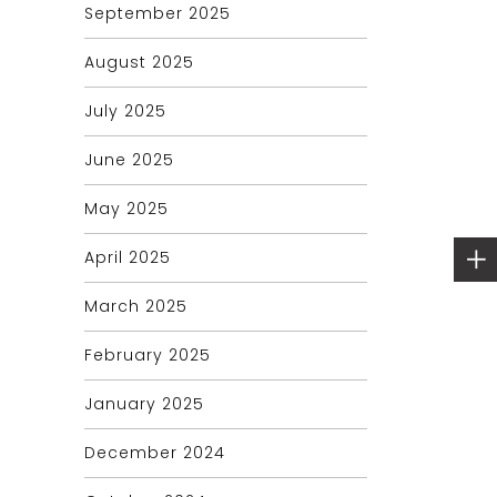
September 2025
August 2025
July 2025
June 2025
May 2025
April 2025
March 2025
February 2025
January 2025
December 2024