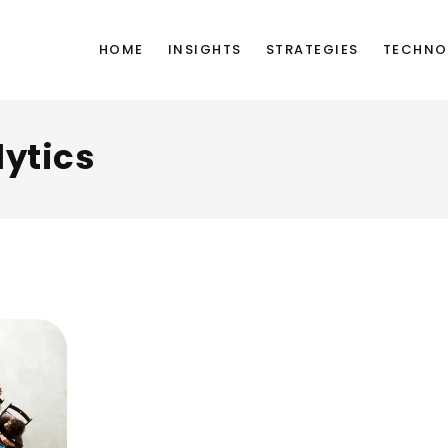
HOME
INSIGHTS
STRATEGIES
TECHNO
ytics