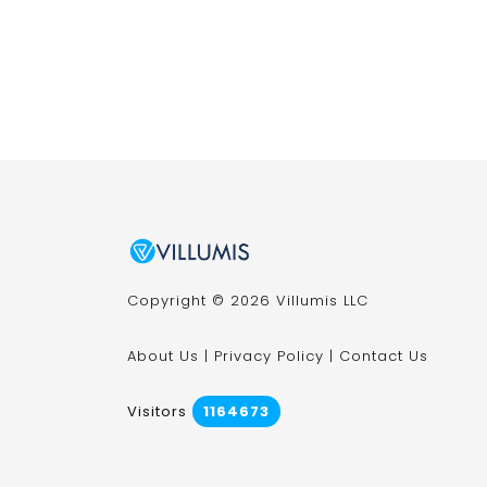
Copyright © 2026 Villumis LLC
About Us
|
Privacy Policy
|
Contact Us
Visitors
1164673