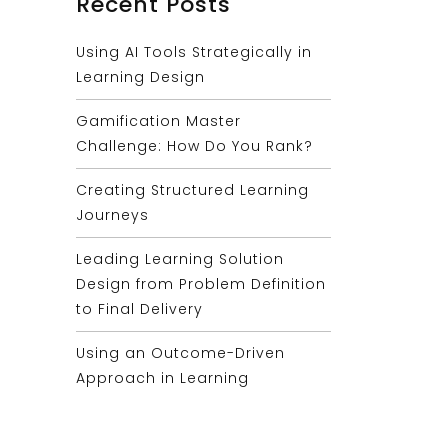
Recent Posts
Using AI Tools Strategically in
Learning Design
Gamification Master
Challenge: How Do You Rank?
Creating Structured Learning
Journeys
Leading Learning Solution
Design from Problem Definition
to Final Delivery
Using an Outcome-Driven
Approach in Learning