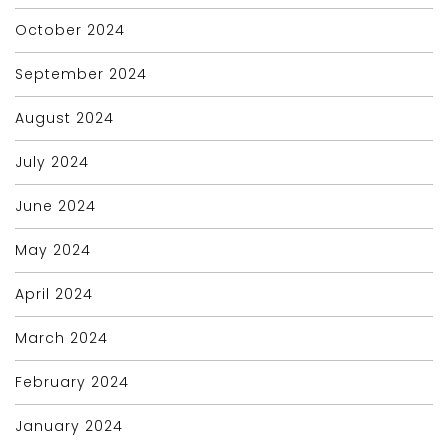
October 2024
September 2024
August 2024
July 2024
June 2024
May 2024
April 2024
March 2024
February 2024
January 2024