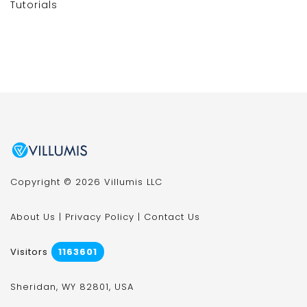
Tutorials
Copyright © 2026 Villumis LLC
About Us
|
Privacy Policy
|
Contact Us
Visitors
1163601
Sheridan, WY 82801, USA