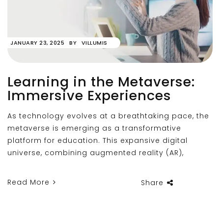
JANUARY 23, 2025
BY
VILLUMIS
Learning in the Metaverse:
Immersive Experiences
As technology evolves at a breathtaking pace, the
metaverse is emerging as a transformative
platform for education. This expansive digital
universe, combining augmented reality (AR),
Read More
Share