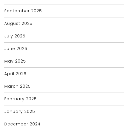
September 2025
August 2025
July 2025
June 2025
May 2025
April 2025
March 2025
February 2025
January 2025
December 2024