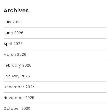
Archives
July 2026
June 2026
April 2026
March 2026
February 2026
January 2026
December 2025
November 2025
October 2025