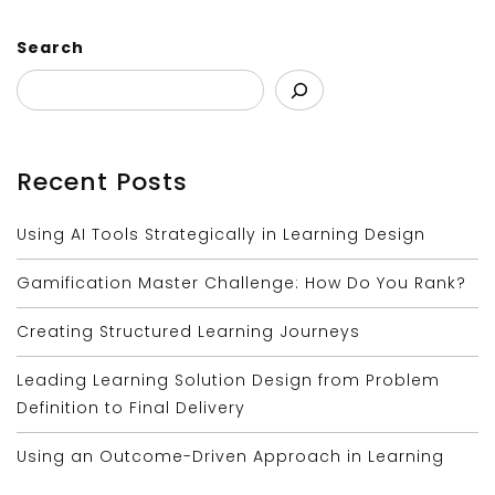
Search
Recent Posts
Using AI Tools Strategically in Learning Design
Gamification Master Challenge: How Do You Rank?
Creating Structured Learning Journeys
Leading Learning Solution Design from Problem
Definition to Final Delivery
Using an Outcome-Driven Approach in Learning