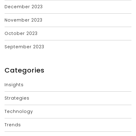
December 2023
November 2023
October 2023
September 2023
Categories
Insights
Strategies
Technology
Trends