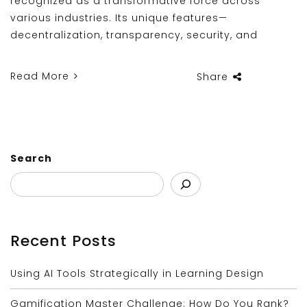
recognized as a transformative force across
various industries. Its unique features—
decentralization, transparency, security, and
Read More
Share
Search
Recent Posts
Using AI Tools Strategically in Learning Design
Gamification Master Challenge: How Do You Rank?