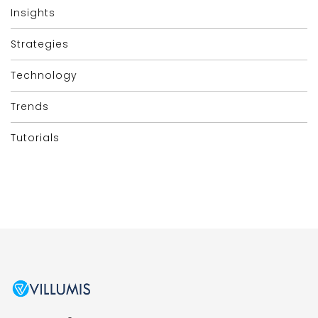
Insights
Strategies
Technology
Trends
Tutorials