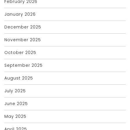
February 2026
January 2026
December 2025
November 2025
October 2025
September 2025
August 2025
July 2025
June 2025
May 2025
April 2025