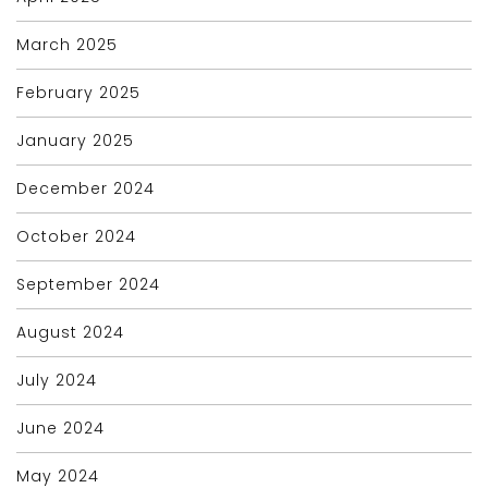
March 2025
February 2025
January 2025
December 2024
October 2024
September 2024
August 2024
July 2024
June 2024
May 2024