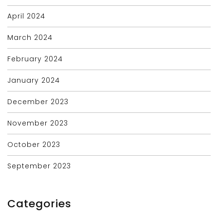
April 2024
March 2024
February 2024
January 2024
December 2023
November 2023
October 2023
September 2023
Categories