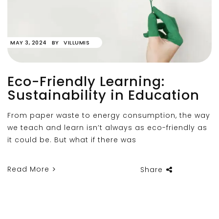
MAY 3, 2024
BY
VILLUMIS
Eco-Friendly Learning:
Sustainability in Education
From paper waste to energy consumption, the way
we teach and learn isn’t always as eco-friendly as
it could be. But what if there was
Read More
Share