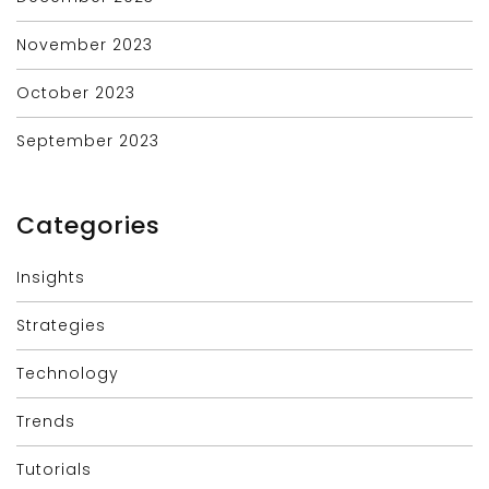
November 2023
October 2023
September 2023
Categories
Insights
Strategies
Technology
Trends
Tutorials