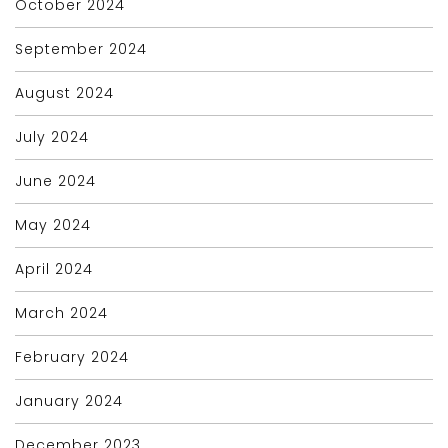
October 2024
September 2024
August 2024
July 2024
June 2024
May 2024
April 2024
March 2024
February 2024
January 2024
December 2023