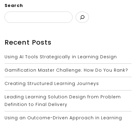
Search
Recent Posts
Using AI Tools Strategically in Learning Design
Gamification Master Challenge: How Do You Rank?
Creating Structured Learning Journeys
Leading Learning Solution Design from Problem
Definition to Final Delivery
Using an Outcome-Driven Approach in Learning