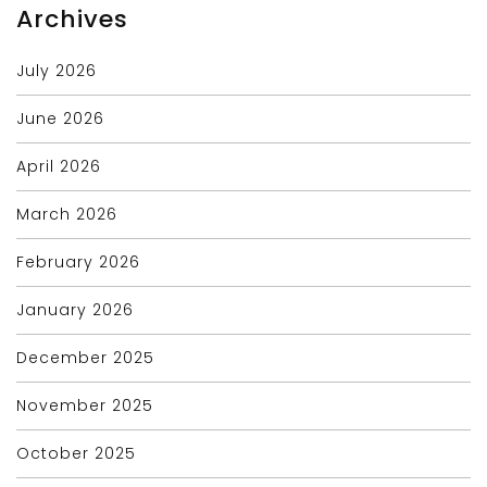
Archives
July 2026
June 2026
April 2026
March 2026
February 2026
January 2026
December 2025
November 2025
October 2025