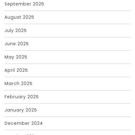
September 2025
August 2025
July 2025
June 2025
May 2025
April 2025
March 2025
February 2025
January 2025
December 2024