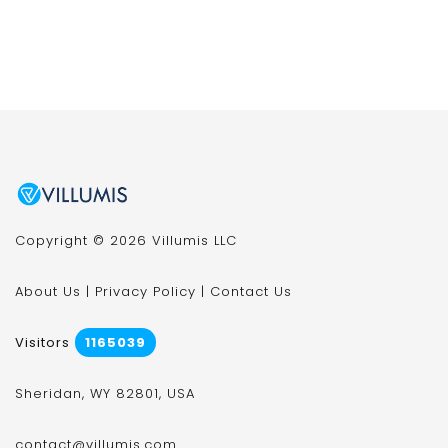
Copyright © 2026 Villumis LLC
About Us
|
Privacy Policy
|
Contact Us
Visitors
1165039
Sheridan, WY 82801, USA
contact@villumis.com