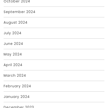
October 2024
September 2024
August 2024
July 2024
June 2024
May 2024
April 2024
March 2024
February 2024
January 2024
December 2023