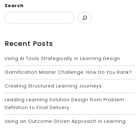
Search
Recent Posts
Using AI Tools Strategically in Learning Design
Gamification Master Challenge: How Do You Rank?
Creating Structured Learning Journeys
Leading Learning Solution Design from Problem
Definition to Final Delivery
Using an Outcome-Driven Approach in Learning