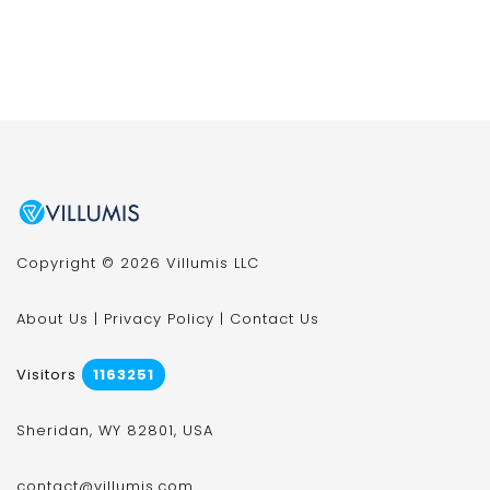
Copyright © 2026 Villumis LLC
About Us
|
Privacy Policy
|
Contact Us
Visitors
1163251
Sheridan, WY 82801, USA
contact@villumis.com