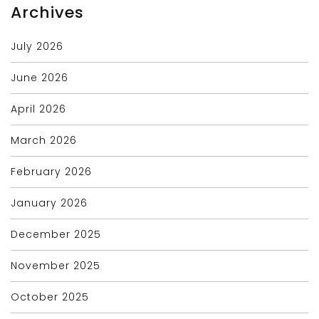
Archives
July 2026
June 2026
April 2026
March 2026
February 2026
January 2026
December 2025
November 2025
October 2025