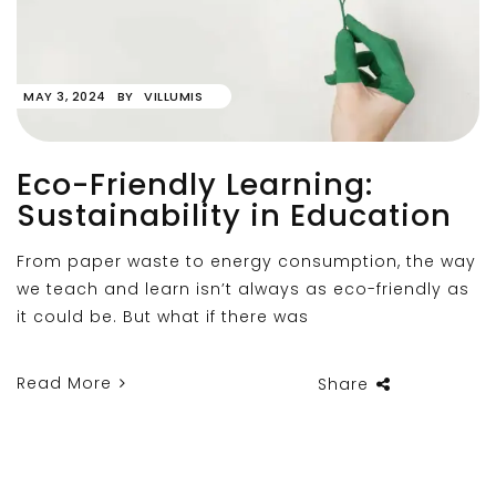
MAY 3, 2024
BY
VILLUMIS
Eco-Friendly Learning:
Sustainability in Education
From paper waste to energy consumption, the way
we teach and learn isn’t always as eco-friendly as
it could be. But what if there was
Read More
Share