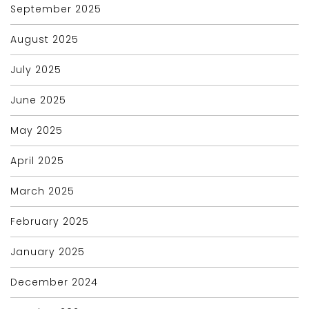
September 2025
August 2025
July 2025
June 2025
May 2025
April 2025
March 2025
February 2025
January 2025
December 2024