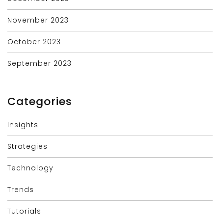
November 2023
October 2023
September 2023
Categories
Insights
Strategies
Technology
Trends
Tutorials