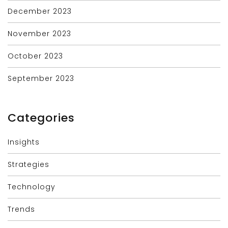
December 2023
November 2023
October 2023
September 2023
Categories
Insights
Strategies
Technology
Trends