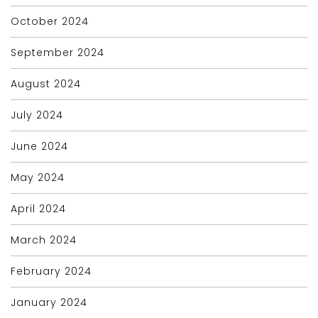
October 2024
September 2024
August 2024
July 2024
June 2024
May 2024
April 2024
March 2024
February 2024
January 2024