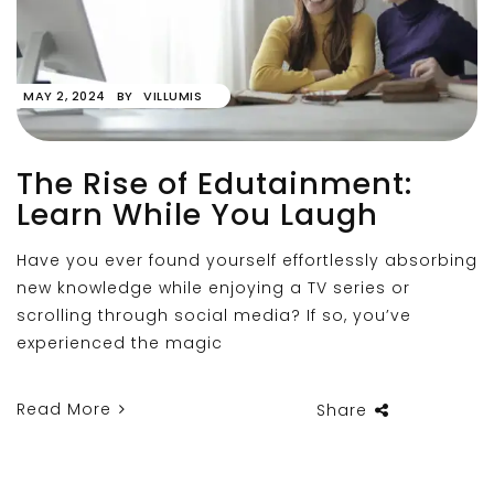
MAY 2, 2024
BY
VILLUMIS
The Rise of Edutainment:
Learn While You Laugh
Have you ever found yourself effortlessly absorbing
new knowledge while enjoying a TV series or
scrolling through social media? If so, you’ve
experienced the magic
Read More
Share