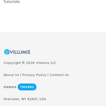
Tutorials
Copyright © 2026 Villumis LLC
About Us
|
Privacy Policy
|
Contact Us
Visitors
1160882
Sheridan, WY 82801, USA