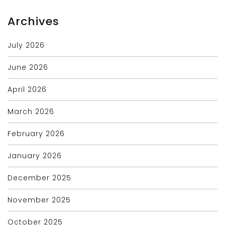
Archives
July 2026
June 2026
April 2026
March 2026
February 2026
January 2026
December 2025
November 2025
October 2025