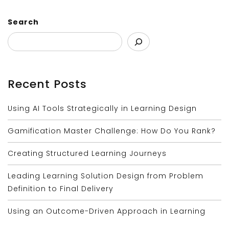
Search
Recent Posts
Using AI Tools Strategically in Learning Design
Gamification Master Challenge: How Do You Rank?
Creating Structured Learning Journeys
Leading Learning Solution Design from Problem
Definition to Final Delivery
Using an Outcome-Driven Approach in Learning