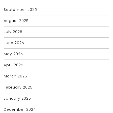
September 2025
August 2025
July 2025
June 2025
May 2025
April 2025
March 2025
February 2025
January 2025
December 2024