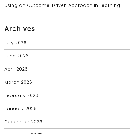
Using an Outcome-Driven Approach in Learning
Archives
July 2026
June 2026
April 2026
March 2026
February 2026
January 2026
December 2025