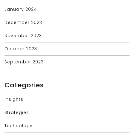
January 2024
December 2023
November 2023
October 2023
September 2023
Categories
Insights
Strategies
Technology