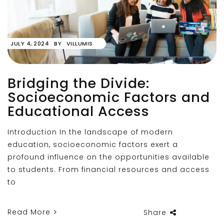
JULY 4, 2024
BY
VILLUMIS
Bridging the Divide:
Socioeconomic Factors and
Educational Access
Introduction In the landscape of modern
education, socioeconomic factors exert a
profound influence on the opportunities available
to students. From financial resources and access
to
Read More
Share