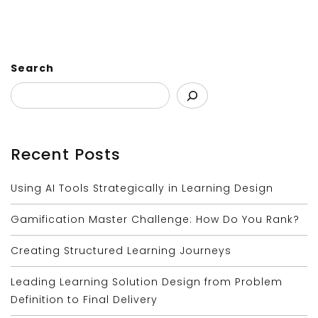
Search
Recent Posts
Using AI Tools Strategically in Learning Design
Gamification Master Challenge: How Do You Rank?
Creating Structured Learning Journeys
Leading Learning Solution Design from Problem
Definition to Final Delivery