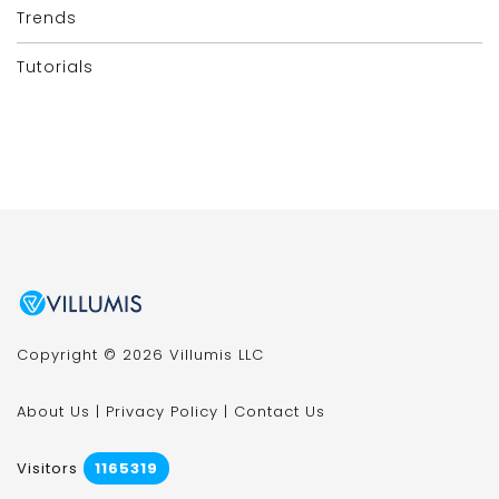
Trends
Tutorials
Copyright © 2026 Villumis LLC
About Us
|
Privacy Policy
|
Contact Us
Visitors
1165319