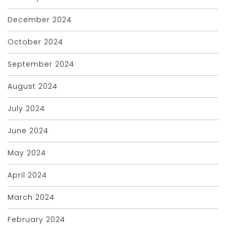
December 2024
October 2024
September 2024
August 2024
July 2024
June 2024
May 2024
April 2024
March 2024
February 2024