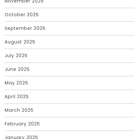
November 2025
October 2025
September 2025
August 2025
July 2025
June 2025
May 2025
April 2025
March 2025
February 2025
January 2025