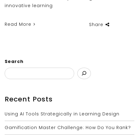
innovative learning
Read More
Share
Search
Recent Posts
Using AI Tools Strategically in Learning Design
Gamification Master Challenge: How Do You Rank?