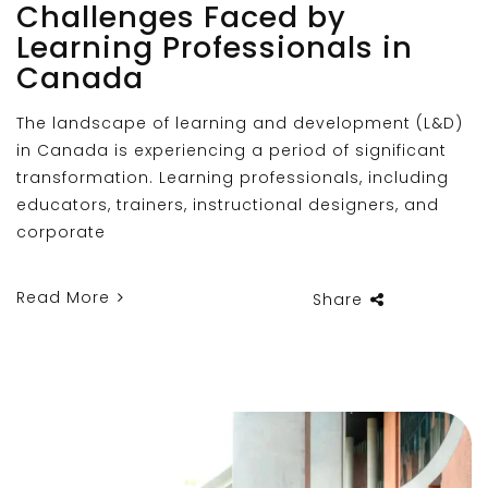
Challenges Faced by
Learning Professionals in
Canada
The landscape of learning and development (L&D)
in Canada is experiencing a period of significant
transformation. Learning professionals, including
educators, trainers, instructional designers, and
corporate
Read More
Share