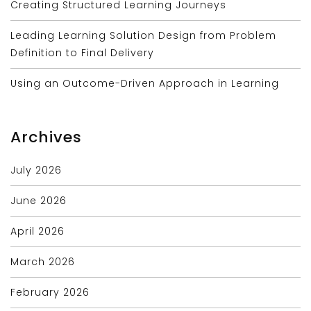
Creating Structured Learning Journeys
Leading Learning Solution Design from Problem
Definition to Final Delivery
Using an Outcome-Driven Approach in Learning
Archives
July 2026
June 2026
April 2026
March 2026
February 2026