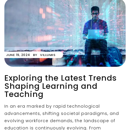
JUNE 19, 2024
BY
VILLUMIS
Exploring the Latest Trends
Shaping Learning and
Teaching
In an era marked by rapid technological
advancements, shifting societal paradigms, and
evolving workforce demands, the landscape of
education is continuously evolving. From