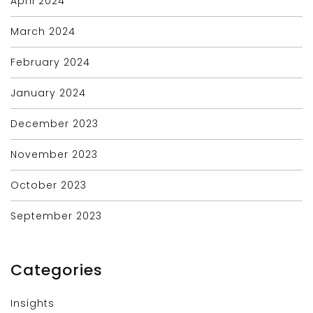
April 2024
March 2024
February 2024
January 2024
December 2023
November 2023
October 2023
September 2023
Categories
Insights