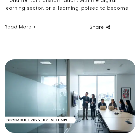
monumental transformation, with the digital
learning sector, or e-learning, poised to become
Read More
Share
DECEMBER 1, 2025
BY
VILLUMIS