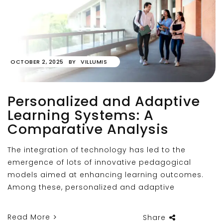
OCTOBER 2, 2025
BY
VILLUMIS
Personalized and Adaptive
Learning Systems: A
Comparative Analysis
The integration of technology has led to the
emergence of lots of innovative pedagogical
models aimed at enhancing learning outcomes.
Among these, personalized and adaptive
Read More
Share