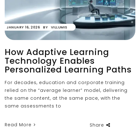
JANUARY 16, 2026
BY
VILLUMIS
How Adaptive Learning
Technology Enables
Personalized Learning Paths
For decades, education and corporate training
relied on the “average learner” model, delivering
the same content, at the same pace, with the
same assessments to
Read More
Share