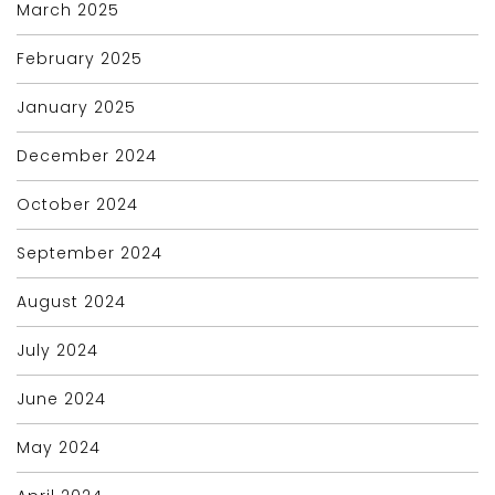
March 2025
February 2025
January 2025
December 2024
October 2024
September 2024
August 2024
July 2024
June 2024
May 2024