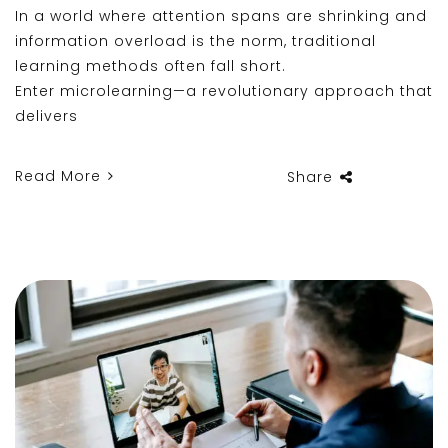
In a world where attention spans are shrinking and
information overload is the norm, traditional
learning methods often fall short.
Enter microlearning—a revolutionary approach that
delivers
Read More
Share