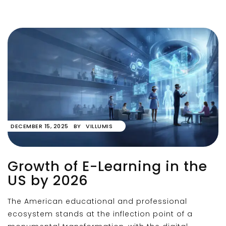
DECEMBER 15, 2025
BY
VILLUMIS
Growth of E-Learning in the
US by 2026
The American educational and professional
ecosystem stands at the inflection point of a