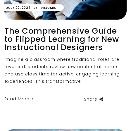
JULY 22, 2024
BY
VILLUMIS
The Comprehensive Guide
to Flipped Learning for New
Instructional Designers
Imagine a classroom where traditional roles are
reversed: students review new content at home
and use class time for active, engaging learning
experiences. This transformative
Read More
Share