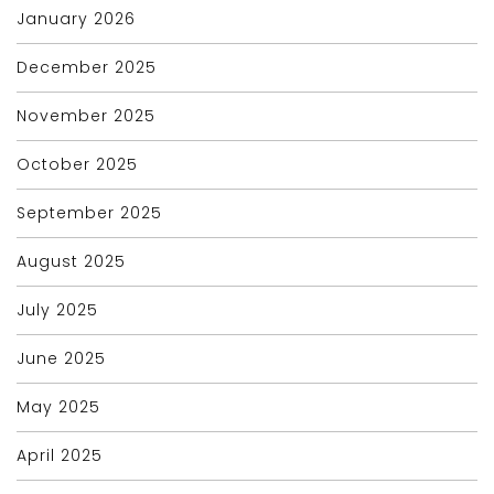
January 2026
December 2025
November 2025
October 2025
September 2025
August 2025
July 2025
June 2025
May 2025
April 2025