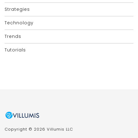
Strategies
Technology
Trends
Tutorials
Copyright © 2026 Villumis LLC