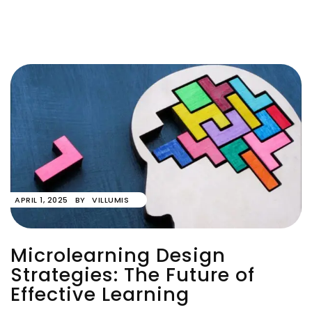
APRIL 1, 2025
BY
VILLUMIS
Microlearning Design
Strategies: The Future of
Effective Learning