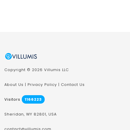
Copyright © 2026 Villumis LLC
About Us
|
Privacy Policy
|
Contact Us
Visitors
1166223
Sheridan, WY 82801, USA
contact@villumis.com