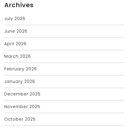
Archives
July 2026
June 2026
April 2026
March 2026
February 2026
January 2026
December 2025
November 2025
October 2025