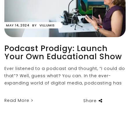
MAY 14, 2024
BY
VILLUMIS
Podcast Prodigy: Launch
Your Own Educational Show
Ever listened to a podcast and thought, “I could do
that”? Well, guess what? You can. In the ever-
expanding world of digital media, podcasting has
Read More
Share