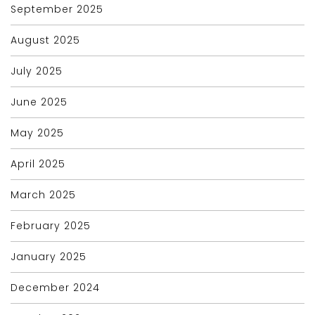
September 2025
August 2025
July 2025
June 2025
May 2025
April 2025
March 2025
February 2025
January 2025
December 2024