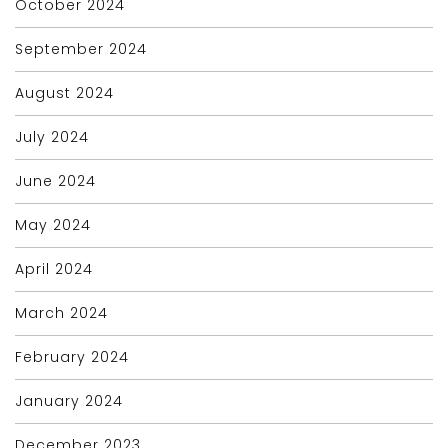
October 2024
September 2024
August 2024
July 2024
June 2024
May 2024
April 2024
March 2024
February 2024
January 2024
December 2023