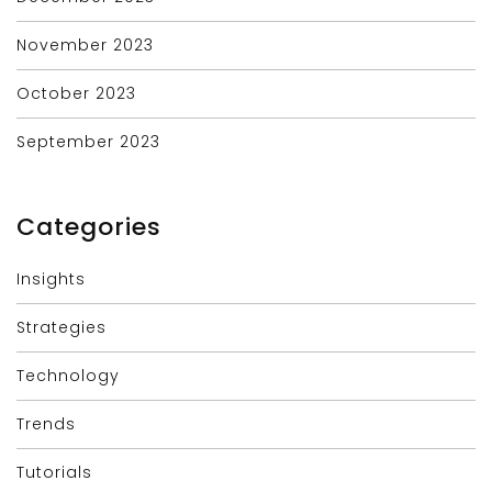
November 2023
October 2023
September 2023
Categories
Insights
Strategies
Technology
Trends
Tutorials