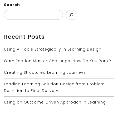
Search
Recent Posts
Using AI Tools Strategically in Learning Design
Gamification Master Challenge: How Do You Rank?
Creating Structured Learning Journeys
Leading Learning Solution Design from Problem
Definition to Final Delivery
Using an Outcome-Driven Approach in Learning