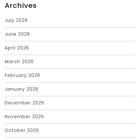
Archives
July 2026
June 2026
April 2026
March 2026
February 2026
January 2026
December 2025
November 2025
October 2025