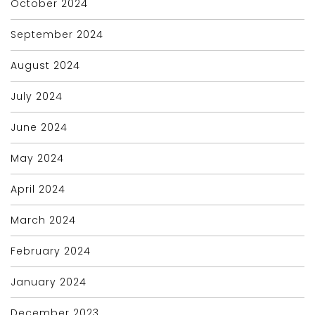
October 2024
September 2024
August 2024
July 2024
June 2024
May 2024
April 2024
March 2024
February 2024
January 2024
December 2023