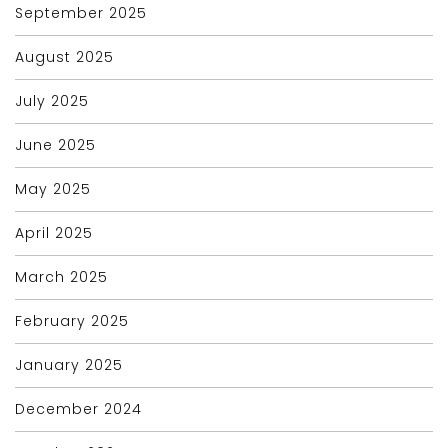
September 2025
August 2025
July 2025
June 2025
May 2025
April 2025
March 2025
February 2025
January 2025
December 2024