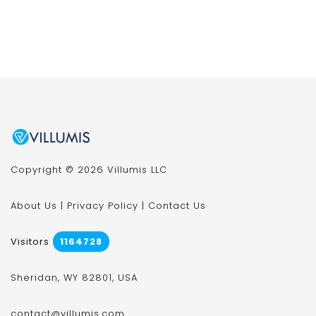
Copyright © 2026 Villumis LLC
About Us
|
Privacy Policy
|
Contact Us
Visitors
1164728
Sheridan, WY 82801, USA
contact@villumis.com