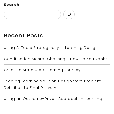
Search
Recent Posts
Using AI Tools Strategically in Learning Design
Gamification Master Challenge: How Do You Rank?
Creating Structured Learning Journeys
Leading Learning Solution Design from Problem
Definition to Final Delivery
Using an Outcome-Driven Approach in Learning