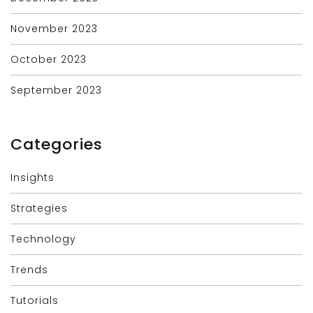
November 2023
October 2023
September 2023
Categories
Insights
Strategies
Technology
Trends
Tutorials