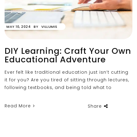
MAY 10, 2024
BY
VILLUMIS
DIY Learning: Craft Your Own
Educational Adventure
Ever felt like traditional education just isn’t cutting
it for you? Are you tired of sitting through lectures,
following textbooks, and being told what to
Read More
Share