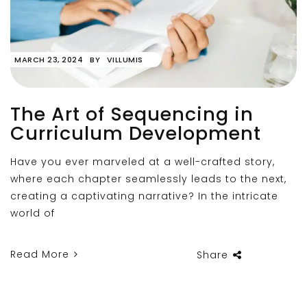
MARCH 23, 2024
BY
VILLUMIS
The Art of Sequencing in
Curriculum Development
Have you ever marveled at a well-crafted story,
where each chapter seamlessly leads to the next,
creating a captivating narrative? In the intricate
world of
Read More
Share