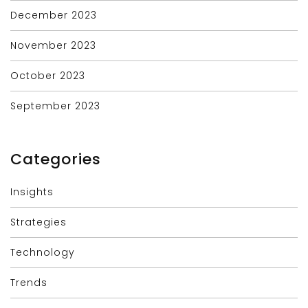
December 2023
November 2023
October 2023
September 2023
Categories
Insights
Strategies
Technology
Trends