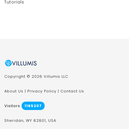
Tutorials
Copyright © 2026 Villumis LLC
About Us
|
Privacy Policy
|
Contact Us
Visitors
1165207
Sheridan, WY 82801, USA