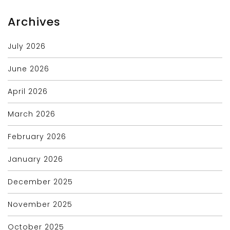
Archives
July 2026
June 2026
April 2026
March 2026
February 2026
January 2026
December 2025
November 2025
October 2025