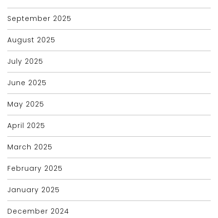
September 2025
August 2025
July 2025
June 2025
May 2025
April 2025
March 2025
February 2025
January 2025
December 2024