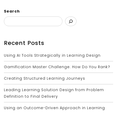
Search
Recent Posts
Using AI Tools Strategically in Learning Design
Gamification Master Challenge: How Do You Rank?
Creating Structured Learning Journeys
Leading Learning Solution Design from Problem
Definition to Final Delivery
Using an Outcome-Driven Approach in Learning