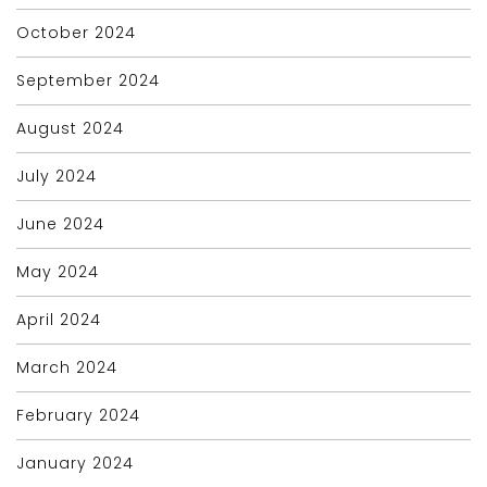
October 2024
September 2024
August 2024
July 2024
June 2024
May 2024
April 2024
March 2024
February 2024
January 2024