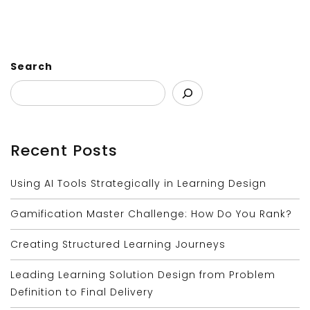
Search
Recent Posts
Using AI Tools Strategically in Learning Design
Gamification Master Challenge: How Do You Rank?
Creating Structured Learning Journeys
Leading Learning Solution Design from Problem
Definition to Final Delivery