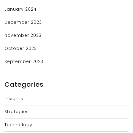
January 2024
December 2023
November 2023
October 2023
September 2023
Categories
Insights
Strategies
Technology