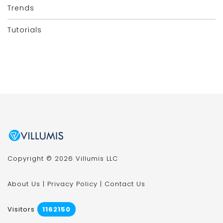
Trends
Tutorials
Copyright © 2026 Villumis LLC
About Us
|
Privacy Policy
|
Contact Us
Visitors
1162150