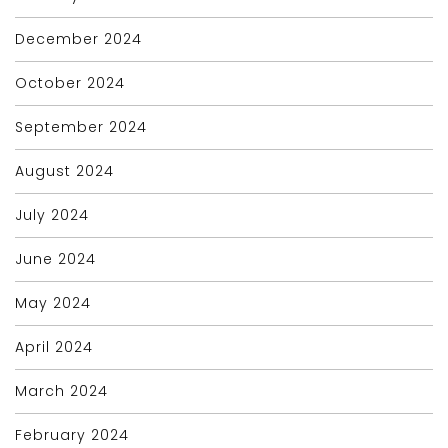
December 2024
October 2024
September 2024
August 2024
July 2024
June 2024
May 2024
April 2024
March 2024
February 2024