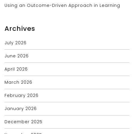
Using an Outcome-Driven Approach in Learning
Archives
July 2026
June 2026
April 2026
March 2026
February 2026
January 2026
December 2025