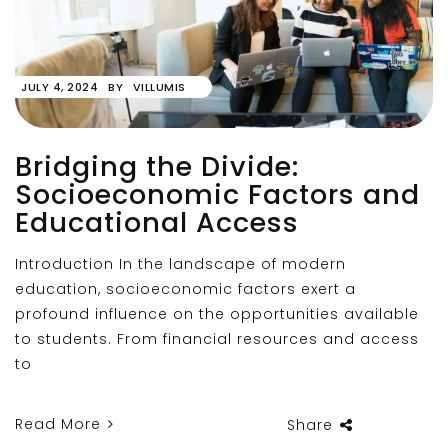
JULY 4, 2024
BY
VILLUMIS
Bridging the Divide:
Socioeconomic Factors and
Educational Access
Introduction In the landscape of modern
education, socioeconomic factors exert a
profound influence on the opportunities available
to students. From financial resources and access
to
Read More
Share