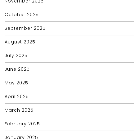
November 2025
October 2025
September 2025
August 2025
July 2025
June 2025
May 2025
April 2025
March 2025
February 2025
January 2025