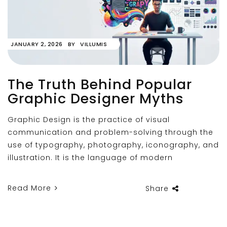
JANUARY 2, 2026
BY
VILLUMIS
The Truth Behind Popular
Graphic Designer Myths
Graphic Design is the practice of visual
communication and problem-solving through the
use of typography, photography, iconography, and
illustration. It is the language of modern
Read More
Share