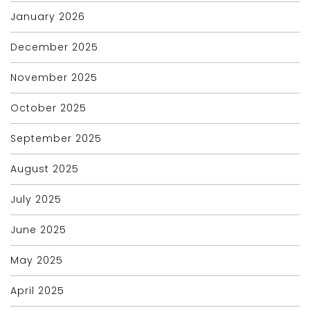
January 2026
December 2025
November 2025
October 2025
September 2025
August 2025
July 2025
June 2025
May 2025
April 2025