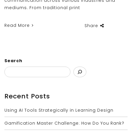
communication across various industries and
mediums. From traditional print
Read More
Share
Search
Recent Posts
Using AI Tools Strategically in Learning Design
Gamification Master Challenge: How Do You Rank?