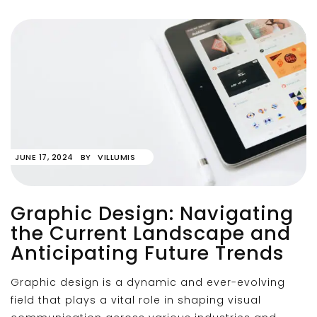
JUNE 17, 2024
BY
VILLUMIS
Graphic Design: Navigating
the Current Landscape and
Anticipating Future Trends
Graphic design is a dynamic and ever-evolving
field that plays a vital role in shaping visual