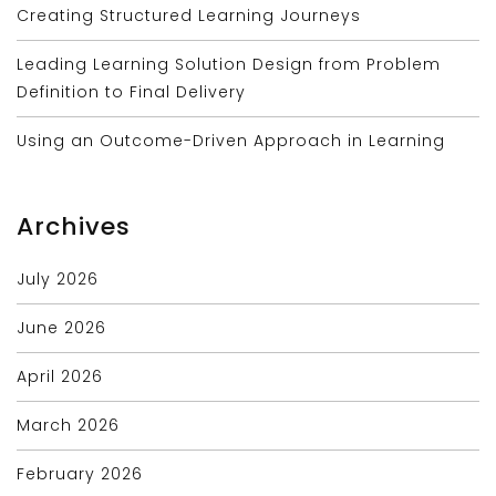
Creating Structured Learning Journeys
Leading Learning Solution Design from Problem
Definition to Final Delivery
Using an Outcome-Driven Approach in Learning
Archives
July 2026
June 2026
April 2026
March 2026
February 2026