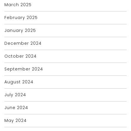
March 2025
February 2025
January 2025
December 2024
October 2024
September 2024
August 2024
July 2024
June 2024
May 2024