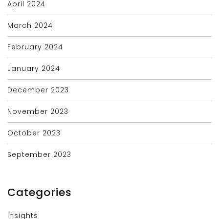
April 2024
March 2024
February 2024
January 2024
December 2023
November 2023
October 2023
September 2023
Categories
Insights