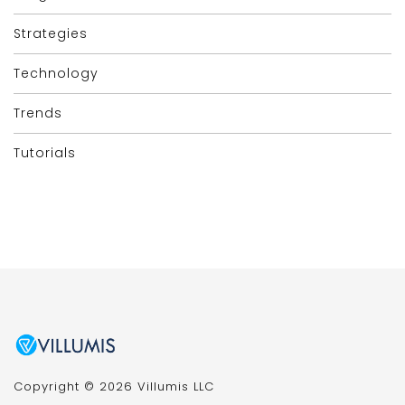
Strategies
Technology
Trends
Tutorials
Copyright © 2026 Villumis LLC