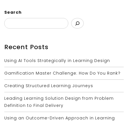
Search
Recent Posts
Using AI Tools Strategically in Learning Design
Gamification Master Challenge: How Do You Rank?
Creating Structured Learning Journeys
Leading Learning Solution Design from Problem
Definition to Final Delivery
Using an Outcome-Driven Approach in Learning