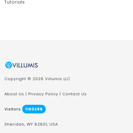
Tutorials
Copyright © 2026 Villumis LLC
About Us
|
Privacy Policy
|
Contact Us
Visitors
1163289
Sheridan, WY 82801, USA