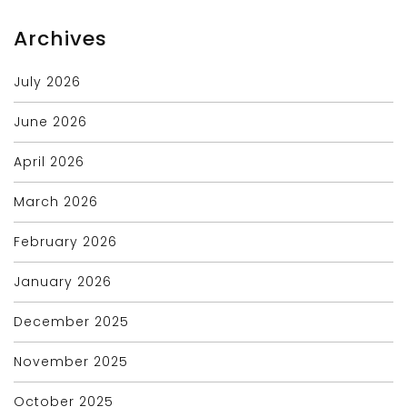
Archives
July 2026
June 2026
April 2026
March 2026
February 2026
January 2026
December 2025
November 2025
October 2025