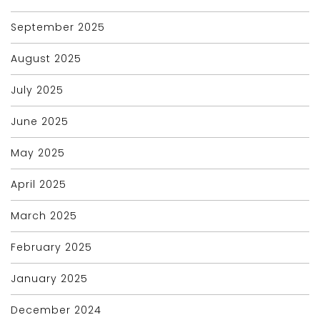
September 2025
August 2025
July 2025
June 2025
May 2025
April 2025
March 2025
February 2025
January 2025
December 2024