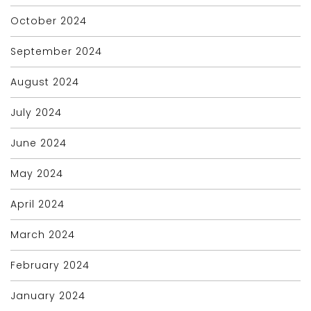
October 2024
September 2024
August 2024
July 2024
June 2024
May 2024
April 2024
March 2024
February 2024
January 2024