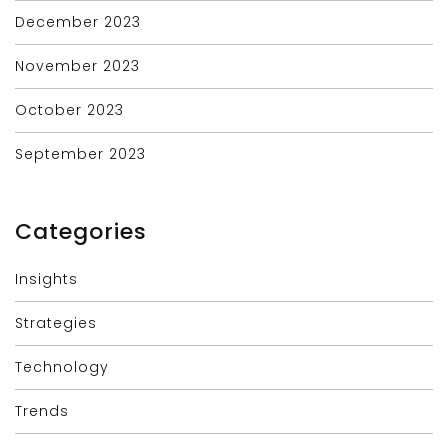
December 2023
November 2023
October 2023
September 2023
Categories
Insights
Strategies
Technology
Trends