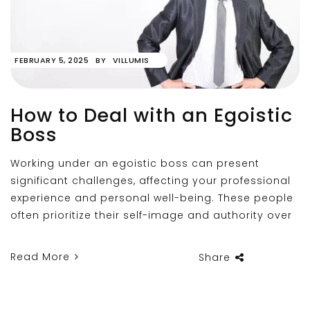
FEBRUARY 5, 2025
BY
VILLUMIS
How to Deal with an Egoistic
Boss
Working under an egoistic boss can present
significant challenges, affecting your professional
experience and personal well-being. These people
often prioritize their self-image and authority over
Read More
Share