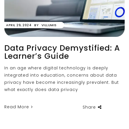
APRIL 29, 2024
BY
VILLUMIS
Data Privacy Demystified: A
Learner’s Guide
In an age where digital technology is deeply
integrated into education, concerns about data
privacy have become increasingly prevalent. But
what exactly does data privacy
Read More
Share