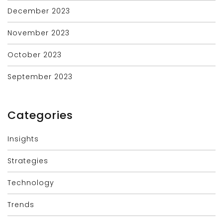
December 2023
November 2023
October 2023
September 2023
Categories
Insights
Strategies
Technology
Trends