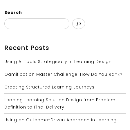
Search
Recent Posts
Using AI Tools Strategically in Learning Design
Gamification Master Challenge: How Do You Rank?
Creating Structured Learning Journeys
Leading Learning Solution Design from Problem
Definition to Final Delivery
Using an Outcome-Driven Approach in Learning