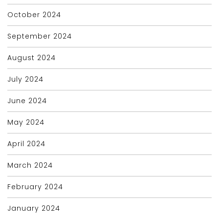
October 2024
September 2024
August 2024
July 2024
June 2024
May 2024
April 2024
March 2024
February 2024
January 2024