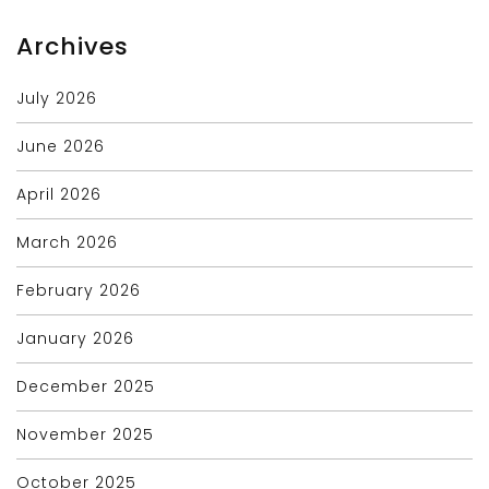
Archives
July 2026
June 2026
April 2026
March 2026
February 2026
January 2026
December 2025
November 2025
October 2025