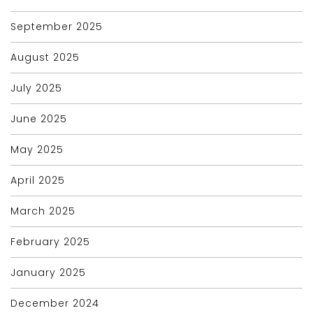
September 2025
August 2025
July 2025
June 2025
May 2025
April 2025
March 2025
February 2025
January 2025
December 2024