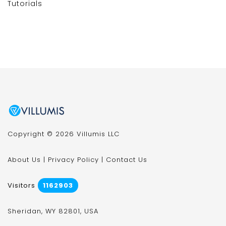
Tutorials
Copyright © 2026 Villumis LLC
About Us
|
Privacy Policy
|
Contact Us
Visitors
1162903
Sheridan, WY 82801, USA