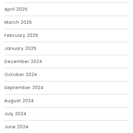
April 2025
March 2025
February 2025
January 2025
December 2024
October 2024
September 2024
August 2024
July 2024
June 2024