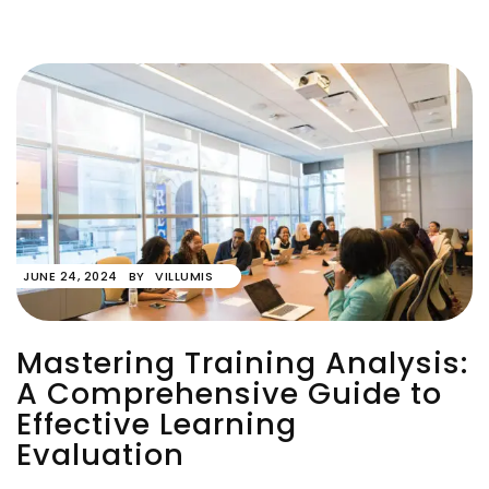
JUNE 24, 2024
BY
VILLUMIS
Mastering Training Analysis:
A Comprehensive Guide to
Effective Learning
Evaluation