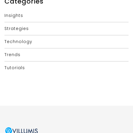
Categories
Insights
Strategies
Technology
Trends
Tutorials