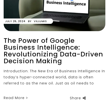
JULY 26, 2024
BY
VILLUMIS
The Power of Google
Business Intelligence:
Revolutionizing Data-Driven
Decision Making
Introduction: The New Era of Business Intelligence In
today’s hyper-connected world, data is often
referred to as the new oil. Just as oil needs to
Read More
Share