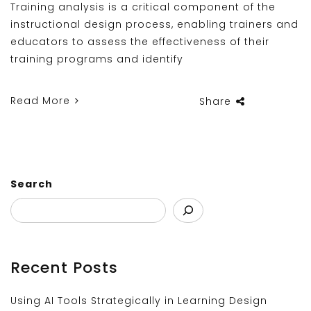
Training analysis is a critical component of the
instructional design process, enabling trainers and
educators to assess the effectiveness of their
training programs and identify
Read More
Share
Search
Recent Posts
Using AI Tools Strategically in Learning Design