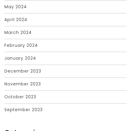
May 2024
April 2024
March 2024
February 2024
January 2024
December 2023
November 2023
October 2023
September 2023