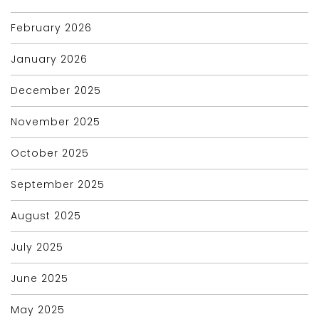
February 2026
January 2026
December 2025
November 2025
October 2025
September 2025
August 2025
July 2025
June 2025
May 2025