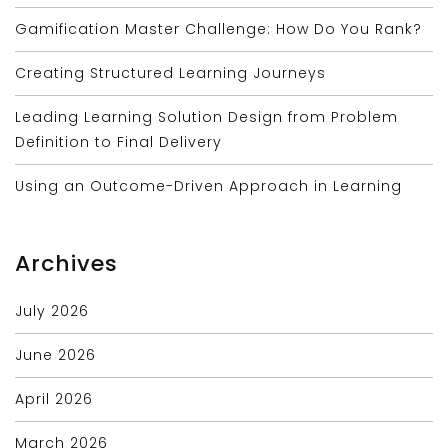
Gamification Master Challenge: How Do You Rank?
Creating Structured Learning Journeys
Leading Learning Solution Design from Problem
Definition to Final Delivery
Using an Outcome-Driven Approach in Learning
Archives
July 2026
June 2026
April 2026
March 2026