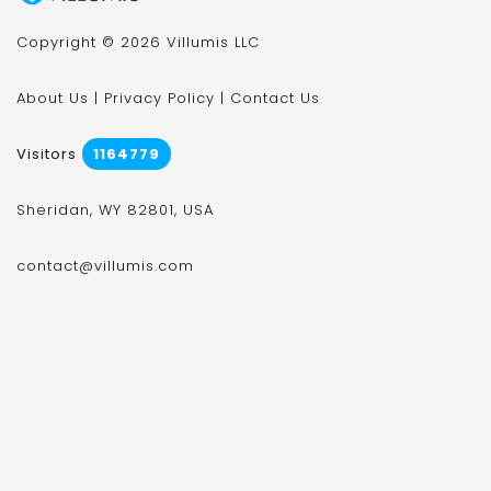
Copyright © 2026 Villumis LLC
About Us
|
Privacy Policy
|
Contact Us
Visitors
1164779
Sheridan, WY 82801, USA
contact@villumis.com