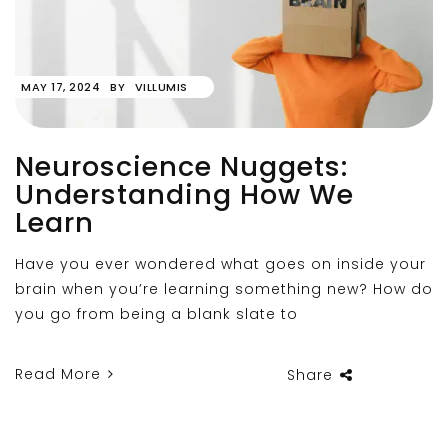
MAY 17, 2024
BY
VILLUMIS
Neuroscience Nuggets:
Understanding How We
Learn
Have you ever wondered what goes on inside your
brain when you’re learning something new? How do
you go from being a blank slate to
Read More
Share