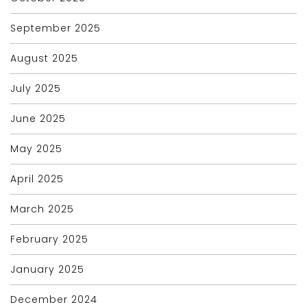
September 2025
August 2025
July 2025
June 2025
May 2025
April 2025
March 2025
February 2025
January 2025
December 2024