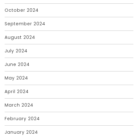
October 2024
September 2024
August 2024
July 2024
June 2024
May 2024
April 2024
March 2024
February 2024
January 2024