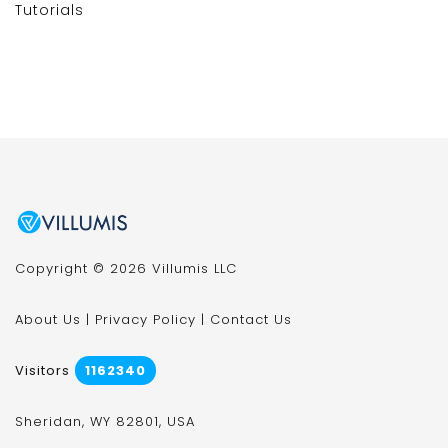
Tutorials
Copyright © 2026 Villumis LLC
About Us
|
Privacy Policy
|
Contact Us
Visitors
1162340
Sheridan, WY 82801, USA