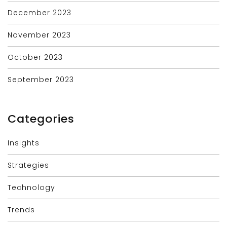
December 2023
November 2023
October 2023
September 2023
Categories
Insights
Strategies
Technology
Trends