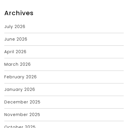
Archives
July 2026
June 2026
April 2026
March 2026
February 2026
January 2026
December 2025
November 2025
October 2025