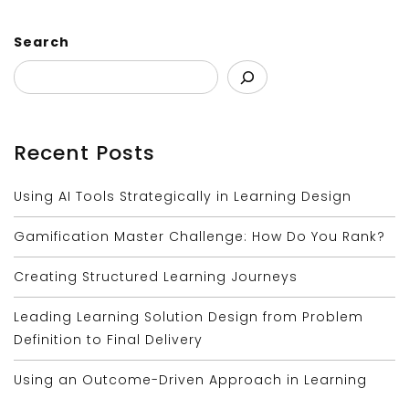
Search
Recent Posts
Using AI Tools Strategically in Learning Design
Gamification Master Challenge: How Do You Rank?
Creating Structured Learning Journeys
Leading Learning Solution Design from Problem
Definition to Final Delivery
Using an Outcome-Driven Approach in Learning