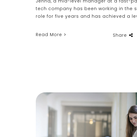
Jenna, a mid-level manager at a fast-p
tech company has been working in the
role for five years and has achieved a le
Read More
Share