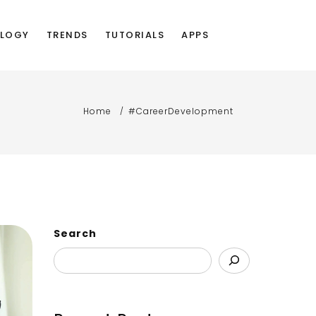
LOGY
TRENDS
TUTORIALS
APPS
Home
#CareerDevelopment
Search