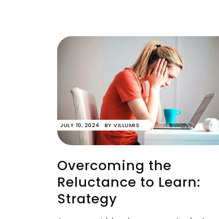
JULY 10, 2024
BY
VILLUMIS
Overcoming the
Reluctance to Learn:
Strategy