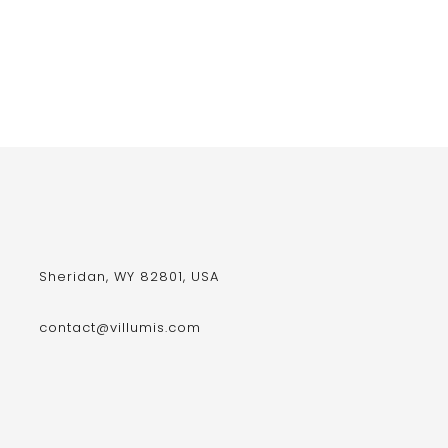
Sheridan, WY 82801, USA
contact@villumis.com