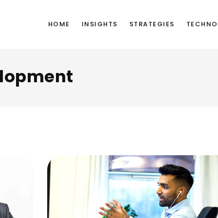
HOME
INSIGHTS
STRATEGIES
TECHNO
lopment