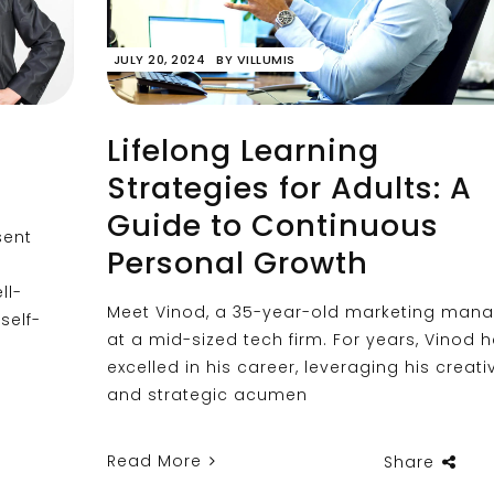
JULY 20, 2024
BY
VILLUMIS
Lifelong Learning
Strategies for Adults: A
Guide to Continuous
sent
Personal Growth
ll-
Meet Vinod, a 35-year-old marketing man
self-
at a mid-sized tech firm. For years, Vinod 
excelled in his career, leveraging his creativ
and strategic acumen
Read More
Share