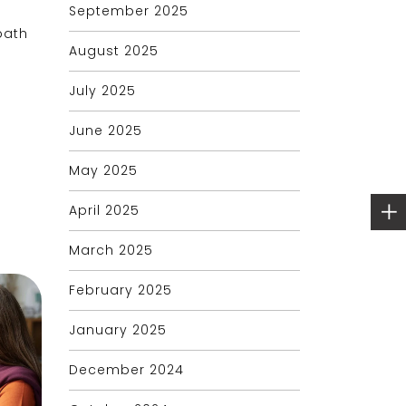
September 2025
path
August 2025
July 2025
June 2025
May 2025
April 2025
March 2025
February 2025
January 2025
December 2024