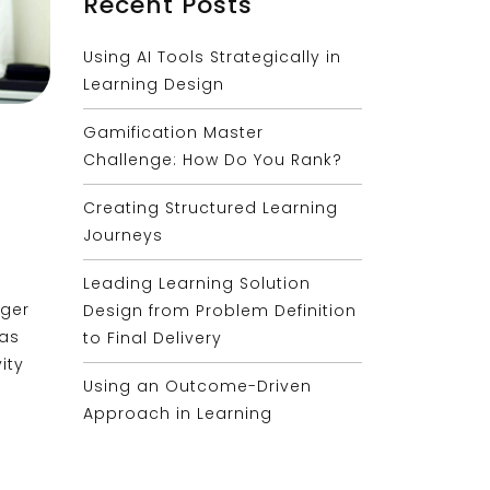
Recent Posts
Using AI Tools Strategically in
Learning Design
Gamification Master
Challenge: How Do You Rank?
Creating Structured Learning
Journeys
Leading Learning Solution
ager
Design from Problem Definition
has
to Final Delivery
ity
Using an Outcome-Driven
Approach in Learning