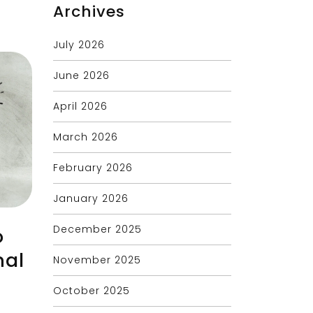
Archives
July 2026
June 2026
April 2026
March 2026
February 2026
January 2026
December 2025
o
nal
November 2025
October 2025