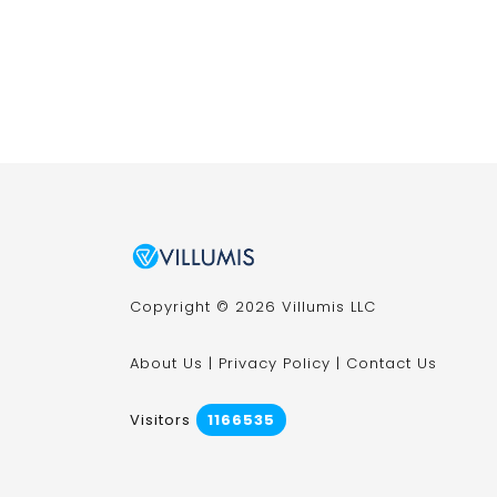
Copyright © 2026 Villumis LLC
About Us
|
Privacy Policy
|
Contact Us
Visitors
1166535