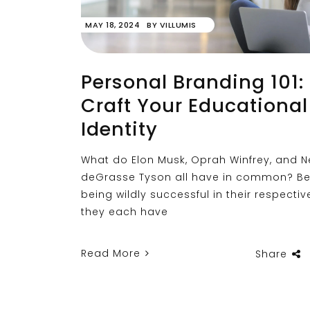
MAY 18, 2024
BY
VILLUMIS
Personal Branding 101:
Craft Your Educational
Identity
What do Elon Musk, Oprah Winfrey, and Ne
deGrasse Tyson all have in common? Be
being wildly successful in their respective
they each have
Read More
Share