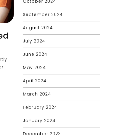
October 2024
September 2024
August 2024
ed
July 2024
June 2024
tly
or
May 2024
April 2024
March 2024
February 2024
January 2024
December 2023