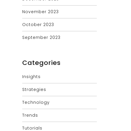
November 2023
October 2023
September 2023
Categories
Insights
Strategies
Technology
Trends
Tutorials