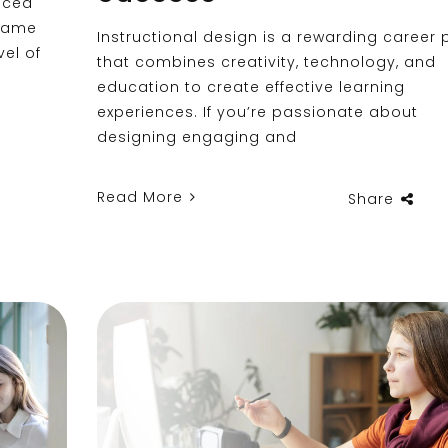
aced
 same
Instructional design is a rewarding career 
vel of
that combines creativity, technology, and
education to create effective learning
experiences. If you’re passionate about
designing engaging and
Read More
Share