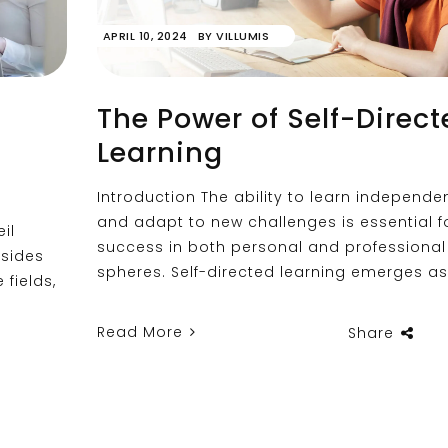
APRIL 10, 2024
BY
VILLUMIS
The Power of Self-Direct
Learning
Introduction The ability to learn independen
and adapt to new challenges is essential f
il
success in both personal and professional
sides
spheres. Self-directed learning emerges as
 fields,
Read More
Share