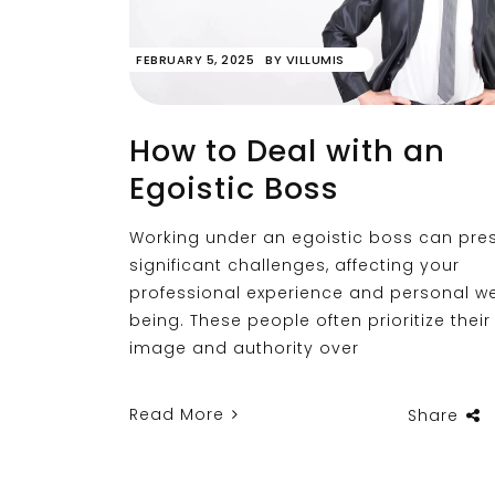
FEBRUARY 5, 2025
BY
VILLUMIS
How to Deal with an
Egoistic Boss
Working under an egoistic boss can pre
significant challenges, affecting your
professional experience and personal we
being. These people often prioritize their 
image and authority over
Read More
Share