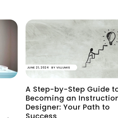
JUNE 21, 2024
BY
VILLUMIS
A Step-by-Step Guide t
Becoming an Instructio
Designer: Your Path to
Success