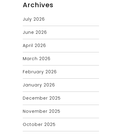
Archives
July 2026
June 2026
April 2026
March 2026
February 2026
January 2026
December 2025
November 2025
October 2025