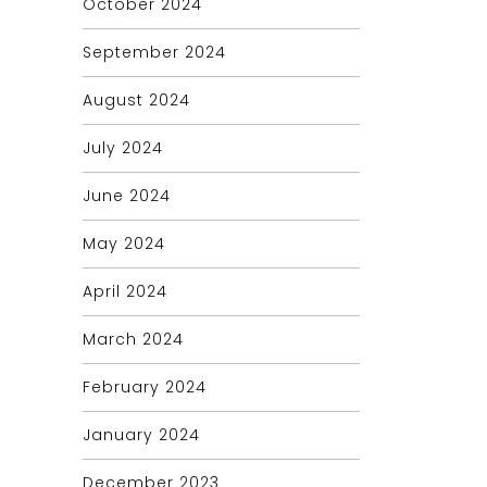
October 2024
September 2024
August 2024
July 2024
June 2024
May 2024
April 2024
March 2024
February 2024
January 2024
December 2023