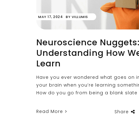
MAY 17, 2024
BY
VILLUMIS
Neuroscience Nuggets
Understanding How W
Learn
Have you ever wondered what goes on i
your brain when you’re learning someth
How do you go from being a blank slate
Read More
Share