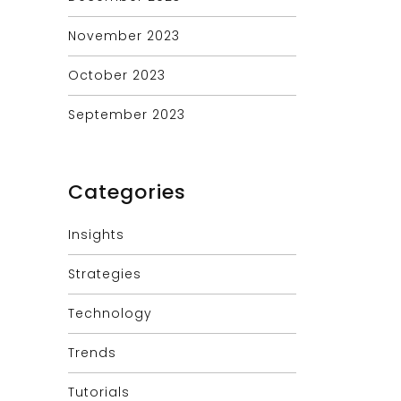
November 2023
October 2023
September 2023
Categories
Insights
Strategies
Technology
Trends
Tutorials