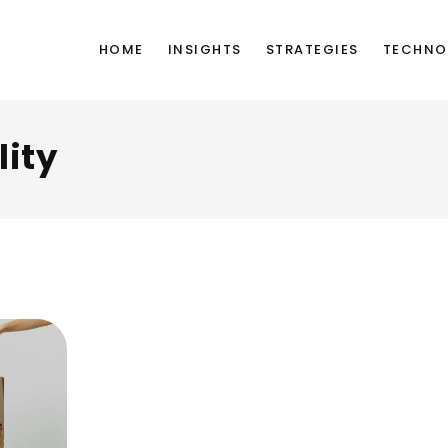
HOME
INSIGHTS
STRATEGIES
TECHNO
lity