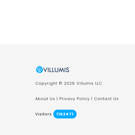
Copyright © 2026 Villumis LLC
About Us
|
Privacy Policy
|
Contact Us
Visitors
1162471