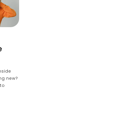
:
e
nside
ing new?
 to