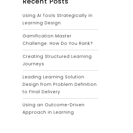
Recent Posts
Using AI Tools Strategically in
Learning Design
Gamification Master
Challenge: How Do You Rank?
Creating Structured Learning
Journeys
Leading Learning Solution
Design from Problem Definition
to Final Delivery
Using an Outcome-Driven
Approach in Learning