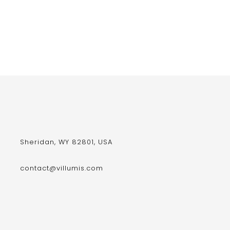
Sheridan, WY 82801, USA
contact@villumis.com