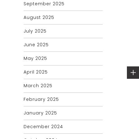
September 2025
August 2025
July 2025
June 2025
May 2025
April 2025
March 2025
February 2025
January 2025
December 2024