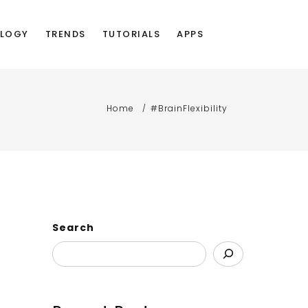
LOGY
TRENDS
TUTORIALS
APPS
Home
#BrainFlexibility
Search