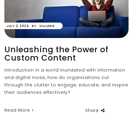
JULY 2, 2024
BY
VILLUMIS
Unleashing the Power of
Custom Content
Introduction In a world inundated with information
and digital noise, how do organizations cut
through the clutter to engage, educate, and inspire
their audiences effectively?
Read More
Share