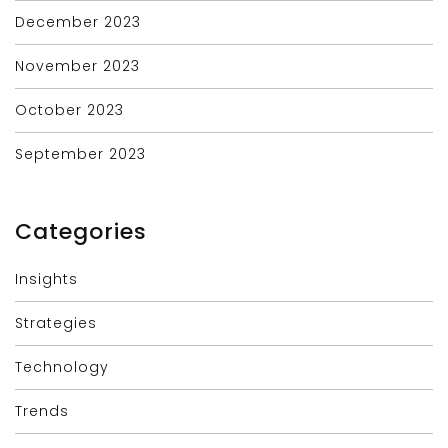
December 2023
November 2023
October 2023
September 2023
Categories
Insights
Strategies
Technology
Trends