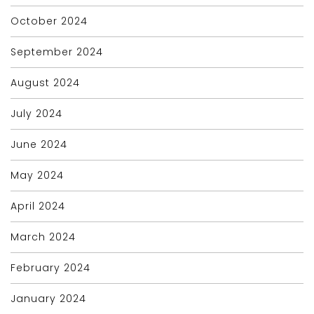
October 2024
September 2024
August 2024
July 2024
June 2024
May 2024
April 2024
March 2024
February 2024
January 2024