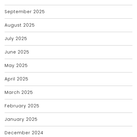
September 2025
August 2025
July 2025
June 2025
May 2025
April 2025
March 2025
February 2025
January 2025
December 2024