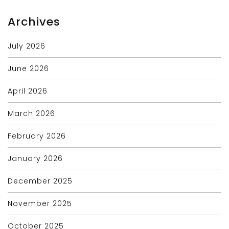
Archives
July 2026
June 2026
April 2026
March 2026
February 2026
January 2026
December 2025
November 2025
October 2025