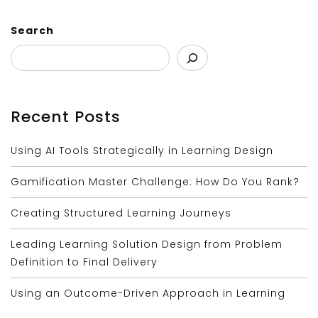
Search
Recent Posts
Using AI Tools Strategically in Learning Design
Gamification Master Challenge: How Do You Rank?
Creating Structured Learning Journeys
Leading Learning Solution Design from Problem
Definition to Final Delivery
Using an Outcome-Driven Approach in Learning