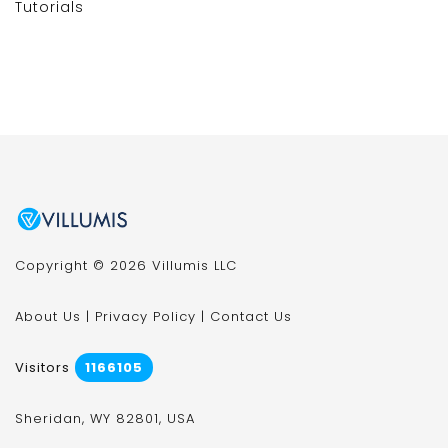
Tutorials
Copyright © 2026 Villumis LLC
About Us
|
Privacy Policy
|
Contact Us
Visitors
1166105
Sheridan, WY 82801, USA