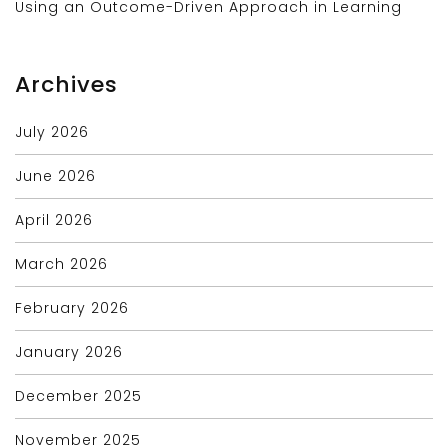
Using an Outcome-Driven Approach in Learning
Archives
July 2026
June 2026
April 2026
March 2026
February 2026
January 2026
December 2025
November 2025