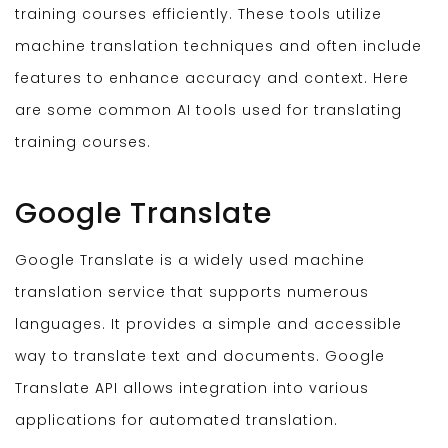
training courses efficiently. These tools utilize
machine translation techniques and often include
features to enhance accuracy and context. Here
are some common AI tools used for translating
training courses.
Google Translate
Google Translate is a widely used machine
translation service that supports numerous
languages. It provides a simple and accessible
way to translate text and documents. Google
Translate API allows integration into various
applications for automated translation.