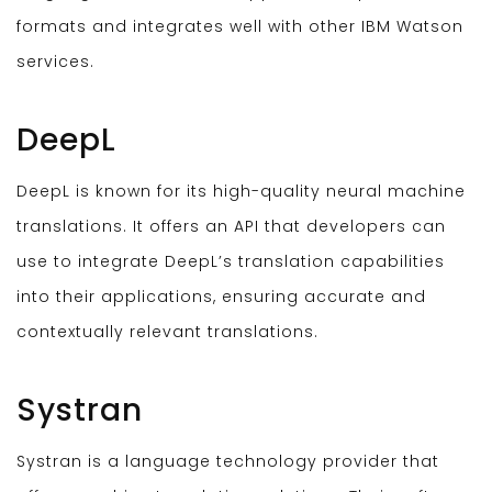
formats and integrates well with other IBM Watson
services.
DeepL
DeepL is known for its high-quality neural machine
translations. It offers an API that developers can
use to integrate DeepL’s translation capabilities
into their applications, ensuring accurate and
contextually relevant translations.
Systran
Systran is a language technology provider that