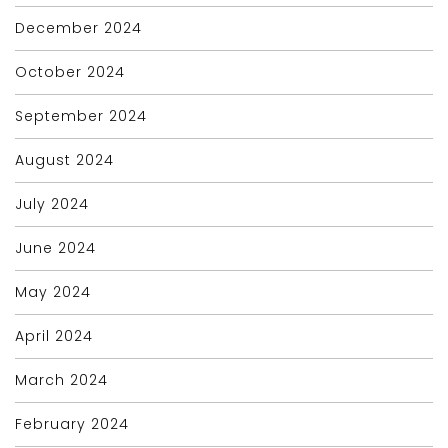
December 2024
October 2024
September 2024
August 2024
July 2024
June 2024
May 2024
April 2024
March 2024
February 2024