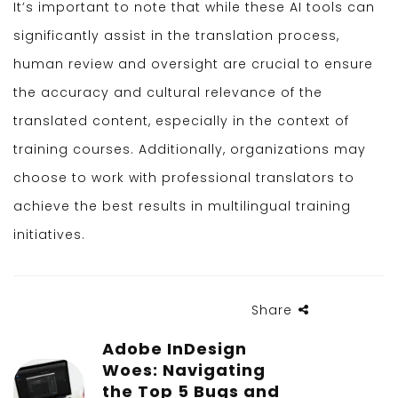
It’s important to note that while these AI tools can
significantly assist in the translation process,
human review and oversight are crucial to ensure
the accuracy and cultural relevance of the
translated content, especially in the context of
training courses. Additionally, organizations may
choose to work with professional translators to
achieve the best results in multilingual training
initiatives.
Share
Adobe InDesign
Woes: Navigating
the Top 5 Bugs and