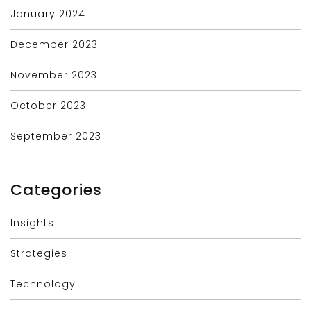
January 2024
December 2023
November 2023
October 2023
September 2023
Categories
Insights
Strategies
Technology