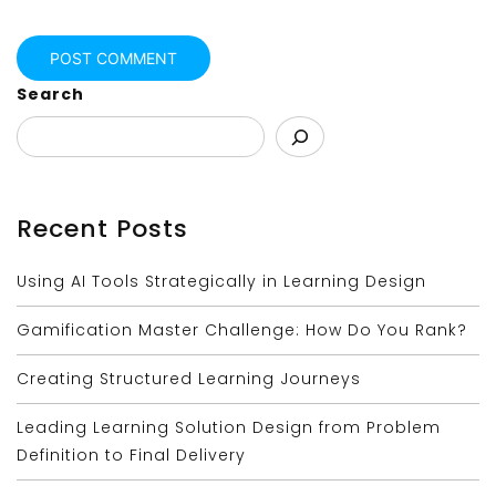
Search
Recent Posts
Using AI Tools Strategically in Learning Design
Gamification Master Challenge: How Do You Rank?
Creating Structured Learning Journeys
Leading Learning Solution Design from Problem
Definition to Final Delivery