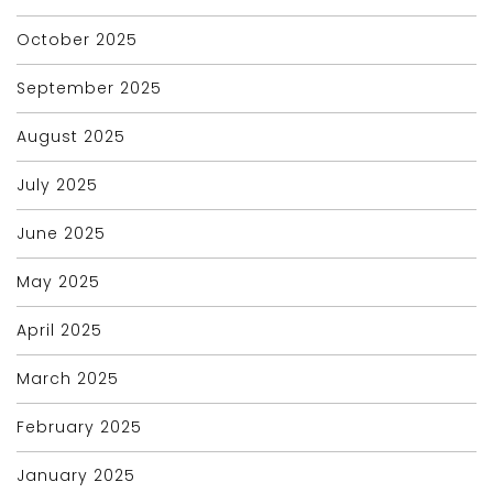
October 2025
September 2025
August 2025
July 2025
June 2025
May 2025
April 2025
March 2025
February 2025
January 2025