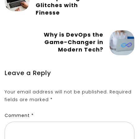
Glitches with
Finesse
Why is DevOps the
Game-Changer in
Modern Tech?
Leave a Reply
Your email address will not be published.
Required
fields are marked
*
Comment
*