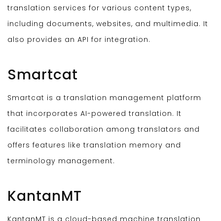
translation services for various content types,
including documents, websites, and multimedia. It
also provides an API for integration.
Smartcat
Smartcat is a translation management platform
that incorporates AI-powered translation. It
facilitates collaboration among translators and
offers features like translation memory and
terminology management.
KantanMT
KantanMT is a cloud-based machine translation