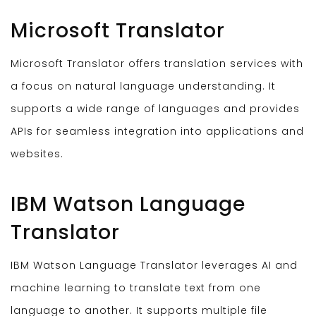
Microsoft Translator
Microsoft Translator offers translation services with
a focus on natural language understanding. It
supports a wide range of languages and provides
APIs for seamless integration into applications and
websites.
IBM Watson Language
Translator
IBM Watson Language Translator leverages AI and
machine learning to translate text from one
language to another. It supports multiple file