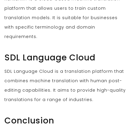
platform that allows users to train custom
translation models. It is suitable for businesses
with specific terminology and domain
requirements.
SDL Language Cloud
SDL Language Cloud is a translation platform that
combines machine translation with human post-
editing capabilities. It aims to provide high-quality
translations for a range of industries.
Conclusion