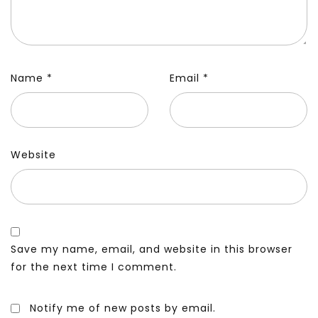
Name
*
Email
*
Website
Save my name, email, and website in this browser
for the next time I comment.
Notify me of new posts by email.