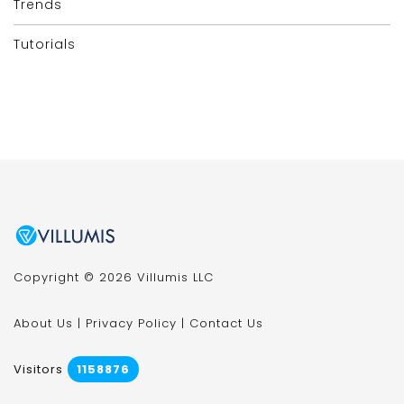
Trends
Tutorials
Copyright © 2026 Villumis LLC
About Us
|
Privacy Policy
|
Contact Us
Visitors
1158876