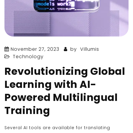
November 27, 2023
by
Villumis
Technology
Revolutionizing Global
Learning with AI-
Powered Multilingual
Training
Several AI tools are available for translating