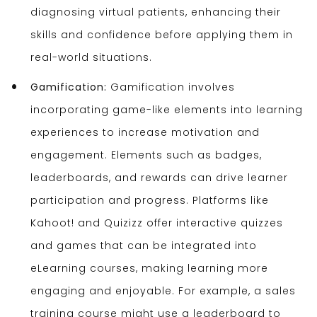
diagnosing virtual patients, enhancing their
skills and confidence before applying them in
real-world situations.
Gamification:
Gamification involves
incorporating game-like elements into learning
experiences to increase motivation and
engagement. Elements such as badges,
leaderboards, and rewards can drive learner
participation and progress. Platforms like
Kahoot! and Quizizz offer interactive quizzes
and games that can be integrated into
eLearning courses, making learning more
engaging and enjoyable. For example, a sales
training course might use a leaderboard to