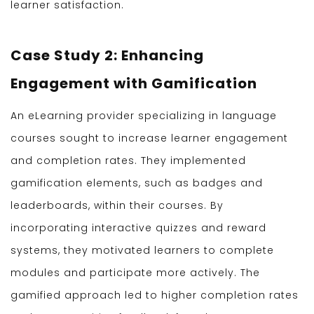
learner satisfaction.
Case Study 2: Enhancing
Engagement with Gamification
An eLearning provider specializing in language
courses sought to increase learner engagement
and completion rates. They implemented
gamification elements, such as badges and
leaderboards, within their courses. By
incorporating interactive quizzes and reward
systems, they motivated learners to complete
modules and participate more actively. The
gamified approach led to higher completion rates