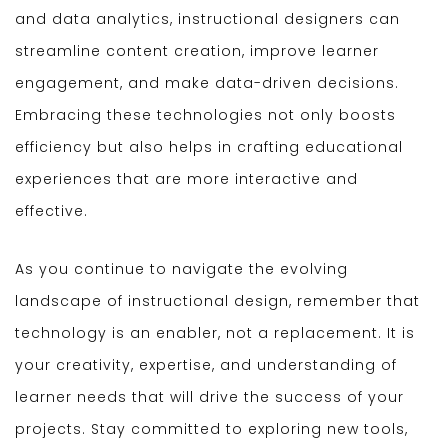
and data analytics, instructional designers can
streamline content creation, improve learner
engagement, and make data-driven decisions.
Embracing these technologies not only boosts
efficiency but also helps in crafting educational
experiences that are more interactive and
effective.
As you continue to navigate the evolving
landscape of instructional design, remember that
technology is an enabler, not a replacement. It is
your creativity, expertise, and understanding of
learner needs that will drive the success of your
projects. Stay committed to exploring new tools,