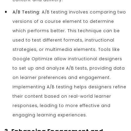
A/B Testing:
A/B testing involves comparing two
versions of a course element to determine
which performs better. This technique can be
used to test different formats, instructional
strategies, or multimedia elements. Tools like
Google Optimize allow instructional designers
to set up and analyze A/B tests, providing data
on learner preferences and engagement.
Implementing A/B testing helps designers refine
their content based on real-world learner
responses, leading to more effective and
engaging learning experiences.