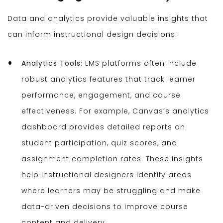
Data and analytics provide valuable insights that
can inform instructional design decisions:
Analytics Tools:
LMS platforms often include
robust analytics features that track learner
performance, engagement, and course
effectiveness. For example, Canvas’s analytics
dashboard provides detailed reports on
student participation, quiz scores, and
assignment completion rates. These insights
help instructional designers identify areas
where learners may be struggling and make
data-driven decisions to improve course
content and delivery.