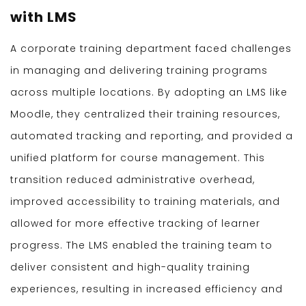
with LMS
A corporate training department faced challenges
in managing and delivering training programs
across multiple locations. By adopting an LMS like
Moodle, they centralized their training resources,
automated tracking and reporting, and provided a
unified platform for course management. This
transition reduced administrative overhead,
improved accessibility to training materials, and
allowed for more effective tracking of learner
progress. The LMS enabled the training team to
deliver consistent and high-quality training
experiences, resulting in increased efficiency and