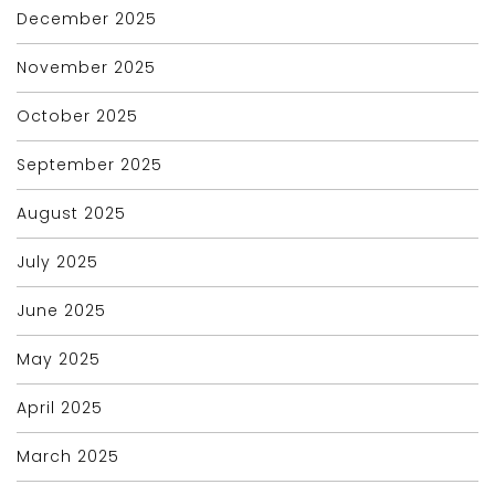
December 2025
November 2025
October 2025
September 2025
August 2025
July 2025
June 2025
May 2025
April 2025
March 2025