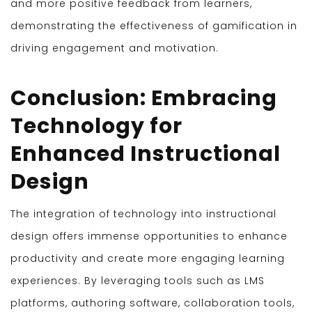
and more positive feedback from learners,
demonstrating the effectiveness of gamification in
driving engagement and motivation.
Conclusion: Embracing
Technology for
Enhanced Instructional
Design
The integration of technology into instructional
design offers immense opportunities to enhance
productivity and create more engaging learning
experiences. By leveraging tools such as LMS
platforms, authoring software, collaboration tools,