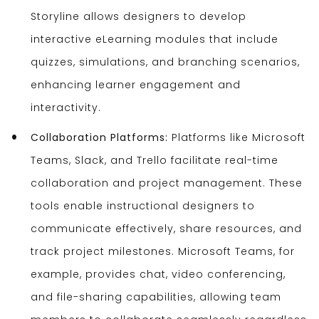
Storyline allows designers to develop
interactive eLearning modules that include
quizzes, simulations, and branching scenarios,
enhancing learner engagement and
interactivity.
Collaboration Platforms:
Platforms like Microsoft
Teams, Slack, and Trello facilitate real-time
collaboration and project management. These
tools enable instructional designers to
communicate effectively, share resources, and
track project milestones. Microsoft Teams, for
example, provides chat, video conferencing,
and file-sharing capabilities, allowing team