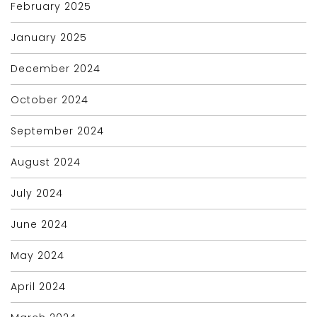
February 2025
January 2025
December 2024
October 2024
September 2024
August 2024
July 2024
June 2024
May 2024
April 2024