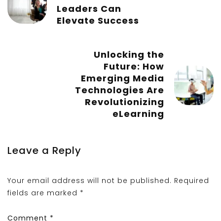
Leaders Can
Elevate Success
Unlocking the
Future: How
Emerging Media
Technologies Are
Revolutionizing
eLearning
Leave a Reply
Your email address will not be published.
Required
fields are marked
*
Comment
*