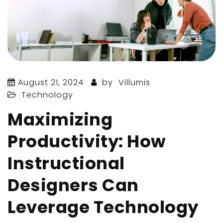
August 21, 2024
by
Villumis
Technology
Maximizing
Productivity: How
Instructional
Designers Can
Leverage Technology