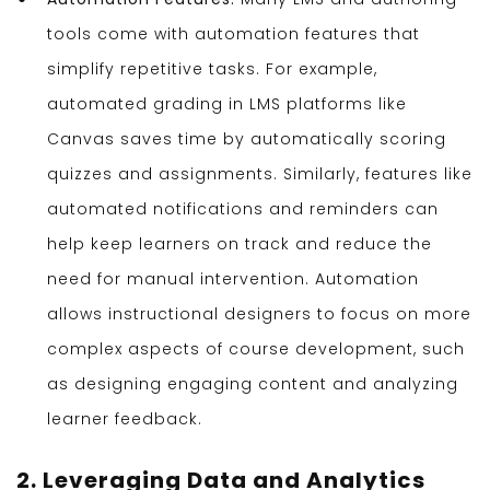
tools come with automation features that
simplify repetitive tasks. For example,
automated grading in LMS platforms like
Canvas saves time by automatically scoring
quizzes and assignments. Similarly, features like
automated notifications and reminders can
help keep learners on track and reduce the
need for manual intervention. Automation
allows instructional designers to focus on more
complex aspects of course development, such
as designing engaging content and analyzing
learner feedback.
2. Leveraging Data and Analytics