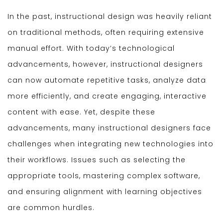
In the past, instructional design was heavily reliant
on traditional methods, often requiring extensive
manual effort. With today’s technological
advancements, however, instructional designers
can now automate repetitive tasks, analyze data
more efficiently, and create engaging, interactive
content with ease. Yet, despite these
advancements, many instructional designers face
challenges when integrating new technologies into
their workflows. Issues such as selecting the
appropriate tools, mastering complex software,
and ensuring alignment with learning objectives
are common hurdles.