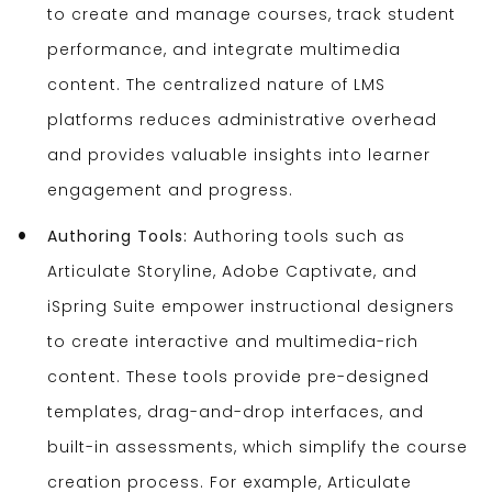
to create and manage courses, track student
performance, and integrate multimedia
content. The centralized nature of LMS
platforms reduces administrative overhead
and provides valuable insights into learner
engagement and progress.
Authoring Tools:
Authoring tools such as
Articulate Storyline, Adobe Captivate, and
iSpring Suite empower instructional designers
to create interactive and multimedia-rich
content. These tools provide pre-designed
templates, drag-and-drop interfaces, and
built-in assessments, which simplify the course
creation process. For example, Articulate