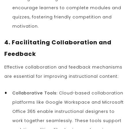
encourage learners to complete modules and
quizzes, fostering friendly competition and
motivation.
4. Facilitating Collaboration and
Feedback
Effective collaboration and feedback mechanisms
are essential for improving instructional content:
Collaborative Tools:
Cloud-based collaboration
platforms like Google Workspace and Microsoft
Office 365 enable instructional designers to
work together seamlessly. These tools support