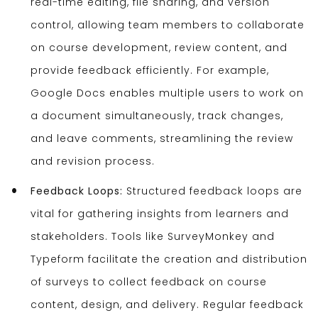
real-time editing, file sharing, and version
control, allowing team members to collaborate
on course development, review content, and
provide feedback efficiently. For example,
Google Docs enables multiple users to work on
a document simultaneously, track changes,
and leave comments, streamlining the review
and revision process.
Feedback Loops:
Structured feedback loops are
vital for gathering insights from learners and
stakeholders. Tools like SurveyMonkey and
Typeform facilitate the creation and distribution
of surveys to collect feedback on course
content, design, and delivery. Regular feedback