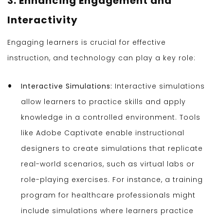
3. Enhancing Engagement and
Interactivity
Engaging learners is crucial for effective
instruction, and technology can play a key role:
Interactive Simulations:
Interactive simulations
allow learners to practice skills and apply
knowledge in a controlled environment. Tools
like Adobe Captivate enable instructional
designers to create simulations that replicate
real-world scenarios, such as virtual labs or
role-playing exercises. For instance, a training
program for healthcare professionals might
include simulations where learners practice