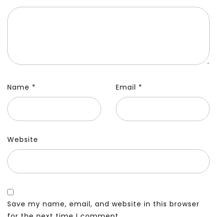
Name
*
Email
*
Website
Save my name, email, and website in this browser
for the next time I comment.