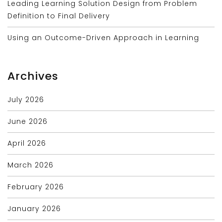
Leading Learning Solution Design from Problem
Definition to Final Delivery
Using an Outcome-Driven Approach in Learning
Archives
July 2026
June 2026
April 2026
March 2026
February 2026
January 2026