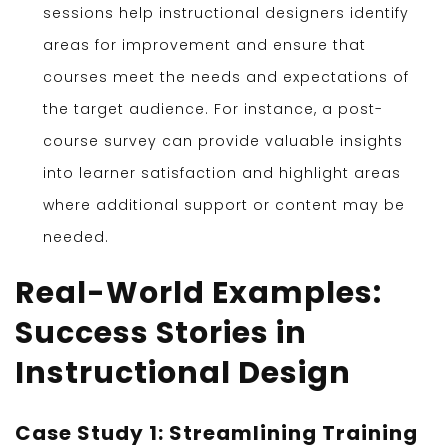
sessions help instructional designers identify
areas for improvement and ensure that
courses meet the needs and expectations of
the target audience. For instance, a post-
course survey can provide valuable insights
into learner satisfaction and highlight areas
where additional support or content may be
needed.
Real-World Examples:
Success Stories in
Instructional Design
Case Study 1: Streamlining Training