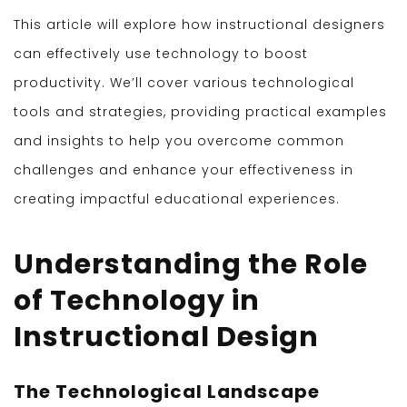
This article will explore how instructional designers
can effectively use technology to boost
productivity. We’ll cover various technological
tools and strategies, providing practical examples
and insights to help you overcome common
challenges and enhance your effectiveness in
creating impactful educational experiences.
Understanding the Role
of Technology in
Instructional Design
The Technological Landscape