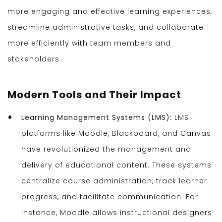
more engaging and effective learning experiences,
streamline administrative tasks, and collaborate
more efficiently with team members and
stakeholders.
Modern Tools and Their Impact
Learning Management Systems (LMS):
LMS
platforms like Moodle, Blackboard, and Canvas
have revolutionized the management and
delivery of educational content. These systems
centralize course administration, track learner
progress, and facilitate communication. For
instance, Moodle allows instructional designers