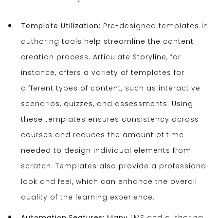
Template Utilization:
Pre-designed templates in
authoring tools help streamline the content
creation process. Articulate Storyline, for
instance, offers a variety of templates for
different types of content, such as interactive
scenarios, quizzes, and assessments. Using
these templates ensures consistency across
courses and reduces the amount of time
needed to design individual elements from
scratch. Templates also provide a professional
look and feel, which can enhance the overall
quality of the learning experience.
Automation Features:
Many LMS and authoring