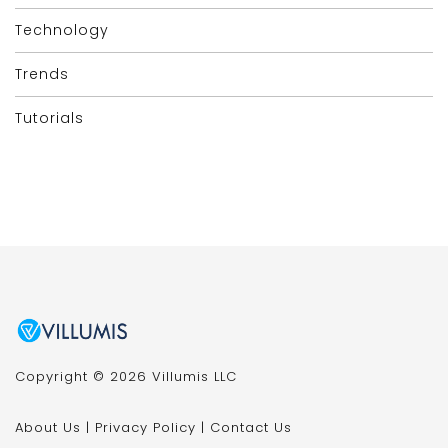
Technology
Trends
Tutorials
Copyright © 2026 Villumis LLC
About Us
|
Privacy Policy
|
Contact Us