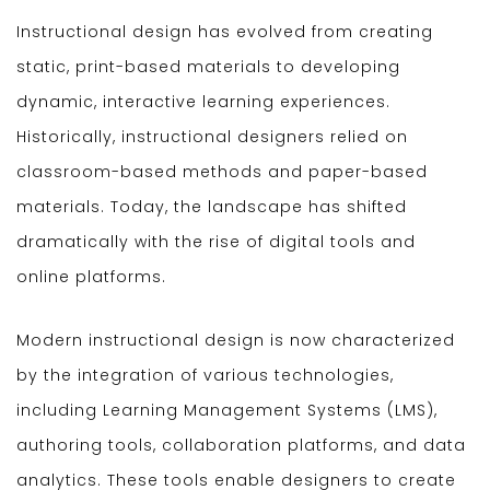
Instructional design has evolved from creating
static, print-based materials to developing
dynamic, interactive learning experiences.
Historically, instructional designers relied on
classroom-based methods and paper-based
materials. Today, the landscape has shifted
dramatically with the rise of digital tools and
online platforms.
Modern instructional design is now characterized
by the integration of various technologies,
including Learning Management Systems (LMS),
authoring tools, collaboration platforms, and data
analytics. These tools enable designers to create