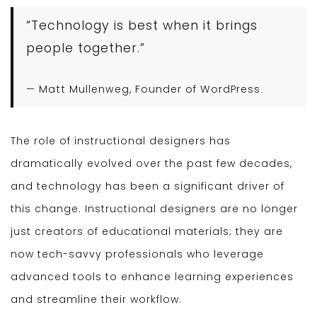
“Technology is best when it brings
people together.”
— Matt Mullenweg, Founder of WordPress.
The role of instructional designers has
dramatically evolved over the past few decades,
and technology has been a significant driver of
this change. Instructional designers are no longer
just creators of educational materials; they are
now tech-savvy professionals who leverage
advanced tools to enhance learning experiences
and streamline their workflow.