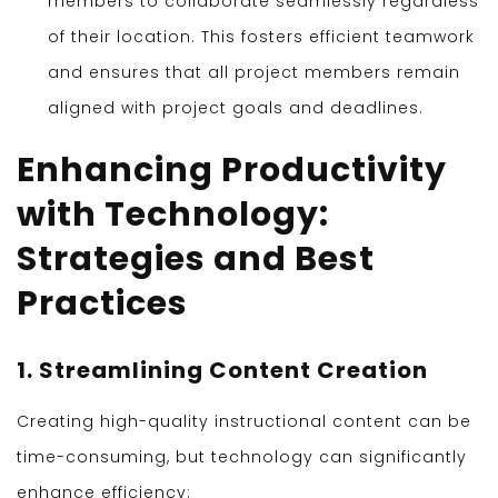
members to collaborate seamlessly regardless
of their location. This fosters efficient teamwork
and ensures that all project members remain
aligned with project goals and deadlines.
Enhancing Productivity
with Technology:
Strategies and Best
Practices
1. Streamlining Content Creation
Creating high-quality instructional content can be
time-consuming, but technology can significantly
enhance efficiency: