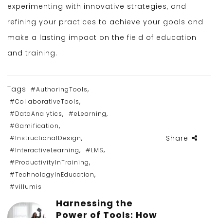
experimenting with innovative strategies, and
refining your practices to achieve your goals and
make a lasting impact on the field of education
and training.
Tags:
,
#AuthoringTools
,
#CollaborativeTools
,
,
#DataAnalytics
#eLearning
,
#Gamification
,
Share
#InstructionalDesign
,
,
#InteractiveLearning
#LMS
,
#ProductivityInTraining
,
#TechnologyInEducation
#villumis
Harnessing the
Power of Tools: How