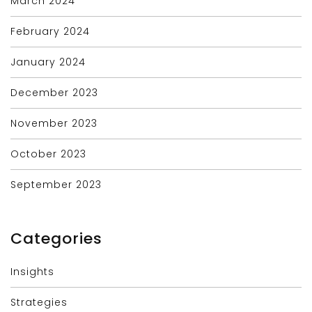
March 2024
February 2024
January 2024
December 2023
November 2023
October 2023
September 2023
Categories
Insights
Strategies