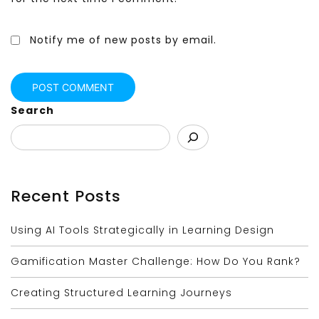
Notify me of new posts by email.
Search
Recent Posts
Using AI Tools Strategically in Learning Design
Gamification Master Challenge: How Do You Rank?
Creating Structured Learning Journeys