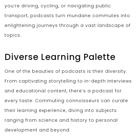
you’re driving, cycling, or navigating public
transport, podcasts turn mundane commutes into
enlightening journeys through a vast landscape of
topics.
Diverse Learning Palette
One of the beauties of podcasts is their diversity.
From captivating storytelling to in-depth interviews
and educational content, there’s a podcast for
every taste. Commuting connoisseurs can curate
their learning experience, diving into subjects
ranging from science and history to personal
development and beyond.