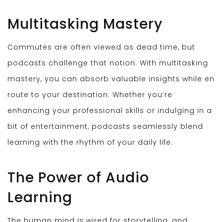
Multitasking Mastery
Commutes are often viewed as dead time, but
podcasts challenge that notion. With multitasking
mastery, you can absorb valuable insights while en
route to your destination. Whether you’re
enhancing your professional skills or indulging in a
bit of entertainment, podcasts seamlessly blend
learning with the rhythm of your daily life.
The Power of Audio
Learning
The human mind is wired for storytelling, and