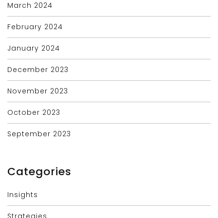
March 2024
February 2024
January 2024
December 2023
November 2023
October 2023
September 2023
Categories
Insights
Strategies