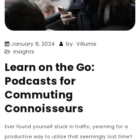
January 8, 2024
by
Villumis
Insights
Learn on the Go:
Podcasts for
Commuting
Connoisseurs
Ever found yourself stuck in traffic, yearning for a
productive way to utilize that seemingly lost time?