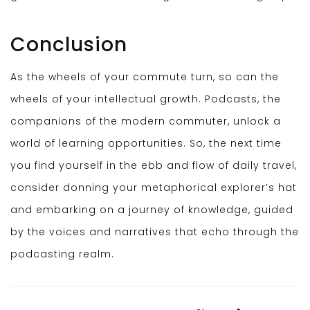
Conclusion
As the wheels of your commute turn, so can the
wheels of your intellectual growth. Podcasts, the
companions of the modern commuter, unlock a
world of learning opportunities. So, the next time
you find yourself in the ebb and flow of daily travel,
consider donning your metaphorical explorer’s hat
and embarking on a journey of knowledge, guided
by the voices and narratives that echo through the
podcasting realm.