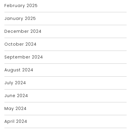
February 2025
January 2025
December 2024
October 2024
September 2024
August 2024
July 2024
June 2024
May 2024
April 2024