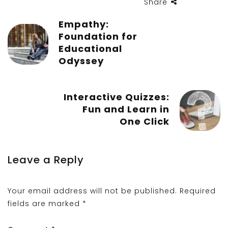
Share
Empathy:
Foundation for
Educational
Odyssey
Interactive Quizzes:
Fun and Learn in
One Click
Leave a Reply
Your email address will not be published.
Required
fields are marked
*