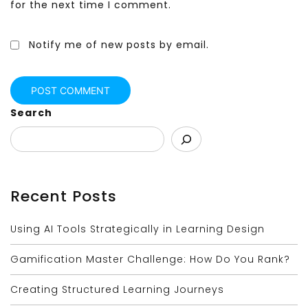
for the next time I comment.
Notify me of new posts by email.
Search
Recent Posts
Using AI Tools Strategically in Learning Design
Gamification Master Challenge: How Do You Rank?
Creating Structured Learning Journeys