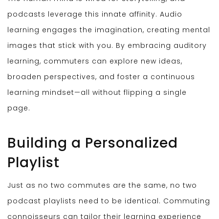
podcasts leverage this innate affinity. Audio
learning engages the imagination, creating mental
images that stick with you. By embracing auditory
learning, commuters can explore new ideas,
broaden perspectives, and foster a continuous
learning mindset—all without flipping a single
page.
Building a Personalized
Playlist
Just as no two commutes are the same, no two
podcast playlists need to be identical. Commuting
connoisseurs can tailor their learning experience