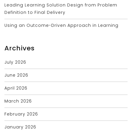
Leading Learning Solution Design from Problem
Definition to Final Delivery
Using an Outcome-Driven Approach in Learning
Archives
July 2026
June 2026
April 2026
March 2026
February 2026
January 2026