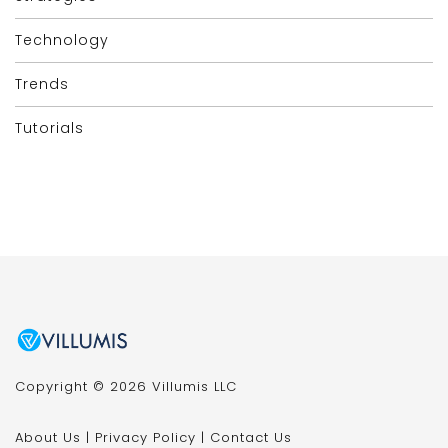
Technology
Trends
Tutorials
Copyright © 2026 Villumis LLC
About Us
|
Privacy Policy
|
Contact Us