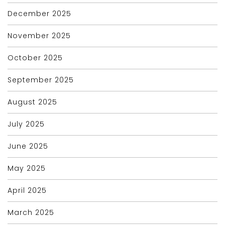
December 2025
November 2025
October 2025
September 2025
August 2025
July 2025
June 2025
May 2025
April 2025
March 2025