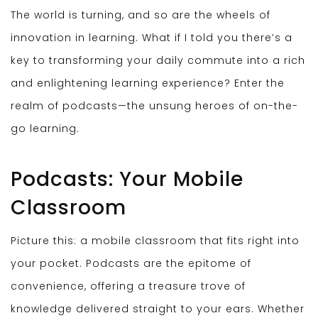
The world is turning, and so are the wheels of
innovation in learning. What if I told you there’s a
key to transforming your daily commute into a rich
and enlightening learning experience? Enter the
realm of podcasts—the unsung heroes of on-the-
go learning.
Podcasts: Your Mobile
Classroom
Picture this: a mobile classroom that fits right into
your pocket. Podcasts are the epitome of
convenience, offering a treasure trove of
knowledge delivered straight to your ears. Whether