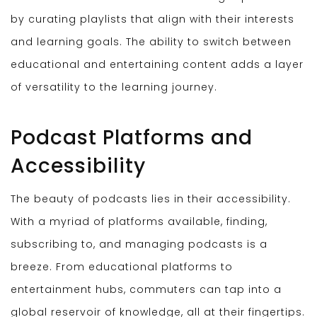
by curating playlists that align with their interests
and learning goals. The ability to switch between
educational and entertaining content adds a layer
of versatility to the learning journey.
Podcast Platforms and
Accessibility
The beauty of podcasts lies in their accessibility.
With a myriad of platforms available, finding,
subscribing to, and managing podcasts is a
breeze. From educational platforms to
entertainment hubs, commuters can tap into a
global reservoir of knowledge, all at their fingertips.