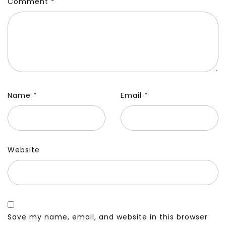
Comment
*
Name
*
Email
*
Website
Save my name, email, and website in this browser